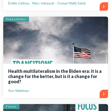
Émilie Gélinas - Marc Imbeault - Oumar Mallé Samb
Transitions
Health multilateralism in the Biden era: it is a
change for the better, but is it a change for
good?
Ron Waldman
Focus