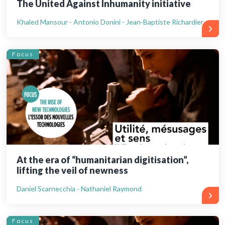
The United Against Inhumanity initiative
Khaled Mansour - Antonio Donini - Jean-Baptiste Richardier
Focus
At the era of “humanitarian digitisation”,
lifting the veil of newness
Daniel Scarnecchia - Nathaniel Raymond
Focus