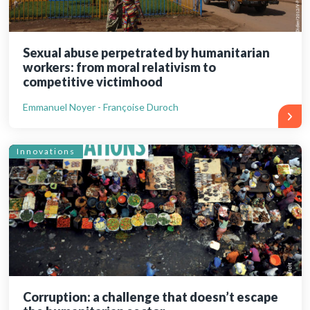
Sexual abuse perpetrated by humanitarian
workers: from moral relativism to
competitive victimhood
Emmanuel Noyer - Françoise Duroch
Innovations
Corruption: a challenge that doesn’t escape