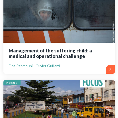
Management of the suffering child: a
medical and operational challenge
Elba Rahmouni - Olivier Guillard
Focus