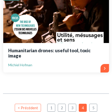
Humanitarian drones: useful tool, toxic
image
Michiel Hofman
< Précédent
1
2
3
4
5