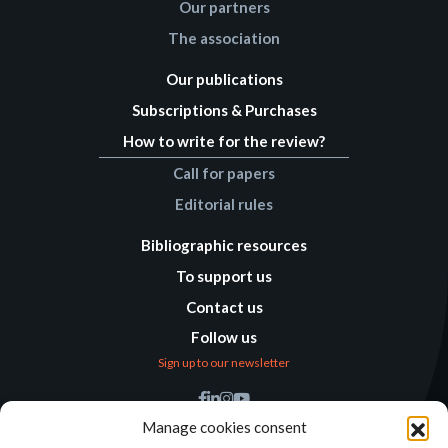
Our partners
The association
Our publications
Subscriptions & Purchases
How to write for the review?
Call for papers
Editorial rules
Bibliographic resources
To support us
Contact us
Follow us
Sign up to our newsletter
Find us
Manage cookies consent
Humanitarian