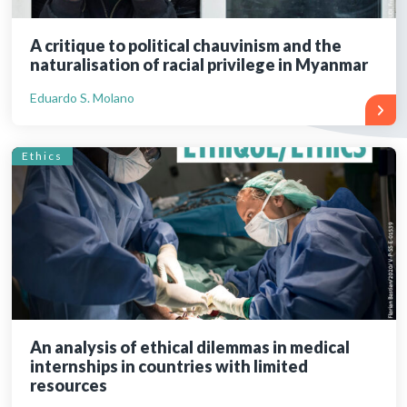
A critique to political chauvinism and the
naturalisation of racial privilege in Myanmar
Eduardo S. Molano
Ethics
An analysis of ethical dilemmas in medical
internships in countries with limited
resources