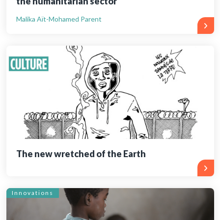
the humanitarian sector
Malika Aït-Mohamed Parent
The new wretched of the Earth
Innovations