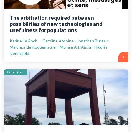
The arbitration required between
possibilities of new technologies and
usefulness for populations
Karine Le Roch - Caroline Antoine - Jonathan Bureau -
Melchior de Roquemaurel - Myriam Ait-Aissa - Nicolas
Dennefeld
Opinion