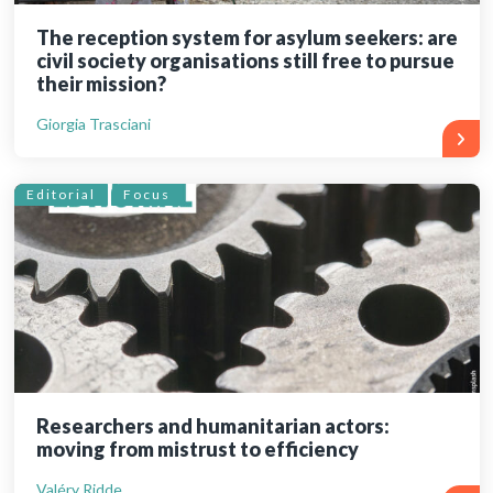
The reception system for asylum seekers: are
civil society organisations still free to pursue
their mission?
Giorgia Trasciani
Editorial
Focus
Researchers and humanitarian actors:
moving from mistrust to efficiency
Valéry Ridde