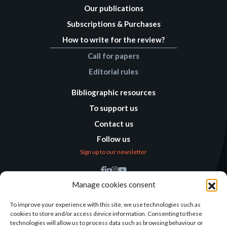
Our publications
Subscriptions & Purchases
How to write for the review?
Call for papers
Editorial rules
Bibliographic resources
To support us
Contact us
Follow us
Sign up to our newsletter
Find us
Manage cookies consent
Humanitarian
Alternatives
To improve your experience with this site, we use technologies such as
cookies to store and/or access device information. Consenting to these
138 avenue des Frères
technologies will allow us to process data such as browsing behaviour or