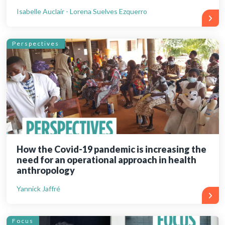
Isabelle Auclair - Lorena Suelves Ezquerro
Perspectives
How the Covid-19 pandemic is increasing the
need for an operational approach in health
anthropology
Yannick Jaffré
Focus