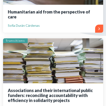
Humanitarian aid from the perspective of
care
Sofía Durán Cárdenas
Transitions
Associations and their international public
funders: reconciling accountability with
efficiency in solidarity projects