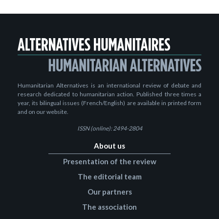
Humanitarian Alternatives is an international review of debate and
research dedicated to humanitarian action. Published three times a
year, its bilingual issues (French/English) are available in printed form
and on our website.
ISSN (online): 2494-2804
About us
Presentation of the review
The editorial team
Our partners
The association