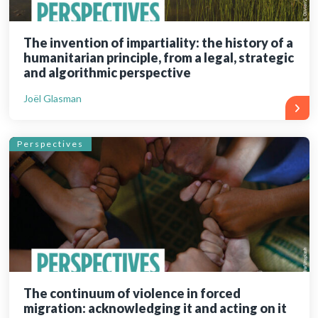
The invention of impartiality: the history of a
humanitarian principle, from a legal, strategic
and algorithmic perspective
Joël Glasman
Perspectives
The continuum of violence in forced
migration: acknowledging it and acting on it