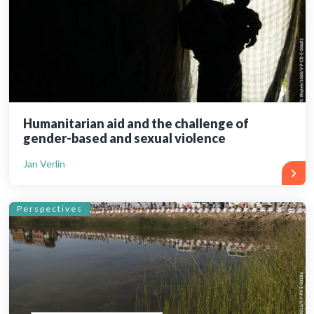
Humanitarian aid and the challenge of
gender-based and sexual violence
Jan Verlin
Perspectives