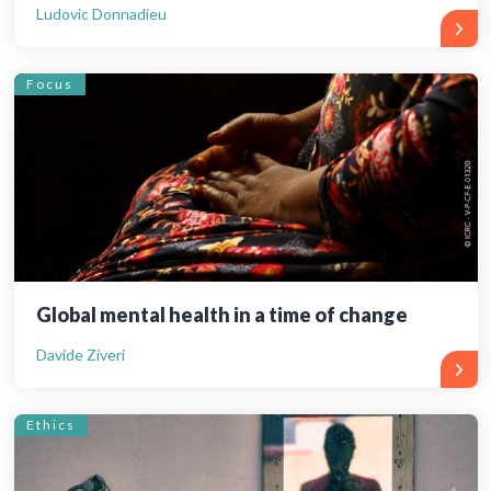
Ludovic Donnadieu
Focus
Global mental health in a time of change
Davide Ziveri
Ethics