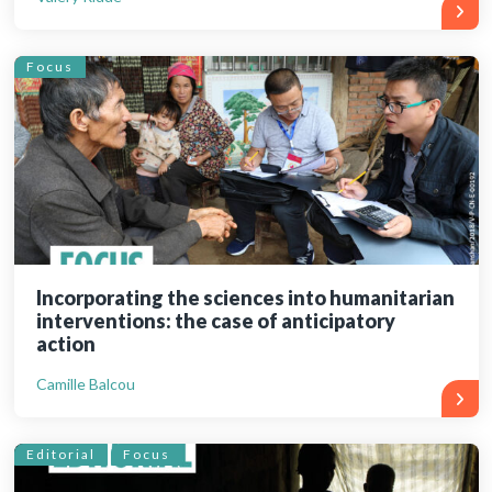
Focus
Incorporating the sciences into humanitarian
interventions: the case of anticipatory
action
Camille Balcou
Editorial
Focus