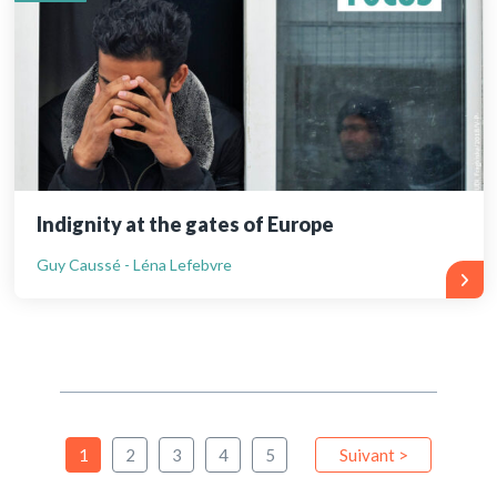
Indignity at the gates of Europe
Guy Caussé - Léna Lefebvre
1
2
3
4
5
Suivant >