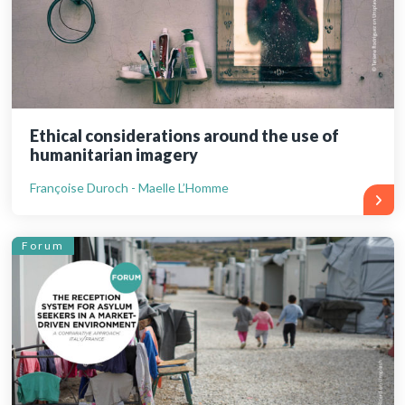
Ethical considerations around the use of
humanitarian imagery
Françoise Duroch - Maelle L’Homme
Forum