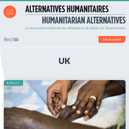
My account
UK
Ethics