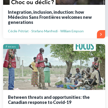
Integration, inclusion, induction: how
Médecins Sans Frontières welcomes new
generations
Cécile Pétriat - Stefano Manfredi - William Empson
Focus
Between threats and opportunities: the
Canadian response to Covid-19