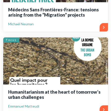
Médecins Sans Frontières-France: tensions
arising from the “Migration” projects
Michaël Neuman
Focus
Humanitarianism at the heart of tomorrow’s
urban challenges
Emmanuel Matteudi