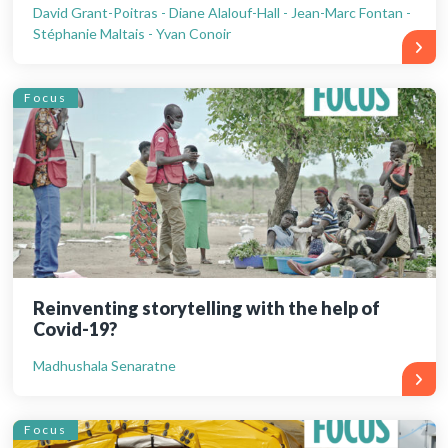
David Grant-Poitras - Diane Alalouf-Hall - Jean-Marc Fontan -
Stéphanie Maltais - Yvan Conoir
Focus
Reinventing storytelling with the help of
Covid-19?
Madhushala Senaratne
Focus