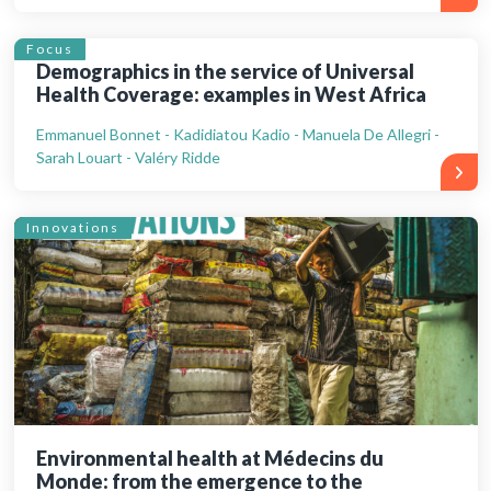
Focus
Demographics in the service of Universal
Health Coverage: examples in West Africa
Emmanuel Bonnet - Kadidiatou Kadio - Manuela De Allegri -
Sarah Louart - Valéry Ridde
Innovations
Environmental health at Médecins du
Monde: from the emergence to the