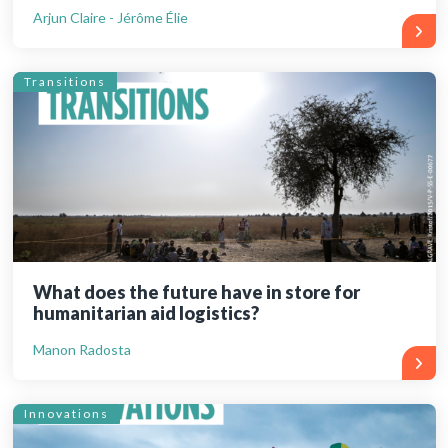
Arjun Claire - Jérôme Élie
Transitions
What does the future have in store for
humanitarian aid logistics?
Manon Radosta
Innovations