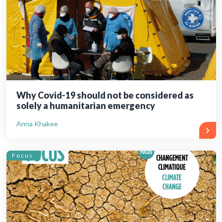
Why Covid-19 should not be considered as
solely a humanitarian emergency
Anna Khakee
Focus