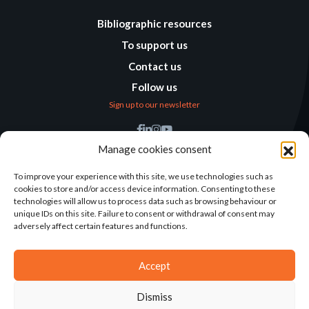
Bibliographic resources
To support us
Contact us
Follow us
Sign up to our newsletter
Find us
Manage cookies consent
Humanitarian
Alternatives
To improve your experience with this site, we use technologies such as
cookies to store and/or access device information. Consenting to these
138 avenue des Frères
technologies will allow us to process data such as browsing behaviour or
Lumière – CS 88379
unique IDs on this site. Failure to consent or withdrawal of consent may
69371 Lyon Cedex 08
adversely affect certain features and functions.
Contact
Accept
Dismiss