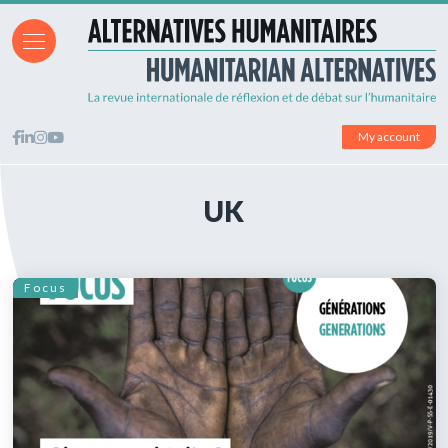
My account
UK
Focus