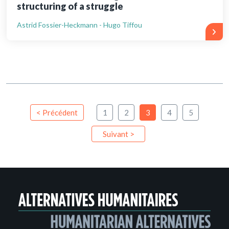
structuring of a struggle
Astrid Fossier-Heckmann - Hugo Tiffou
< Précédent
1
2
3
4
5
Suivant >