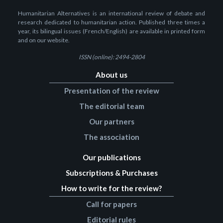
Humanitarian Alternatives is an international review of debate and
research dedicated to humanitarian action. Published three times a
year, its bilingual issues (French/English) are available in printed form
and on our website.
ISSN (online): 2494-2804
About us
Presentation of the review
The editorial team
Our partners
The association
Our publications
Subscriptions & Purchases
How to write for the review?
Call for papers
Editorial rules