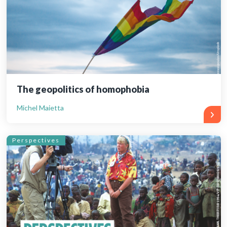
The geopolitics of homophobia
Michel Maietta
Perspectives