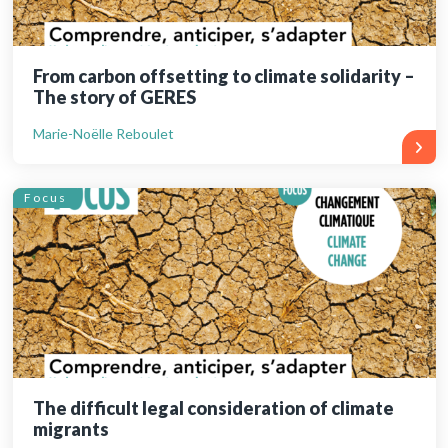
From carbon offsetting to climate solidarity –
The story of GERES
Marie-Noëlle Reboulet
Focus
The difficult legal consideration of climate
migrants