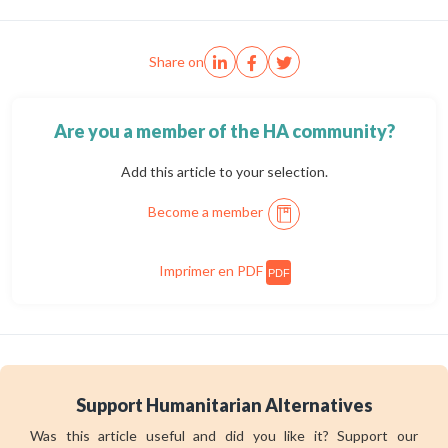
Share on
Are you a member of the HA community?
Add this article to your selection.
Become a member
Imprimer en PDF
PDF
Support Humanitarian Alternatives
Was this article useful and did you like it? Support our