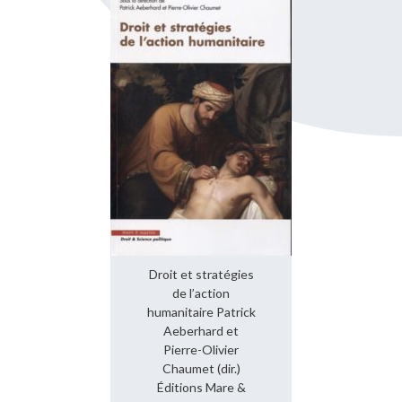
Droit et stratégies
de l’action
humanitaire Patrick
Aeberhard et
Pierre-Olivier
Chaumet (dir.)
Éditions Mare &