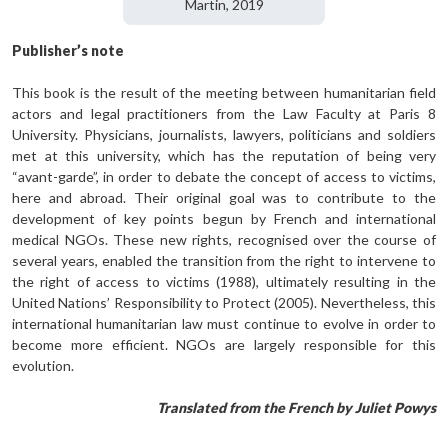
Martin, 2019
Publisher’s note
This book is the result of the meeting between humanitarian field
actors and legal practitioners from the Law Faculty at Paris 8
University. Physicians, journalists, lawyers, politicians and soldiers
met at this university, which has the reputation of being very
“avant-garde”, in order to debate the concept of access to victims,
here and abroad. Their original goal was to contribute to the
development of key points begun by French and international
medical NGOs. These new rights, recognised over the course of
several years, enabled the transition from the right to intervene to
the right of access to victims (1988), ultimately resulting in the
United Nations’ Responsibility to Protect (2005). Nevertheless, this
international humanitarian law must continue to evolve in order to
become more efficient. NGOs are largely responsible for this
evolution.
Translated from the French by Juliet Powys