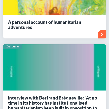
A personal account of humanitarian
adventures
Culture
Interview with Bertrand Bréqueville: “At no
time in its history has institutionalised
humanitarianism been built in opposition to