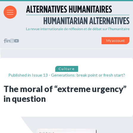
My account
Culture
Published in
Issue 13 - Generations: break point or fresh start?
The moral of “extreme urgency”
in question