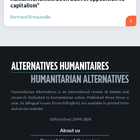
capitalism”
Bertrand Bréqueville
Humanitarian Alternatives is an international review of debate and
research dedicated to humanitarian action. Published three times a
year, its bilingual issues (French/English) are available in printed form
and on our website.
ISSN (online): 2494-2804
About us