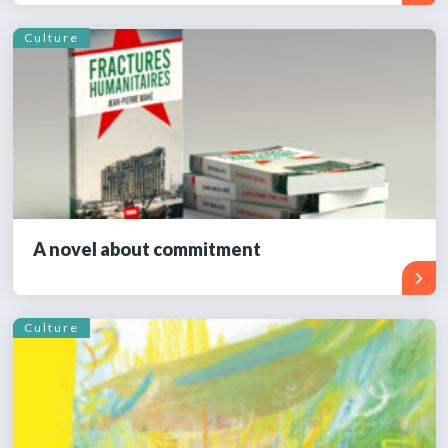
Culture
A novel about commitment
Culture