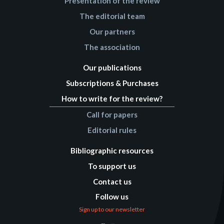
Presentation of the review
The editorial team
Our partners
The association
Our publications
Subscriptions & Purchases
How to write for the review?
Call for papers
Editorial rules
Bibliographic resources
To support us
Contact us
Follow us
Sign up to our newsletter