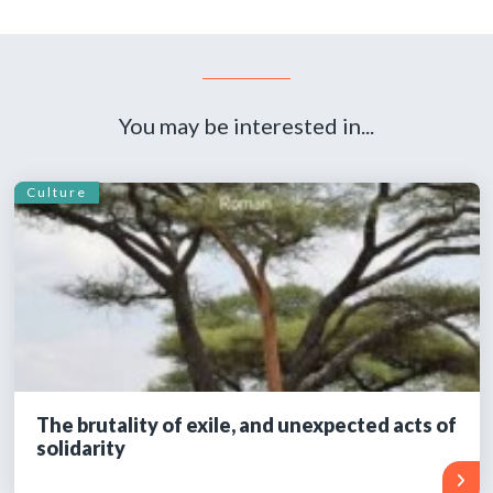
You may be interested in...
Culture
The brutality of exile, and unexpected acts of
solidarity