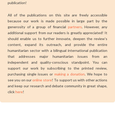
publication!
All of the publications on this site are freely accessible
because our work is made possible in large part by the
generosity of a group of financial
partners
. However, any
additional support from our readers is greatly appreciated! It
should enable us to further innovate, deepen the review’s
content, expand its outreach, and provide the entire
humanitarian sector with a bilingual international publication
that addresses major humanitarian issues from an
independent and quality-conscious standpoint. You can
support our work by subscribing to the printed review,
purchasing single issues or
making a donation
. We hope to
see you on our
online store
! To support us with other actions
and keep our research and debate community in great shape,
click
here
!