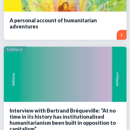
A personal account of humanitarian
adventures
Culture
Interview with Bertrand Bréqueville: “At no
time in its history has institutionalised
humanitarianism been built in opposition to
capitalism”