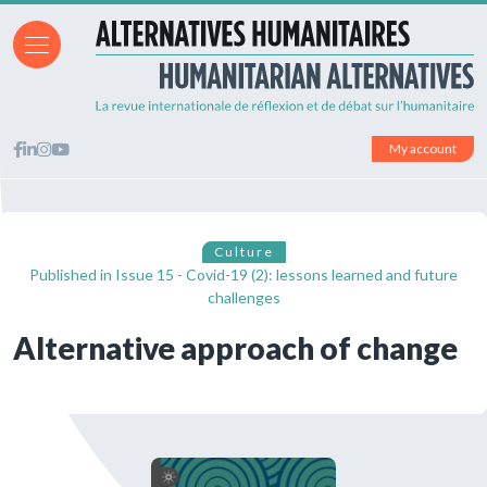
My account
Culture
Published in
Issue 15 - Covid-19 (2): lessons learned and future
challenges
Alternative approach of change