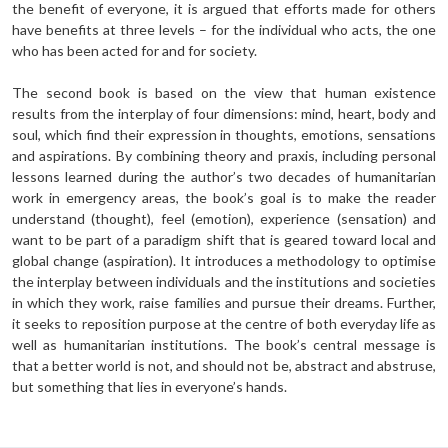
the benefit of everyone, it is argued that efforts made for others
have benefits at three levels – for the individual who acts, the one
who has been acted for and for society.
The second book is based on the view that human existence
results from the interplay of four dimensions: mind, heart, body and
soul, which find their expression in thoughts, emotions, sensations
and aspirations. By combining theory and praxis, including personal
lessons learned during the author’s two decades of humanitarian
work in emergency areas, the book’s goal is to make the reader
understand (thought), feel (emotion), experience (sensation) and
want to be part of a paradigm shift that is geared toward local and
global change (aspiration). It introduces a methodology to optimise
the interplay between individuals and the institutions and societies
in which they work, raise families and pursue their dreams. Further,
it seeks to reposition purpose at the centre of both everyday life as
well as humanitarian institutions. The book’s central message is
that a better world is not, and should not be, abstract and abstruse,
but something that lies in everyone’s hands.