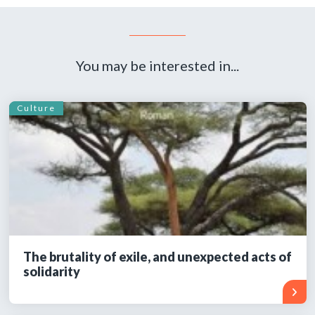
You may be interested in...
Culture
The brutality of exile, and unexpected acts of
solidarity