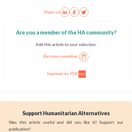
Share on
Are you a member of the HA community?
Add this article to your selection.
Become a member
Imprimer en PDF
PDF
Support Humanitarian Alternatives
Was this article useful and did you like it? Support our
publication!