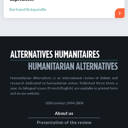
Bertrand Bréqueville
Humanitarian Alternatives is an international review of debate and
research dedicated to humanitarian action. Published three times a
year, its bilingual issues (French/English) are available in printed form
and on our website.
ISSN (online): 2494-2804
About us
Presentation of the review