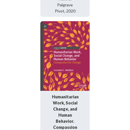
Palgrave
Pivot, 2020
Humanitarian
Work, Social
Change, and
Human
Behavior.
Compassion