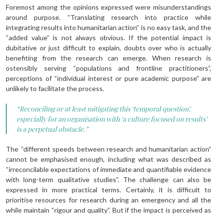
Foremost among the opinions expressed were misunderstandings
around purpose. “Translating research into practice while
integrating results into humanitarian action” is no easy task, and the
“added value” is not always obvious. If the potential impact is
dubitative or just difficult to explain, doubts over who is actually
benefiting from the research can emerge. When research is
ostensibly serving “populations and frontline practitioners”,
perceptions of “individual interest or pure academic purpose” are
unlikely to facilitate the process.
“Reconciling or at least mitigating this ‘temporal question’,
especially for an organisation with ‘a culture focused on results’
is a perpetual obstacle.”
The “different speeds between research and humanitarian action”
cannot be emphasised enough, including what was described as
“irreconcilable expectations of immediate and quantifiable evidence
with long-term qualitative studies”. The challenge can also be
expressed in more practical terms. Certainly, it is difficult to
prioritise resources for research during an emergency and all the
while maintain “rigour and quality”. But if the impact is perceived as