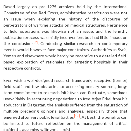
Based largely on pre-1975 archives held by the International
Committee of the Red Cross, administrative restrictions were not
an issue when exploring the history of the discourse of
perpetrators of wartime attacks on medical structures. Pertinence
to field operations was likewise not an issue, and the lengthy
publication process was mildly inconvenient but had little impact on
[9]
the conclusions
. Conducting similar research on contemporary
events would however face major constraints. Authorities in Syria,
Yemen and elsewhere would hardly be receptive to a detailed field-
based exploration of rationales for targeting hospitals in their
respective conflicts.
Even with a well-designed research framework, receptive (former)
field staff and few obstacles to accessing primary sources, long-
term commitment to research initiatives can fluctuate, sometimes
unavoidably. In recounting negotiations to free Arjan Erkel from his
abductors in Dagestan, the analysis suffered from the saturation of
multiple preceding opinions and analyses, especially those that
[10]
emerged after very public legal battles
. At best, the benefits can
be limited to future reflection on the management of critical
incidents, assuming willingness exists.