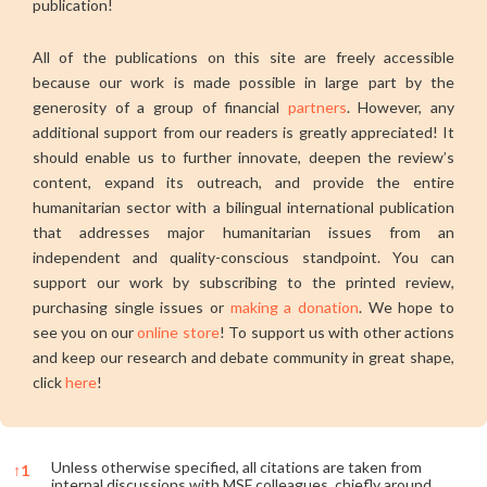
publication!
All of the publications on this site are freely accessible
because our work is made possible in large part by the
generosity of a group of financial
partners
. However, any
additional support from our readers is greatly appreciated! It
should enable us to further innovate, deepen the review’s
content, expand its outreach, and provide the entire
humanitarian sector with a bilingual international publication
that addresses major humanitarian issues from an
independent and quality-conscious standpoint. You can
support our work by subscribing to the printed review,
purchasing single issues or
making a donation
. We hope to
see you on our
online store
! To support us with other actions
and keep our research and debate community in great shape,
click
here
!
Unless otherwise specified, all citations are taken from
↑
1
internal discussions with MSF colleagues, chiefly around