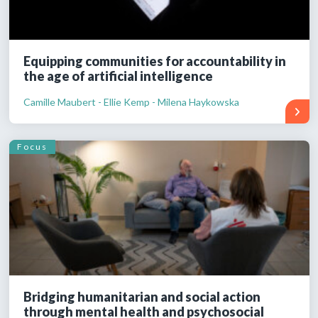
Equipping communities for accountability in
the age of artificial intelligence
Camille Maubert - Ellie Kemp - Milena Haykowska
Focus
Bridging humanitarian and social action
through mental health and psychosocial