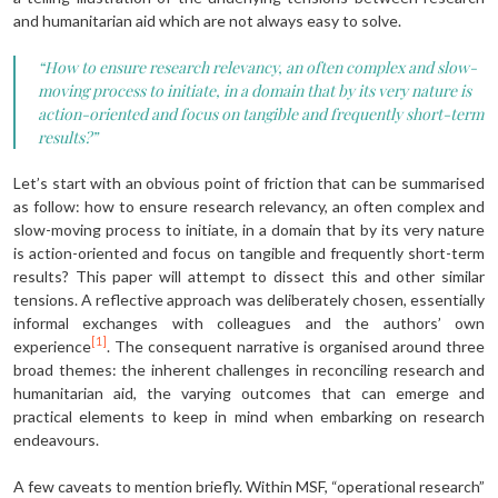
and humanitarian aid which are not always easy to solve.
“How to ensure research relevancy, an often complex and slow-
moving process to initiate, in a domain that by its very nature is
action-oriented and focus on tangible and frequently short-term
results?”
Let’s start with an obvious point of friction that can be summarised
as follow: how to ensure research relevancy, an often complex and
slow-moving process to initiate, in a domain that by its very nature
is action-oriented and focus on tangible and frequently short-term
results? This paper will attempt to dissect this and other similar
tensions. A reflective approach was deliberately chosen, essentially
informal exchanges with colleagues and the authors’ own
[1]
experience
. The consequent narrative is organised around three
broad themes: the inherent challenges in reconciling research and
humanitarian aid, the varying outcomes that can emerge and
practical elements to keep in mind when embarking on research
endeavours.
A few caveats to mention briefly. Within MSF, “operational research”