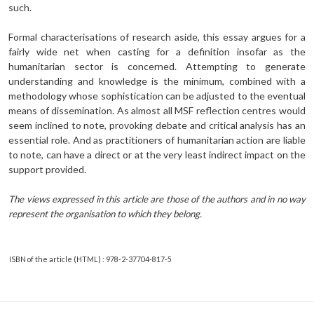
such.
Formal characterisations of research aside, this essay argues for a
fairly wide net when casting for a definition insofar as the
humanitarian sector is concerned. Attempting to generate
understanding and knowledge is the minimum, combined with a
methodology whose sophistication can be adjusted to the eventual
means of dissemination. As almost all MSF reflection centres would
seem inclined to note, provoking debate and critical analysis has an
essential role. And as practitioners of humanitarian action are liable
to note, can have a direct or at the very least indirect impact on the
support provided.
The views expressed in this article are those of the authors and in no way
represent the organisation to which they belong.
ISBN of the article (HTML) : 978-2-37704-817-5