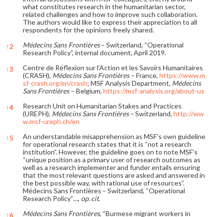
what constitutes research in the humanitarian sector,
related challenges and how to improve such collaboration.
The authors would like to express their appreciation to all
respondents for the opinions freely shared.
Médecins Sans Frontières
– Switzerland, “Operational
↑
2
Research Policy”, internal document, April 2019.
Centre de Réflexion sur l’Action et les Savoirs Humanitaires
↑
3
(CRASH),
Médecins Sans Frontières
– France,
https://www.m
sf-crash.org/en/crash
; MSF Analysis Department,
Médecins
Sans Frontières
– Belgium,
https://msf-analysis.org/about-us
Research Unit on Humanitarian Stakes and Practices
↑
4
(UREPH),
Médecins Sans Frontières
– Switzerland,
http://ww
w.msf-ureph.ch/en
An understandable misapprehension as MSF’s own guideline
↑
5
for operational research states that it is “not a research
institution”. However, the guideline goes on to note MSF’s
“unique position as a primary user of research outcomes as
well as a research implementer and funder entails ensuring
that the most relevant questions are asked and answered in
the best possible way, with rational use of resources”.
Médecins Sans Frontières – Switzerland, “Operational
Research Policy”…,
op. cit
.
Médecins Sans Frontières
, “Burmese migrant workers in
↑
6