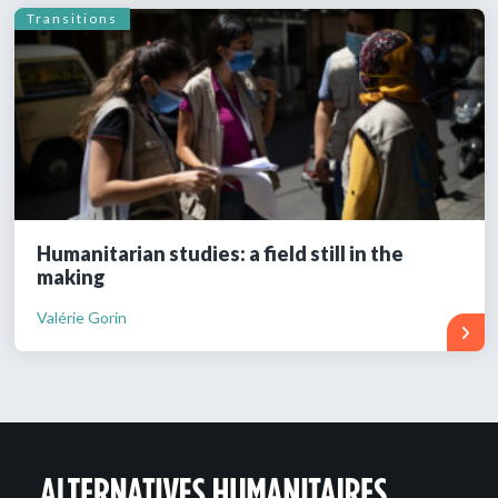
Transitions
Humanitarian studies: a field still in the
making
Valérie Gorin