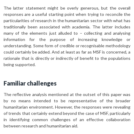
The latter statement might be overly generous, but the overall
responses are a useful starting point when trying to reconcile the
particularities of research in the humanitarian sector with what has
traditionally been associated with academia. The latter includes
many of the elements just alluded to – collecting and analysing
information for the purpose of increasing knowledge or
understanding. Some form of credible or recognisable methodology
could certainly be added. And at least as far as MSF is concerned, a
rationale that is directly or indirectly of benefit to the populations
being supported.
Familiar challenges
The reflective analysis mentioned at the outset of this paper was
by no means intended to be representative of the broader
humanitarian environment. However, the responses were revealing
of trends that certainly extend beyond the case of MSF, particularly
in identifying common challenges of an effective collaboration
between research and humanitarian aid.