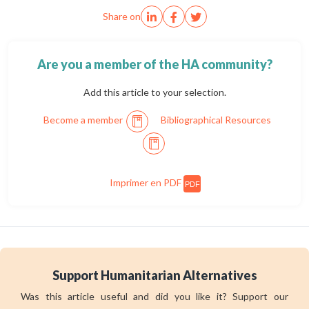
Share on
Are you a member of the HA community?
Add this article to your selection.
Become a member
Bibliographical Resources
Imprimer en PDF
PDF
Support Humanitarian Alternatives
Was this article useful and did you like it? Support our