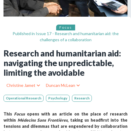
Focus
Published in
Issue 17 - Research and humanitarian aid: the
challenges of a collaboration
Research and humanitarian aid:
navigating the unpredictable,
limiting the avoidable
Christine Jamet
Duncan McLean
Operational Research
Psychology
Research
This
Focus
opens with an article on the place of research
within
Médecins Sans Frontières
, taking us headfirst into the
tensions and dilemmas that are engendered by collaboration