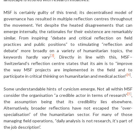
MSF is certainly guilty of this trend; its decentralised model of
governance has resulted in multiple reflection centres throughout
the movement. Yet despite the heated disagreements that can
emerge internally, the rationales for their existence are remarkably
similar. From inspiring “debate and critical reflection on field
practices and public positions” to stimulating “reflection and
debate” more broadly on a variety of humanitarian topics, the
[3]
keywords hardly vary
. Directly in line with this, MSF –
Switzerland’s reflection centre states that its aim is to “improve
the way MSF projects are implemented in the field and to
[4]
participate in critical thinking on humanitarian and medical action”
.
Some understandable hints of cynicism emerge. Not all within MSF
[5]
consider the organisation “a credible actor in terms of research”
,
the assumption being that its credibility lies elsewhere.
Alternatively, broader reflections have not escaped the “over-
specialisation” of the humanitarian sector. For many of those
managing field operations, “daily analysis is not research, it’s part of
the job description”.