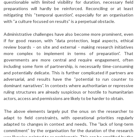
questionable with limited visibility for duration, necessary field
preparations will hardly be reinforced. Reconciling or at least
mitigating this “temporal question”, especially for an organisation
with “a culture focused on results” is a perpetual obstacle.
Administrative challenges have also become more prominent, even
if for good reason, with “data protection, legal aspects, ethical
review boards – on site and external – making research initiatives
more complex to implement in terms of preparation”. That
governments are more central and require engagement, often
including some form of partnership, is necessarily time-consuming
and potentially delicate. This is further complicated if partners are
adversarial, and results have the “potential to run counter to
dominant narratives”. In contexts where authoritarian or repressive
ruling structures are already suspicious or hostile to humanitarian
actors, access and permissions are likely to be harder to obtain.
The above elements largely put the onus on the researcher to
adapt to field constraints, with operational priorities regularly
adapted to changes in context and needs. The “lack of long-term
commitment” by the organisation for the duration of the research
was likewise pointed to as problematic. This can be amplified by the