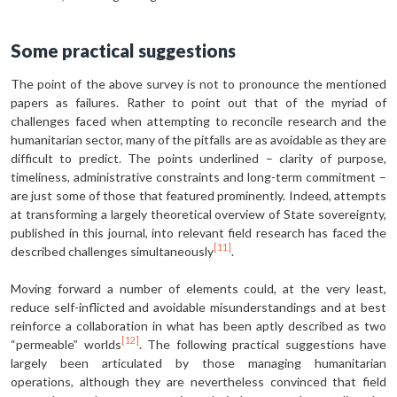
Some practical suggestions
The point of the above survey is not to pronounce the mentioned
papers as failures. Rather to point out that of the myriad of
challenges faced when attempting to reconcile research and the
humanitarian sector, many of the pitfalls are as avoidable as they are
difficult to predict. The points underlined – clarity of purpose,
timeliness, administrative constraints and long-term commitment –
are just some of those that featured prominently. Indeed, attempts
at transforming a largely theoretical overview of State sovereignty,
published in this journal, into relevant field research has faced the
[11]
described challenges simultaneously
.
Moving forward a number of elements could, at the very least,
reduce self-inflicted and avoidable misunderstandings and at best
reinforce a collaboration in what has been aptly described as two
[12]
“permeable” worlds
. The following practical suggestions have
largely been articulated by those managing humanitarian
operations, although they are nevertheless convinced that field