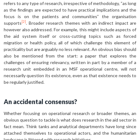
refers to any type of research, irrespective of methodology, “as long
as the findings are expected to have practical implications and the
focus is on the patients and communities” the organisation
[2]
supports
. Broader research themes with an indirect impact are
however also addressed. For example, this might include aspects of
the aid system itself or cross-cutting topics such as forced
migration or health policy, all of which challenge this element of
practicality but are arguably no less relevant. An obvious bias should
also be mentioned from the start: a paper that explores the
challenges of ensuring relevancy, written in part by a member of a
research unit embedded in an MSF operational centre, will not
necessarily question its existence, even as that existence needs to
be regularly justified.
An accidental consensus?
Whether focusing on operational research or broader themes, an
obvious question to tackle is what does research in the aid sector in
fact mean. Think tanks and analytical departments have long since
attached themselves to operational actors, and the humanitarian
landscape is littered with research initiatives.