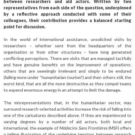
between researchers and aid actors. Written by two
representatives from each side of the question, underpinned
by a reflective approach conducted with some of their
colleagues, their contribution provides a balanced starting
point for discussion.
In the world of international assistance, unsolicited visits by
researchers – whether sent from the headquarters of the
organisation or from other structures – have long generated
conflicting perceptions. There are visits that are managed tactfully
and have genuine benefits on the improvement of operations;
others that are seemingly irrelevant and simply to be endured
(falling more under “humanitarian tourism”) and then others still, the
worst kind, that are all the more destructive as they compel teams
to expend enormous energy in an attempt to limit the damage.
The misrepresentations that, in the humanitarian sector, may
surround research-oriented activities increase the risk of falling into
one of the caricatures described above. If they are experienced to
varying degrees by a number of aid actors, both local and
international, the example of
Médecins Sans Frontières
(MSF) offers
a telling illustration of the underlying tensions between research