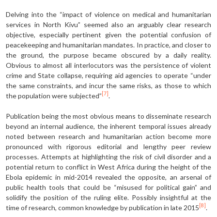
Delving into the “impact of violence on medical and humanitarian
services in North Kivu” seemed also an arguably clear research
objective, especially pertinent given the potential confusion of
peacekeeping and humanitarian mandates. In practice, and closer to
the ground, the purpose became obscured by a daily reality.
Obvious to almost all interlocutors was the persistence of violent
crime and State collapse, requiring aid agencies to operate “under
the same constraints, and incur the same risks, as those to which
[7]
the population were subjected”
.
Publication being the most obvious means to disseminate research
beyond an internal audience, the inherent temporal issues already
noted between research and humanitarian action become more
pronounced with rigorous editorial and lengthy peer review
processes. Attempts at highlighting the risk of civil disorder and a
potential return to conflict in West Africa during the height of the
Ebola epidemic in mid-2014 revealed the opposite, an arsenal of
public health tools that could be “misused for political gain” and
solidify the position of the ruling elite. Possibly insightful at the
[8]
time of research, common knowledge by publication in late 2015
.