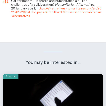
Call for papers “Research and humanitarian aid: The
↑
12
challenges of a collaboration”,
Humanitarian Alternatives
,
20 January 2021,
https://alternatives-humanitaires.org/en/20
21/01/20/call-for-papers-for-the-17th-issue-of-humanitarian
-alternatives
References
You may be interested in...
Focus