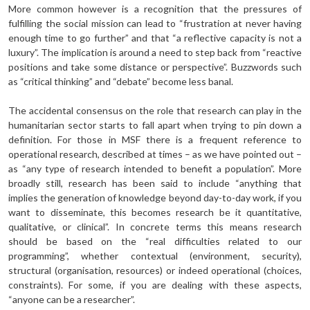
More common however is a recognition that the pressures of
fulfilling the social mission can lead to “frustration at never having
enough time to go further” and that “a reflective capacity is not a
luxury”. The implication is around a need to step back from “reactive
positions and take some distance or perspective”. Buzzwords such
as “critical thinking” and “debate” become less banal.
The accidental consensus on the role that research can play in the
humanitarian sector starts to fall apart when trying to pin down a
definition. For those in MSF there is a frequent reference to
operational research, described at times – as we have pointed out –
as “any type of research intended to benefit a population”. More
broadly still, research has been said to include “anything that
implies the generation of knowledge beyond day-to-day work, if you
want to disseminate, this becomes research be it quantitative,
qualitative, or clinical”. In concrete terms this means research
should be based on the “real difficulties related to our
programming”, whether contextual (environment, security),
structural (organisation, resources) or indeed operational (choices,
constraints). For some, if you are dealing with these aspects,
“anyone can be a researcher”.