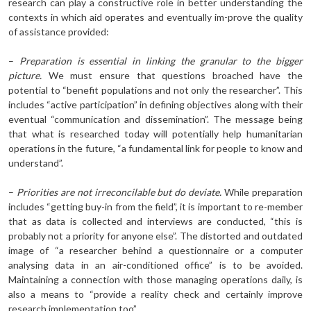
research can play a constructive role in better understanding the
contexts in which aid operates and eventually im-prove the quality
of assistance provided:
–
Preparation is essential in linking the granular to the bigger
picture.
We must ensure that questions broached have the
potential to “benefit populations and not only the researcher”. This
includes “active participation” in defining objectives along with their
eventual “communication and dissemination”. The message being
that what is researched today will potentially help humanitarian
operations in the future, “a fundamental link for people to know and
understand”.
–
Priorities are not irreconcilable but do deviate.
While preparation
includes “getting buy-in from the field”, it is important to re-member
that as data is collected and interviews are conducted, “this is
probably not a priority for anyone else”. The distorted and outdated
image of “a researcher behind a questionnaire or a computer
analysing data in an air-conditioned office” is to be avoided.
Maintaining a connection with those managing operations daily, is
also a means to “provide a reality check and certainly improve
research implementation too”.