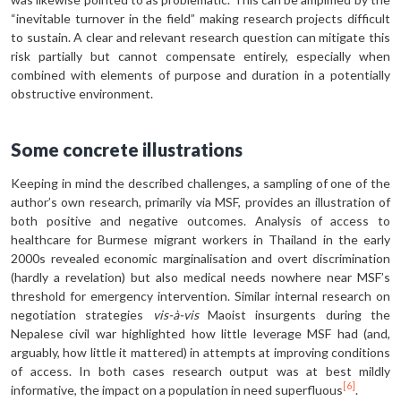
“inevitable turnover in the field” making research projects difficult
to sustain. A clear and relevant research question can mitigate this
risk partially but cannot compensate entirely, especially when
combined with elements of purpose and duration in a potentially
obstructive environment.
Some concrete illustrations
Keeping in mind the described challenges, a sampling of one of the
author’s own research, primarily via MSF, provides an illustration of
both positive and negative outcomes. Analysis of access to
healthcare for Burmese migrant workers in Thailand in the early
2000s revealed economic marginalisation and overt discrimination
(hardly a revelation) but also medical needs nowhere near MSF’s
threshold for emergency intervention. Similar internal research on
negotiation strategies
vis-à-vis
Maoist insurgents during the
Nepalese civil war highlighted how little leverage MSF had (and,
arguably, how little it mattered) in attempts at improving conditions
of access. In both cases research output was at best mildly
[6]
informative, the impact on a population in need superfluous
.