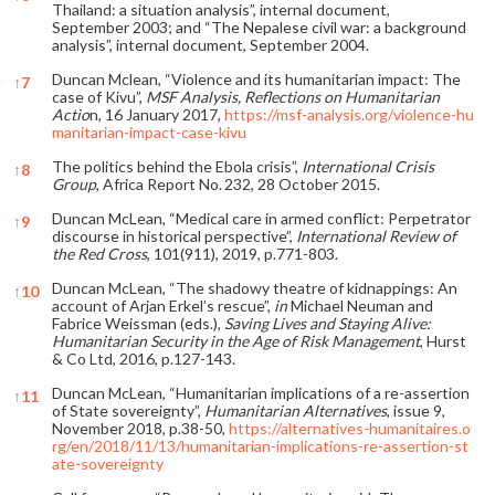
Thailand: a situation analysis”, internal document,
September 2003; and “The Nepalese civil war: a background
analysis”, internal document, September 2004.
Duncan Mclean, “Violence and its humanitarian impact: The
↑
7
case of Kivu”,
MSF Analysis, Reflections on Humanitarian
Actio
n, 16 January 2017,
https://msf-analysis.org/violence-hu
manitarian-impact-case-kivu
The politics behind the Ebola crisis”,
International Crisis
↑
8
Group
, Africa Report No. 232, 28 October 2015.
Duncan McLean, “Medical care in armed conflict: Perpetrator
↑
9
discourse in historical perspective”,
International Review of
the Red Cross
, 101(911), 2019, p.771-803.
Duncan McLean, “The shadowy theatre of kidnappings: An
↑
10
account of Arjan Erkel’s rescue”,
in
Michael Neuman and
Fabrice Weissman (eds.),
Saving Lives and Staying Alive:
Humanitarian Security in the Age of Risk Management
, Hurst
& Co Ltd, 2016, p.127-143.
Duncan McLean, “Humanitarian implications of a re-assertion
↑
11
of State sovereignty”,
Humanitarian Alternatives
, issue 9,
November 2018, p.38-50,
https://alternatives-humanitaires.o
rg/en/2018/11/13/humanitarian-implications-re-assertion-st
ate-sovereignty