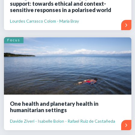
support: towards ethical and context-
sensitive responses in a polarised world
Lourdes Carrasco Colom - Maria Bray
Focus
One health and planetary health in
humanitarian settings
Davide Ziveri - Isabelle Bolon - Rafael Ruiz de Castañeda