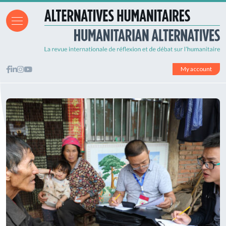
My account