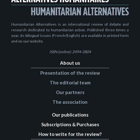
Humanitarian Alternatives is an international review of debate and
research dedicated to humanitarian action. Published three times a
year, its bilingual issues (French/English) are available in printed form
and on our website.
ISSN (online): 2494-2804
About us
Presentation of the review
The editorial team
Our partners
The association
Our publications
Subscriptions & Purchases
How to write for the review?