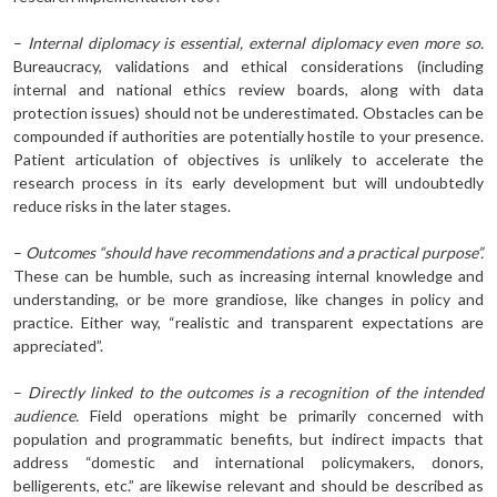
–
Internal diplomacy is essential, external diplomacy even more so.
Bureaucracy, validations and ethical considerations (including
internal and national ethics review boards, along with data
protection issues) should not be underestimated. Obstacles can be
compounded if authorities are potentially hostile to your presence.
Patient articulation of objectives is unlikely to accelerate the
research process in its early development but will undoubtedly
reduce risks in the later stages.
–
Outcomes “should have recommendations and a practical purpose”.
These can be humble, such as increasing internal knowledge and
understanding, or be more grandiose, like changes in policy and
practice. Either way, “realistic and transparent expectations are
appreciated”.
–
Directly linked to the outcomes is a recognition of the intended
audience.
Field operations might be primarily concerned with
population and programmatic benefits, but indirect impacts that
address “domestic and international policymakers, donors,
belligerents, etc.” are likewise relevant and should be described as