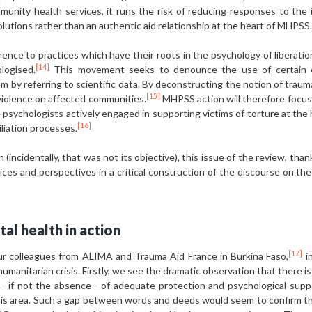
munity health services, it runs the risk of reducing responses to the
lutions rather than an authentic aid relationship at the heart of MHPSS.
nce to practices which have their roots in the psychology of liberatio
[14]
logised.
This movement seeks to denounce the use of certain co
tem by referring to scientific data. By deconstructing the notion of trau
[15]
violence on affected communities.
MHPSS action will therefore focus o
e psychologists actively engaged in supporting victims of torture at the 
[16]
liation processes.
 (incidentally, that was not its objective), this issue of the review, tha
 voices and perspectives in a critical construction of the discourse o
tal health in action
[17]
r colleagues from ALIMA and Trauma Aid France in Burkina Faso,
in
humanitarian crisis. Firstly, we see the dramatic observation that there 
 if not the absence – of adequate protection and psychological suppo
 this area. Such a gap between words and deeds would seem to confirm t