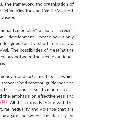
es, the framework and organisation of
nédiction Kimathe and Camille Maubert
althcare.
onal temporality” of social services
ian – development – peace nexus only
en designed for the short term: a few
ival. The possibilities of meeting the
screpancy between the lived experience
se.
-Agency Standing Committee), in which
of standardised content, guidelines and
mpts to standardise them in order to
nd the emphasis on effectiveness and
[26]
e.
All this is clearly in line with the
ural inequality and violence that are
e navigate between the fatality of