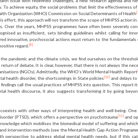
health issue with redefined challenges, a new research agenda and new
. To achieve equity, the social problems that limit the effectiveness o
[
ealth Organization (WHO) Commission on Social Determinants of Health
his effort, this approach will not transform the scope of MHPSS action i
. Over the years, MHPSS programmes have often been severely constra
ognised as insufficient, sets binding guidelines whilst calling for inno
red innovative, psychosocial actions must return to the fundamentals of
[8]
ositive regard.
 the pandemic and the climate crisis, we find ourselves on the threshol
 return of debate. It is clear, however, that there is not always the ne
anisations (NGOs). Admittedly, the WHO’s World Mental Health Report
[10]
tal health disorder, the shortcomings in State policies
and delays to
 findings call the usual practices of MHPSS into question. This report its
ntal health discourse, it also suggests transforming it by going beyon
 coexists with other ways of interpreting health and well-being. One 
[11]
disorder (PTSD), which offers a perspective on psychotrauma
and op
knowledge which mobilises the biomedical model of suffering and which,
ls and intervention methods (see the Mental Health Gap Action Progr
th perspective to address global mental health needs, but if this ca