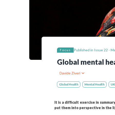
Bibliographic resources
To support us
Contact us
Published in
Issue 22 - M
Focus
Global mental hea
Davide Ziveri
Global Health
Mental Health
UK
It is a difficult exercise in summa
put them into perspective in the li