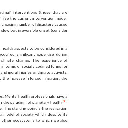
timal” interventions (those that are
timise the current intervention model,
 increasing number of disasters caused
 slow but irreversible onset (consider
 health aspects to be considered in a
quired significant expertise during
 climate change. The experience of
in terms of socially codified forms for
d moral injuries of climate activists,
 the increase in forced migration, the
es. Mental health professionals have a
[35]
in the paradigm of planetary health
e. The starting point is the realisation
a model of society which, despite its
e other ecosystems to which we also