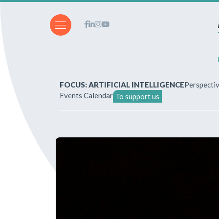
FOCUS: ARTIFICIAL INTELLIGENCE
Perspecti
Events Calendar
To support us
About Us
How to write for the revi
Subscriptions & purchases
Our publications