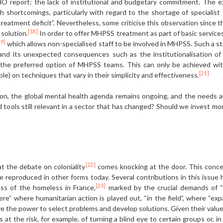
 report: the lack of institutional and budgetary commitment. The e
shortcomings, particularly with regard to the shortage of specialist s
“treatment deficit”. Nevertheless, some criticise this observation since
[18]
solution.
In order to offer MHPSS treatment as part of basic service
19]
which allows non-specialised staff to be involved in MHPSS. Such a stra
 and its unexpected consequences such as the institutionalisation of 
the preferred option of MHPSS teams. This can only be achieved with
[21]
ble) on techniques that vary in their simplicity and effectiveness.
ction, the global mental health agenda remains ongoing, and the needs a
 tools still relevant in a sector that has changed? Should we invest mor
[22]
at the debate on coloniality
comes knocking at the door. This conce
re reproduced in other forms today. Several contributions in this issue
[23]
ess of the homeless in France,
marked by the crucial demands of “ba
” where humanitarian action is played out, “in the field”, where “expat
the power to select problems and develop solutions. Given their values,
at the risk, for example, of turning a blind eye to certain groups or, i