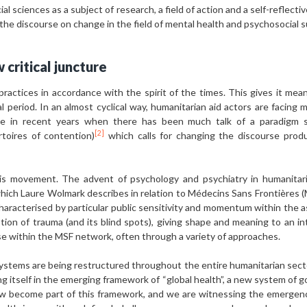
al sciences as a subject of research, a field of action and a self-reflecti
 the discourse on change in the field of mental health and psychosocial
 critical juncture
practices in accordance with the spirit of the times. This gives it mean
cal period. In an almost cyclical way, humanitarian aid actors are facing m
ble in recent years when there has been much talk of a paradigm shi
[2]
rtoires of contention)
which calls for changing the discourse prod
is movement. The advent of psychology and psychiatry in humanitari
hich Laure Wolmark describes in relation to Médecins Sans Frontières (
haracterised by particular public sensitivity and momentum within the a
on of trauma (and its blind spots), giving shape and meaning to an inte
ise within the MSF network, often through a variety of approaches.
systems are being restructured throughout the entire humanitarian secto
g itself in the emerging framework of “global health”, a new system of go
become part of this framework, and we are witnessing the emergence 