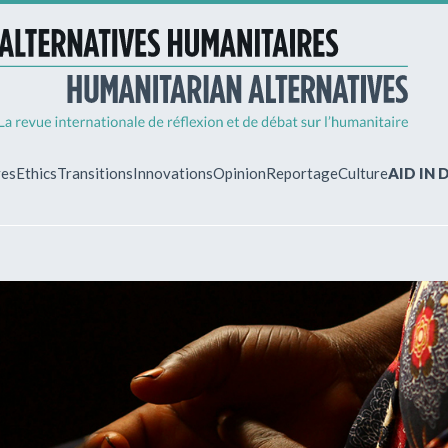
ves
Ethics
Transitions
Innovations
Opinion
Reportage
Culture
AID IN
MY ACCO
ew?
Already regist
Log in to access
subscriptions.