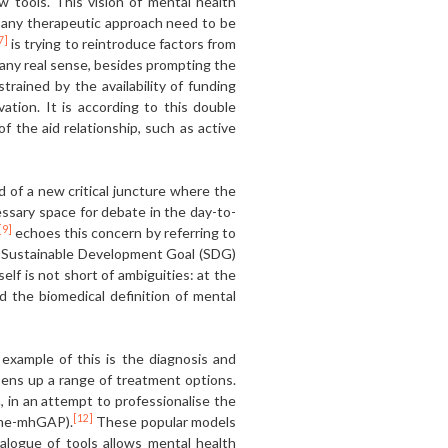
 tools. This vision of mental health
f any therapeutic approach need to be
7]
is trying to reintroduce factors from
n any real sense, besides prompting the
ined by the availability of funding
vation. It is according to this double
 the aid relationship, such as active
d of a new critical juncture where the
cessary space for debate in the day-to-
[9]
echoes this concern by referring to
 Sustainable Development Goal (SDG)
elf is not short of ambiguities: at the
d the biomedical definition of mental
example of this is the diagnosis and
ens up a range of treatment options.
 in an attempt to professionalise the
[12]
amme-mhGAP).
These popular models
talogue of tools allows mental health