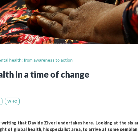
Still not regis
Create an account
Create an ac
ental health: from awareness to action
lth in a time of change
WHO
ry writing that Davide Ziveri undertakes here. Looking at the six ar
ght of global health, his specialist area, to arrive at some semblan