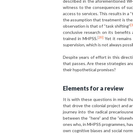
described in the aforementioned WHO
witness to the consequences of such 
access to services. This results in a 
the assumption that treatment is the 
[
observation is that of “task shifting”
conclusive research on its benefits
[20]
trained in MHPSS.
Yet it remains 
supervision, which is not always possi
Despite years of effort in this dire
that passes. Are these strategies and
their hypothetical promises?
Elements for a review
It is with these questions in mind th
that drove the colonial project and a
journey into the radical precariousn
between the “here” and the “elsewhere
ones who, in MHPSS programmes, have 
own cognitive biases and social norms 