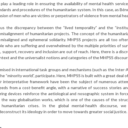
y a leading role in ensuring the availability of mental health servic
andards and procedures of the humanitarian system. In this case, as Bé
clusion of men who are victims or perpetrators of violence from mental he
s the discrepancy between the “lived temporality” and the “instituti
e misalignment of humanitarian projects. The concept of the humanitar
, misaligned and ephemeral solidarity. MHPSS projects are all too oft
le who are suffering and overwhelmed by the multiple priorities of surv
t, support, recovery and inclusion are out of reach. Here, there is a di
context and the universalist notions and categories of the MHPSS discour
timised in international task groups and mechanisms (such as the Inter
he “minority world”, participate. Here, MHPSS is built with a great deal 
eir interpretative framework have been the subject of numerous atte
eeds from a cost-benefit angle, with a narrative of success stories a
ng devices reinforce the aetiological and nosographic system in forc
d the way globalisation works, which is one of the causes of the struct
g humanitarian crises. In the global mental-health discourse, w
deconstruct its ideology in order to move towards greater social justice.