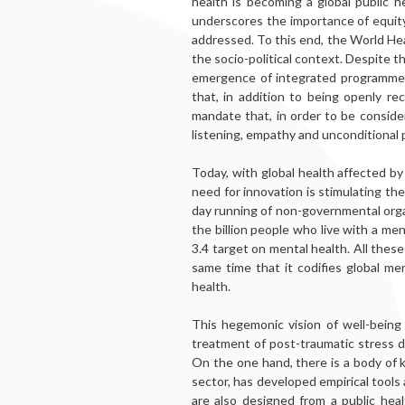
health is becoming a global public 
underscores the importance of equity
addressed. To this end, the World H
the socio-political context. Despite t
emergence of integrated programmes
that, in addition to being openly rec
mandate that, in order to be conside
listening, empathy and unconditional p
Today, with global health affected by
need for innovation is stimulating the
day running of non-governmental org
the billion people who live with a men
3.4 target on mental health. All these
same time that it codifies global me
health.
This hegemonic vision of well-being
treatment of post-traumatic stress 
On the one hand, there is a body of 
sector, has developed empirical too
are also designed from a public heal