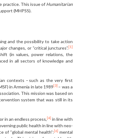
ve practice. This issue of
Humanitarian
 support (MHPSS).
ing and the possibility to take action
[1]
ajor changes, or “critical junctures”.
ft (in values, power relations, the
uced in all sectors of knowledge and
an contexts – such as the very first
[3]
MSF) in Armenia in late 1989
– was a
ssociation. This mission was based on
rvention system that was still in its
[4]
r in an endless process,
in line with
verning public health in line with neo-
[6]
of “global mental health”:
mental