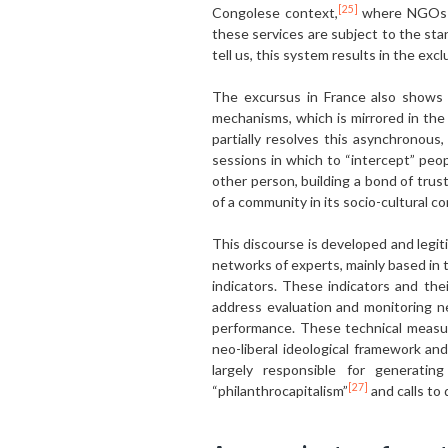
[25]
Congolese context,
where NGOs pla
these services are subject to the st
tell us, this system results in the ex
The excursus in France also shows u
mechanisms, which is mirrored in th
partially resolves this asynchronous
sessions in which to “intercept” peop
other person, building a bond of trus
of a community in its socio-cultural 
This discourse is developed and legi
networks of experts, mainly based in t
indicators. These indicators and th
address evaluation and monitoring n
performance. These technical measuri
neo-liberal ideological framework an
largely responsible for generatin
[27]
“philanthrocapitalism”
and calls to 