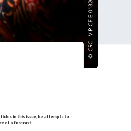
tered?
 in just a few clicks!
count
ticles in this issue, he attempts to
ce of a forecast.