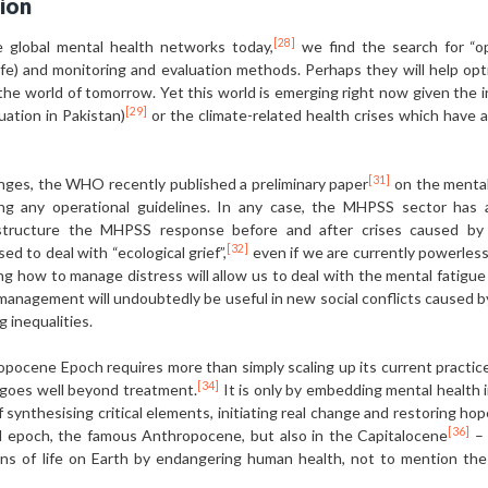
ion
[28]
e global mental health networks today,
we find the search for “op
 safe) and monitoring and evaluation methods. Perhaps they will help op
 the world of tomorrow. Yet this world is emerging right now given the
[29]
tuation in Pakistan)
or the climate-related health crises which have a
[31]
nges, the WHO recently published a preliminary paper
on the mental
ng any operational guidelines. In any case, the MHPSS sector has ac
 structure the MHPSS response before and after crises caused by
[32]
d to deal with “ecological grief”,
even if we are currently powerless 
 how to manage distress will allow us to deal with the mental fatigue an
anagement will undoubtedly be useful in new social conflicts caused by
g inequalities.
opocene Epoch requires more than simply scaling up its current practic
[34]
at goes well beyond treatment.
It is only by embedding mental health 
f synthesising critical elements, initiating real change and restoring hop
[36]
al epoch, the famous Anthropocene, but also in the Capitalocene
– 
ons of life on Earth by endangering human health, not to mention th