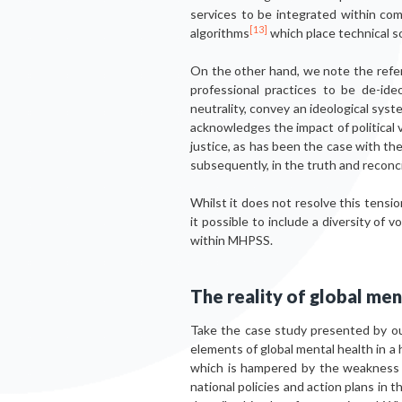
services to be integrated within com
[13]
algorithms
which place technical so
On the other hand, we note the refere
professional practices to be de-ideo
neutrality, convey an ideological sys
acknowledges the impact of political 
justice, as has been the case with th
subsequently, in the truth and reconci
Whilst it does not resolve this tension
it possible to include a diversity of
within MHPSS.
The reality of global men
Take the case study presented by ou
elements of global mental health in a 
which is hampered by the weakness –
national policies and action plans in