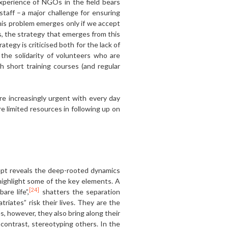
xperience of NGOs in the field bears
taff – a major challenge for ensuring
 this problem emerges only if we accept
s, the strategy that emerges from this
tegy is criticised both for the lack of
the solidarity of volunteers who are
 short training courses (and regular
re increasingly urgent with every day
e limited resources in following up on
pt reveals the deep-rooted dynamics
 highlight some of the key elements. A
[24]
re life”,
shatters the separation
riates” risk their lives. They are the
 however, they also bring along their
n contrast, stereotyping others. In the