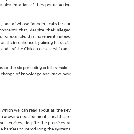
 implementation of therapeutic action
n, one of whose founders calls for our
ncepts that, despite their alleged
ma, for example, this movement instead
n their resilience by aiming for social
hands of the Chilean dictatorship and,
nks to the six preceding articles, makes
n the change of knowledge and know-how
 which we can read about all the key
is a growing need for mental healthcare
rt services, despite the promises of
he barriers to introducing the systems