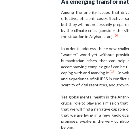
An emerging transformat
Among the priority issues that driv
effective, efficient, cost-effective,
but they will not necessarily prepare
by the climate crisis (consider the si
[30]
the situation in Afghanistan).
In order to address these new challe
“warmer” world yet without providi
humanitarian crises that can help
accompanying complex grief can be use
[33]
coping with and marking it.
Knowing
and experience of MHPSS in conflict m
scarcity of vital resources, and growin
Yet global mental health in the Anthr
crucial role to play and a mission th
that we will find a narrative capable o
that we are living in a new geologic
promises, weakens the very conditi
belong.