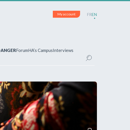
My account
FR
EN
 DANGER
Forum
HA’s Campus
Interviews
UNT
ered?
 your account and manage your