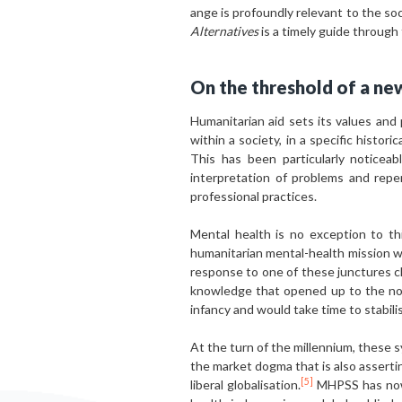
ange is profoundly relevant to the soci
Alternatives
is a timely guide through
On the threshold of a new
Humanitarian aid sets its values and 
within a society, in a specific histori
This has been particularly noticea
interpretation of problems and repe
professional practices.
Mental health is no exception to th
humanitarian mental-health mission w
response to one of these junctures c
knowledge that opened up to the noti
infancy and would take time to stabil
At the turn of the millennium, these 
the market dogma that is also assertin
[5]
liberal globalisation.
MHPSS has now 