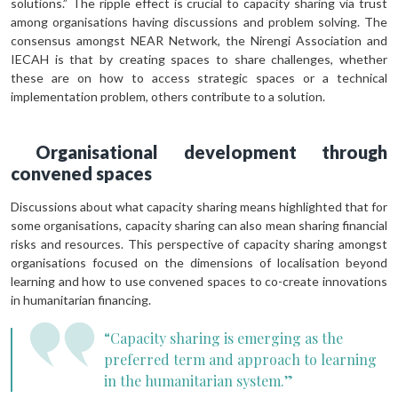
solutions.” The ripple effect is crucial to capacity sharing via trust
among organisations having discussions and problem solving. The
consensus amongst NEAR Network, the Nirengi Association and
IECAH is that by creating spaces to share challenges, whether
these are on how to access strategic spaces or a technical
implementation problem, others contribute to a solution.
Organisational development through
convened spaces
Discussions about what capacity sharing means highlighted that for
some organisations, capacity sharing can also mean sharing financial
risks and resources. This perspective of capacity sharing amongst
organisations focused on the dimensions of localisation beyond
learning and how to use convened spaces to co-create innovations
in humanitarian financing.
“Capacity sharing is emerging as the
preferred term and approach to learning
in the humanitarian system.”