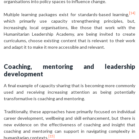
organisations into policy spaces to influence change.
[14]
Multiple learning packages exist for standards-based learning,
which primarily use capacity strengthening principles, but,
increasingly, local organisations, like those that work with the
Humanitarian Leadership Academy, are being invited to create
curriculums, choose existing content that is relevant to their work
and adapt it to make it more accessible and relevant.
Coaching, mentoring and leadership
development
A final example of capacity sharing that is becoming more commonly
used and receiving increasing attention as being potentially
transformative is coaching and mentoring.
Traditionally, these approaches have primarily focused on individual
career development, wellbeing and skill enhancement, but there is
new evidence on the effectiveness of coaching and insight that
coaching and mentoring can support in navigating complexity in
[15]
humanitarian contexts.