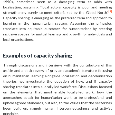
1990s, sometimes seen as a damaging term at odds with
localisation, assuming “local actors’ capacity is poor and needing
[9]
strengthening purely to meet criteria set by the Global North”.
Capacity sharing is emerging as the preferred term and approach to
learning in the humanitarian system. Assuming the principles
translate into equitable outcomes for humanitarians by creating
inclusive spaces for mutual learning and growth for individuals and
local organisations.
Examples of capacity sharing
Through discussions and interviews with the contributors of this
article and a desk review of grey and academic literature focusing
on humanitarian learning alongside localisation and decolonisation
theories, we investigate the question of how, and if, capacity
sharing translates into a locally led workforce. Discussions focused
on the elements that most enable locally-led work: how the
approaches speak for humanitarian work to be professional and
uphold agreed standards, but also, to the values that the sector has
been built on, namely human interconnectedness and activist
principles.