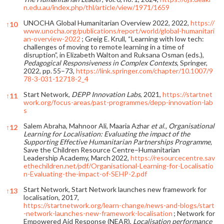
n.edu.au/index.php/thl/article/view/1971/1659
UNOCHA Global Humanitarian Overview 2022, 2022,
https://
↑
10
www.unocha.org/publications/report/world/global-humanitari
an-overview-2022
; Greig E. Krull, “Learning with low tech:
challenges of moving to remote learning in a time of
disruption”, in Elizabeth Walton and Ruksana Osman (eds.),
Pedagogical Responsiveness in Complex Contexts
, Springer,
2022, pp. 55–73,
https://link.springer.com/chapter/10.1007/9
78-3-031-12718-2_4
Start Network,
DEPP Innovation Labs
, 2021,
https://startnet
↑
11
work.org/focus-areas/past-programmes/depp-innovation-lab
s
Salem Abraha, Mahnoor Ali, Maaria Azhar
et al., Organisational
↑
12
Learning for Localisation: Evaluating the impact of the
Supporting Effective Humanitarian Partnerships Programme,
Save the Children Resource Centre–Humanitarian
Leadership Academy, March 2022,
https://resourcecentre.sav
ethechildren.net/pdf/Organisational-Learning-for-Localisatio
n-Evaluating-the-impact-of-SEHP-2.pdf
Start Network, Start Network launches new framework for
↑
13
localisation, 2017,
https://startnetwork.org/learn-change/news-and-blogs/start
-network-launches-new-framework-localisation
; Network for
Empowered Aid Response (NEAR),
Localisation performance