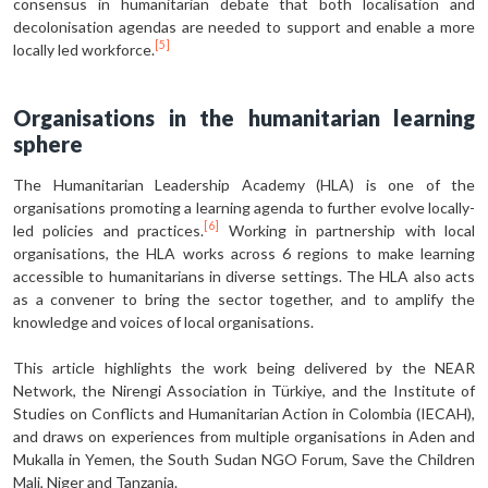
consensus in humanitarian debate that both localisation and
decolonisation agendas are needed to support and enable a more
[5]
locally led workforce.
Organisations in the humanitarian learning
sphere
The Humanitarian Leadership Academy (HLA) is one of the
organisations promoting a learning agenda to further evolve locally-
[6]
led policies and practices.
Working in partnership with local
organisations, the HLA works across 6 regions to make learning
accessible to humanitarians in diverse settings. The HLA also acts
as a convener to bring the sector together, and to amplify the
knowledge and voices of local organisations.
This article highlights the work being delivered by the NEAR
Network, the Nirengi Association in Türkiye, and the Institute of
Studies on Conflicts and Humanitarian Action in Colombia (IECAH),
and draws on experiences from multiple organisations in Aden and
Mukalla in Yemen, the South Sudan NGO Forum, Save the Children
Mali, Niger and Tanzania.