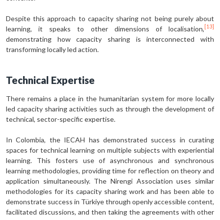
Despite this approach to capacity sharing not being purely about
[13]
learning, it speaks to other dimensions of localisation,
demonstrating how capacity sharing is interconnected with
transforming locally led action.
Technical Expertise
There remains a place in the humanitarian system for more locally
led capacity sharing activities such as through the development of
technical, sector-specific expertise.
In Colombia, the IECAH has demonstrated success in curating
spaces for technical learning on multiple subjects with experiential
learning. This fosters use of asynchronous and synchronous
learning methodologies, providing time for reflection on theory and
application simultaneously. The Nirengi Association uses similar
methodologies for its capacity sharing work and has been able to
demonstrate success in Türkiye through openly accessible content,
facilitated discussions, and then taking the agreements with other