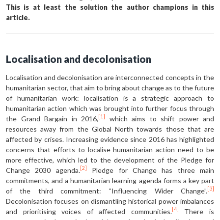
This is at least the solution the author champions in this
article.
Localisation and decolonisation
Localisation and decolonisation are interconnected concepts in the
humanitarian sector, that aim to bring about change as to the future
of humanitarian work: localisation is a strategic approach to
humanitarian action which was brought into further focus through
[1]
the Grand Bargain in 2016,
which aims to shift power and
resources away from the Global North towards those that are
affected by crises. Increasing evidence since 2016 has highlighted
concerns that efforts to localise humanitarian action need to be
more effective, which led to the development of the Pledge for
[2]
Change 2030 agenda.
Pledge for Change has three main
commitments, and a humanitarian learning agenda forms a key part
[3]
of the third commitment: “Influencing Wider Change”.
Decolonisation focuses on dismantling historical power imbalances
[4]
and prioritising voices of affected communities.
There is