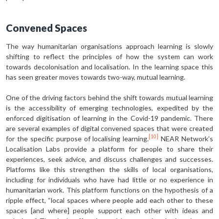
Convened Spaces
The way humanitarian organisations approach learning is slowly
shifting to reflect the principles of how the system can work
towards decolonisation and localisation. In the learning space this
has seen greater moves towards two-way, mutual learning.
One of the driving factors behind the shift towards mutual learning
is the accessibility of emerging technologies, expedited by the
enforced digitisation of learning in the Covid-19 pandemic. There
are several examples of digital convened spaces that were created
[10]
for the specific purpose of localising learning.
NEAR Network’s
Localisation Labs provide a platform for people to share their
experiences, seek advice, and discuss challenges and successes.
Platforms like this strengthen the skills of local organisations,
including for individuals who have had little or no experience in
humanitarian work. This platform functions on the hypothesis of a
ripple effect, “local spaces where people add each other to these
spaces [and where] people support each other with ideas and