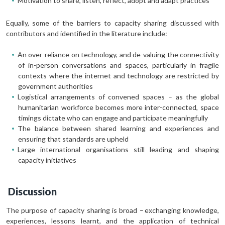
Motivation to share, listen, reflect, adopt and adapt practices
Equally, some of the barriers to capacity sharing discussed with
contributors and identified in the literature include:
An over-reliance on technology, and de-valuing the connectivity
of in-person conversations and spaces, particularly in fragile
contexts where the internet and technology are restricted by
government authorities
Logistical arrangements of convened spaces – as the global
humanitarian workforce becomes more inter-connected, space
timings dictate who can engage and participate meaningfully
The balance between shared learning and experiences and
ensuring that standards are upheld
Large international organisations still leading and shaping
capacity initiatives
Discussion
The purpose of capacity sharing is broad – exchanging knowledge,
experiences, lessons learnt, and the application of technical