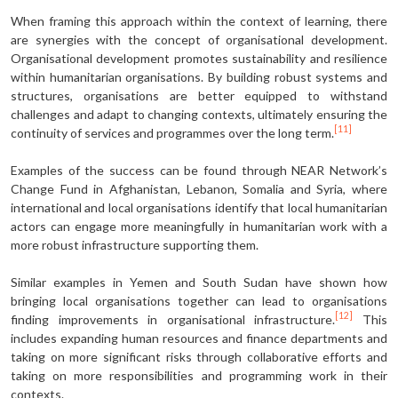
When framing this approach within the context of learning, there
are synergies with the concept of organisational development.
Organisational development promotes sustainability and resilience
within humanitarian organisations. By building robust systems and
structures, organisations are better equipped to withstand
challenges and adapt to changing contexts, ultimately ensuring the
[11]
continuity of services and programmes over the long term.
Examples of the success can be found through NEAR Network’s
Change Fund in Afghanistan, Lebanon, Somalia and Syria, where
international and local organisations identify that local humanitarian
actors can engage more meaningfully in humanitarian work with a
more robust infrastructure supporting them.
Similar examples in Yemen and South Sudan have shown how
bringing local organisations together can lead to organisations
[12]
finding improvements in organisational infrastructure.
This
includes expanding human resources and finance departments and
taking on more significant risks through collaborative efforts and
taking on more responsibilities and programming work in their
contexts.