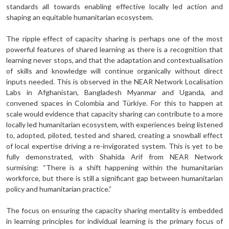
standards all towards enabling effective locally led action and
shaping an equitable humanitarian ecosystem.
The ripple effect of capacity sharing is perhaps one of the most
powerful features of shared learning as there is a recognition that
learning never stops, and that the adaptation and contextualisation
of skills and knowledge will continue organically without direct
inputs needed. This is observed in the NEAR Network Localisation
Labs in Afghanistan, Bangladesh Myanmar and Uganda, and
convened spaces in Colombia and Türkiye. For this to happen at
scale would evidence that capacity sharing can contribute to a more
locally led humanitarian ecosystem, with experiences being listened
to, adopted, piloted, tested and shared, creating a snowball effect
of local expertise driving a re-invigorated system. This is yet to be
fully demonstrated, with Shahida Arif from NEAR Network
surmising: “There is a shift happening within the humanitarian
workforce, but there is still a significant gap between humanitarian
policy and humanitarian practice.”
The focus on ensuring the capacity sharing mentality is embedded
in learning principles for individual learning is the primary focus of