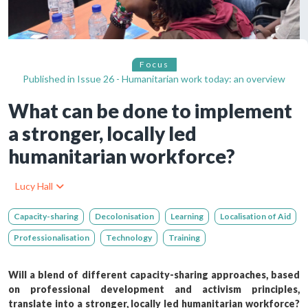
Focus
Published in
Issue 26 - Humanitarian work today: an overview
What can be done to implement
a stronger, locally led
humanitarian workforce?
Lucy Hall
Capacity-sharing
Decolonisation
Learning
Localisation of Aid
Professionalisation
Technology
Training
Will a blend of different capacity-sharing approaches, based
on professional development and activism principles,
translate into a stronger, locally led humanitarian workforce?