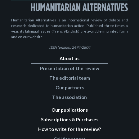
Humanitarian Alternatives is an international review of debate and
research dedicated to humanitarian action. Published three times a
year, its bilingual issues (French/English) are available in printed form
and on our website.
ISSN (online): 2494-2804
About us
Presentation of the review
The editorial team
Our partners
The association
Our publications
Subscriptions & Purchases
How to write for the review?