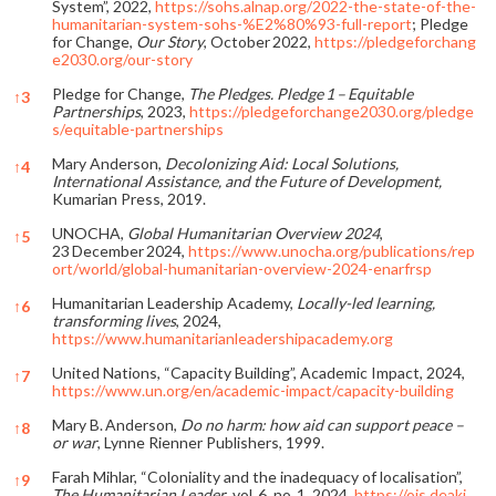
System”, 2022,
https://sohs.alnap.org/2022-the-state-of-the-
humanitarian-system-sohs-%E2%80%93-full-report
; Pledge
for Change,
Our Story
, October 2022,
https://pledgeforchang
e2030.org/our-story
Pledge for Change,
The Pledges. Pledge 1 – Equitable
↑
3
Partnerships
, 2023,
https://pledgeforchange2030.org/pledge
s/equitable-partnerships
Mary Anderson,
Decolonizing Aid: Local Solutions,
↑
4
International Assistance, and the Future of Development,
Kumarian Press, 2019.
UNOCHA,
Global Humanitarian Overview 2024
,
↑
5
23 December 2024,
https://www.unocha.org/publications/rep
ort/world/global-humanitarian-overview-2024-enarfrsp
Humanitarian Leadership Academy,
Locally-led learning,
↑
6
transforming lives
, 2024,
https://www.humanitarianleadershipacademy.org
United Nations, “Capacity Building”, Academic Impact, 2024,
↑
7
https://www.un.org/en/academic-impact/capacity-building
Mary B. Anderson,
Do no harm: how aid can support peace –
↑
8
or war
, Lynne Rienner Publishers, 1999.
Farah Mihlar, “Coloniality and the inadequacy of localisation”,
↑
9
The Humanitarian Leader
, vol. 6, no. 1, 2024,
https://ojs.deaki