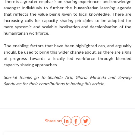
There is a greater emphasis on sharing experiences and knowledge
amongst individuals to further the humanitarian learning agenda
that reflects the value being given to local knowledge. There are
increasing calls for capacity sharing principles to be adopted for
more systemic and scalable localisation and decolonisation of the
humanitarian workforce.
The enabling factors that have been highlighted can, and arguably
should, be used to bring this wider change about, as there are signs
of progress towards a locally led workforce through blended
capacity sharing approaches.
Special thanks go to Shahida Arif, Gloria Miranda and Zeynep
Sanduvac for their contributions to honing this article.
Share on