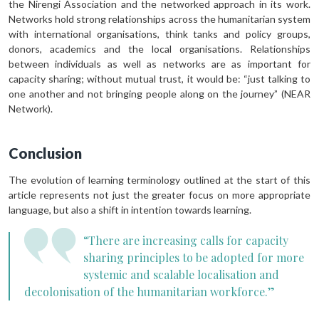
the Nirengi Association and the networked approach in its work.
Networks hold strong relationships across the humanitarian system
with international organisations, think tanks and policy groups,
donors, academics and the local organisations. Relationships
between individuals as well as networks are as important for
capacity sharing; without mutual trust, it would be: “just talking to
one another and not bringing people along on the journey” (NEAR
Network).
Conclusion
The evolution of learning terminology outlined at the start of this
article represents not just the greater focus on more appropriate
language, but also a shift in intention towards learning.
“There are increasing calls for capacity
sharing principles to be adopted for more
systemic and scalable localisation and
decolonisation of the humanitarian workforce.”