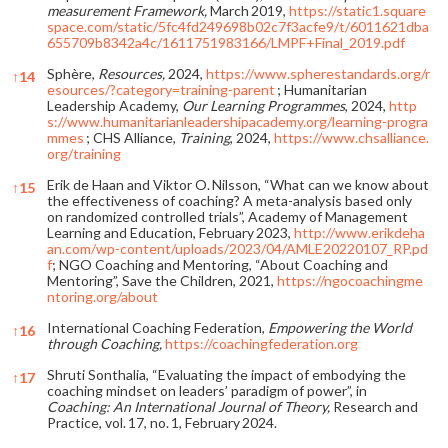
measurement Framework,
March 2019,
https://static1.square
space.com/static/5fc4fd249698b02c7f3acfe9/t/6011621dba
655709b8342a4c/1611751983166/LMPF+Final_2019.pdf
Sphère,
Resources,
2024,
https://www.spherestandards.org/r
↑
14
esources/?category=training-parent
; Humanitarian
Leadership Academy,
Our Learning Programmes
, 2024,
http
s://www.humanitarianleadershipacademy.org/learning-progra
mmes
; CHS Alliance,
Training
, 2024,
https://www.chsalliance.
org/training
Erik de Haan and Viktor O. Nilsson, “What can we know about
↑
15
the effectiveness of coaching? A meta-analysis based only
on randomized controlled trials”, Academy of Management
Learning and Education, February 2023,
http://www.erikdeha
an.com/wp-content/uploads/2023/04/AMLE20220107_RP.pd
f
; NGO Coaching and Mentoring, “About Coaching and
Mentoring”, Save the Children, 2021,
https://ngocoachingme
ntoring.org/about
International Coaching Federation,
Empowering the World
↑
16
through Coaching,
https://coachingfederation.org
Shruti Sonthalia, “Evaluating the impact of embodying the
↑
17
coaching mindset on leaders’ paradigm of power”, in
Coaching: An International Journal of Theory,
Research and
Practice, vol. 17, no. 1, February 2024.