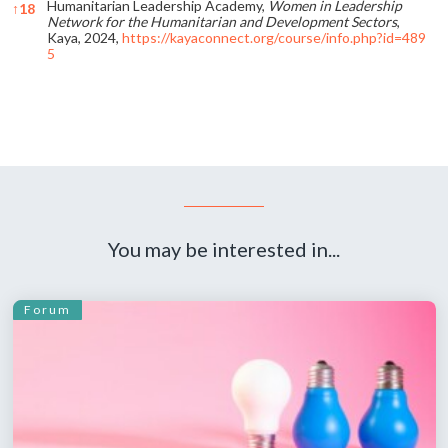
Humanitarian Leadership Academy,
Women in Leadership
↑
18
Network for the Humanitarian and Development Sectors
,
Kaya, 2024,
https://kayaconnect.org/course/info.php?id=489
5
References
You may be interested in...
Forum