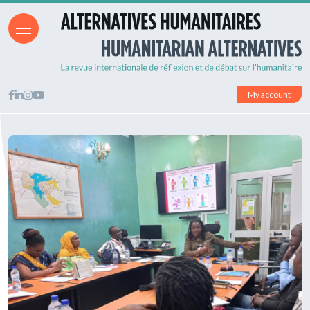
My account