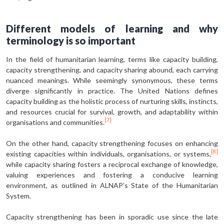
Different models of learning and why
terminology is so important
In the field of humanitarian learning, terms like capacity building,
capacity strengthening, and capacity sharing abound, each carrying
nuanced meanings. While seemingly synonymous, these terms
diverge significantly in practice. The United Nations defines
capacity building as the holistic process of nurturing skills, instincts,
and resources crucial for survival, growth, and adaptability within
[7]
organisations and communities.
On the other hand, capacity strengthening focuses on enhancing
[8]
existing capacities within individuals, organisations, or systems,
while capacity sharing fosters a reciprocal exchange of knowledge,
valuing experiences and fostering a conducive learning
environment, as outlined in ALNAP’s State of the Humanitarian
System.
Capacity strengthening has been in sporadic use since the late