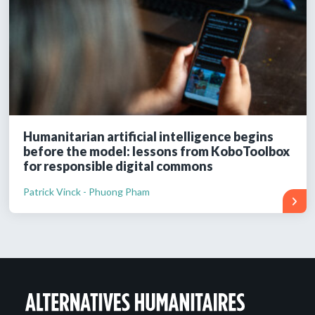
Humanitarian artificial intelligence begins
before the model: lessons from KoboToolbox
for responsible digital commons
Patrick Vinck - Phuong Pham