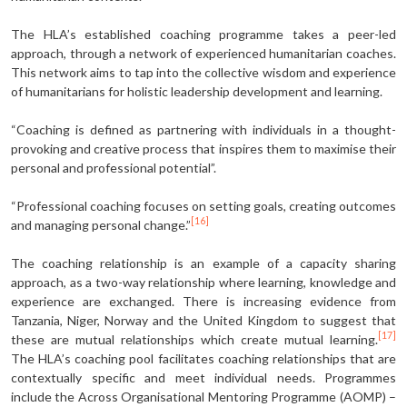
The HLA’s established coaching programme takes a peer-led
approach, through a network of experienced humanitarian coaches.
This network aims to tap into the collective wisdom and experience
of humanitarians for holistic leadership development and learning.
“Coaching is defined as partnering with individuals in a thought-
provoking and creative process that inspires them to maximise their
personal and professional potential”.
“Professional coaching focuses on setting goals, creating outcomes
[16]
and managing personal change.”
The coaching relationship is an example of a capacity sharing
approach, as a two-way relationship where learning, knowledge and
experience are exchanged. There is increasing evidence from
Tanzania, Niger, Norway and the United Kingdom to suggest that
[17]
these are mutual relationships which create mutual learning.
The HLA’s coaching pool facilitates coaching relationships that are
contextually specific and meet individual needs. Programmes
include the Across Organisational Mentoring Programme (AOMP) –