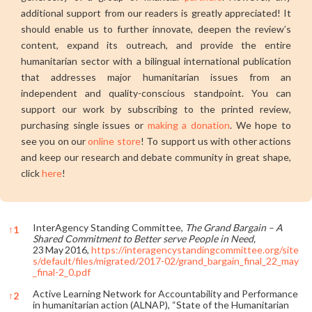
additional support from our readers is greatly appreciated! It
should enable us to further innovate, deepen the review’s
content, expand its outreach, and provide the entire
humanitarian sector with a bilingual international publication
that addresses major humanitarian issues from an
independent and quality-conscious standpoint. You can
support our work by subscribing to the printed review,
purchasing single issues or
making a donation
. We hope to
see you on our
online store
! To support us with other actions
and keep our research and debate community in great shape,
click
here
!
InterAgency Standing Committee,
The Grand Bargain – A
↑
1
Shared Commitment to Better serve People in Need,
23 May 2016,
https://interagencystandingcommittee.org/site
s/default/files/migrated/2017-02/grand_bargain_final_22_may
_final-2_0.pdf
Active Learning Network for Accountability and Performance
↑
2
in humanitarian action (ALNAP), “State of the Humanitarian