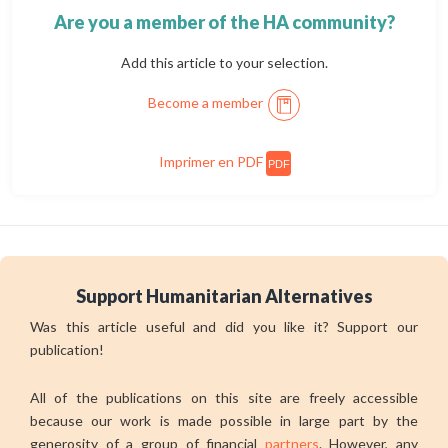
Are you a member of the HA community?
Add this article to your selection.
Become a member
Imprimer en PDF
PDF
Support Humanitarian Alternatives
Was this article useful and did you like it? Support our
publication!
All of the publications on this site are freely accessible
because our work is made possible in large part by the
generosity of a group of financial
partners
. However, any