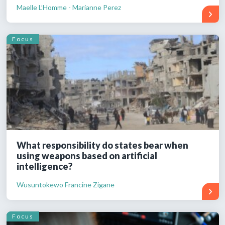
Maelle L’Homme - Marianne Perez
Focus
What responsibility do states bear when
using weapons based on artificial
intelligence?
Wusuntokewo Francine Zigane
Focus