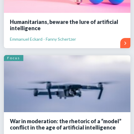
Humanitarians, beware the lure of artificial
intelligence
Emmanuel Eckard - Fanny Schertzer
Focus
War in moderation: the rhetoric of a “model”
conflict in the age of artificial intelligence