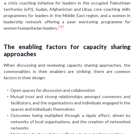
a crisis coaching initiative for leaders in the occupied Palestinian
territories (oPt), Sudan, Afghanistan and Libya, core coaching skills
programmes for leaders in the Middle East region, and a women in
leadership network offering a peer mentoring programme for
[18]
women humanitarian leaders.
The enabling factors for capacity sharing
approaches
When discussing and reviewing capacity sharing approaches, the
commonalities in their enablers are striking; there are common
factors in their design:
Open spaces for discussion and collaboration
Mutual trust and strong relationships amongst convenors and
facilitators, and the organisations and individuals engaged in the
spaces and individuals themselves
Outcomes being multiplied through a ripple effect, driven by
networks of local organisations, and the creation of networked
networks