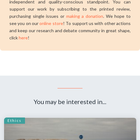
independent and quality-conscious standpoint. You can
support our work by subscribing to the printed review,
purchasing single issues or
making a donation
. We hope to
see you on our
online store
! To support us with other actions
and keep our research and debate community in great shape,
click
here
!
You may be interested in...
Ethics