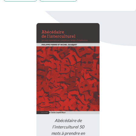
Abécédaire de
l’interculturel 50
mots à prendre en