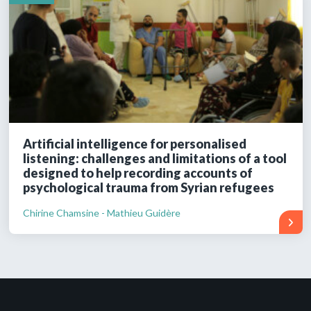
Artificial intelligence for personalised
listening: challenges and limitations of a tool
designed to help recording accounts of
psychological trauma from Syrian refugees
Chirine Chamsine - Mathieu Guidère