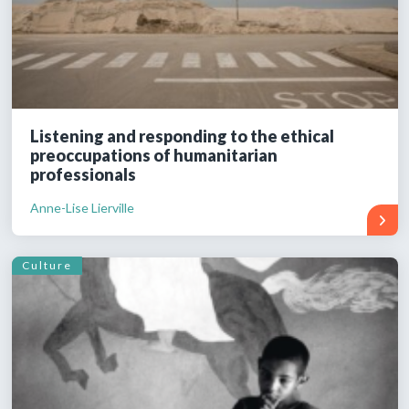
Listening and responding to the ethical
preoccupations of humanitarian
professionals
Anne-Lise Lierville
Culture