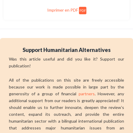
Imprimer en PDF
PDF
Support Humanitarian Alternatives
Was this article useful and did you like it? Support our
publication!
All of the publications on this site are freely accessible
because our work is made possible in large part by the
generosity of a group of financial
partners
. However, any
additional support from our readers is greatly appreciated! It
should enable us to further innovate, deepen the review’s
content, expand its outreach, and provide the entire
humanitarian sector with a bilingual international publication
that addresses major humanitarian issues from an