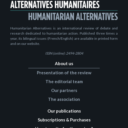
Humanitarian Alternatives is an international review of debate and
research dedicated to humanitarian action. Published three times a
year, its bilingual issues (French/English) are available in printed form
and on our website.
ISSN (online): 2494-2804
About us
Presentation of the review
The editorial team
Our partners
The association
Our publications
Subscriptions & Purchases