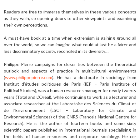
Readers are free to immerse themselves in these various concepts
as they wish, so opening doors to other viewpoints and examining
their own perceptions.
A must-have book at a time when extremism is gaining ground all
over the world, so we can imagine what could at last be a fairer and
less discriminatory society, reconciled in its diversity…
Philippe Pierre campaigns for closer ties between the theoretical
outlook and aspects of practice in multicultural environments
(
www.philippepierre.com
). He has a doctorate in sociology from
Institut d’études politiques de Paris (IEP – Paris Institute of
Political Studies), was a human resources manager for nearly twenty
years (Total and L’Oréal), while continuing to work as a lecturer and
associate researcher at the Laboratoire des Sciences du Climat et
de l’Environnement (LSCI – Laboratory for Climate and
Environmental Sciences) of the CNRS (France’s National Centre for
Research). He is the author of fourteen books and some sixty
scientific papers published in international journals specialising in
the fields of human resources and corporate sociology. He co-