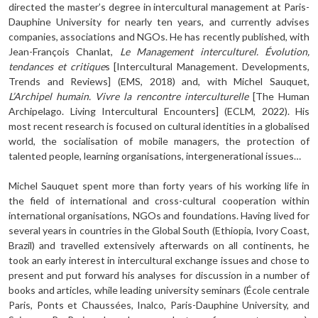
directed the master’s degree in intercultural management at Paris-
Dauphine University for nearly ten years, and currently advises
companies, associations and NGOs. He has recently published, with
Jean-François Chanlat,
Le Management interculturel. Évolution,
tendances et cri­tique
s [Intercultural Management. Developments,
Trends and Reviews] (EMS, 2018) and, with Michel Sauquet,
L’Archipel humain. Vivre la rencontre interculturelle
[The Human
Archipelago. Living Intercultural Encounters] (ECLM, 2022). His
most recent research is focused on cultural identities in a globalised
world, the socialisation of mobile manag­ers, the protection of
talented people, learning organisations, intergenerational issues…
Michel Sauquet spent more than forty years of his working life in
the field of inter­national and cross-cultural cooperation within
international organisations, NGOs and foundations. Having lived for
several years in countries in the Global South (Ethiopia, Ivory Coast,
Brazil) and travelled extensively afterwards on all continents, he
took an early interest in intercultural exchange issues and chose to
present and put forward his analyses for discussion in a number of
books and articles, while leading university sem­inars (École centrale
Paris, Ponts et Chaussées, Inalco, Paris-Dauphine University, and