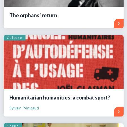
The orphans’ return
Culture
Humanitarian humanities: a combat sport?
Sylvain Pénicaud
Focus