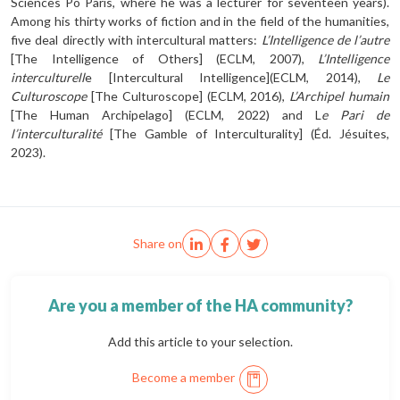
Sciences Po Paris, where he was a lecturer for seventeen years).
Among his thirty works of fiction and in the field of the humanities,
five deal directly with intercultural matters:
L’Intelligence de l’autre
[The Intelligence of Others] (ECLM, 2007),
L’Intelligence
inter­culturell
e [Intercultural Intelligence](ECLM, 2014),
Le
Culturoscope
[The Culturoscope] (ECLM, 2016),
L’Archipel humain
[The Human Archipelago] (ECLM, 2022) and L
e Pari de
l’interculturalité
[The Gamble of Interculturality] (Éd. Jésuites,
2023).
Share on
Are you a member of the HA community?
Add this article to your selection.
Become a member