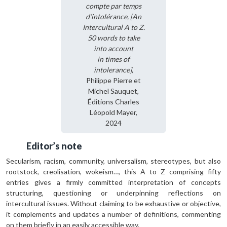
compte par temps
d’intolérance, [An
Intercultural A to Z.
50 words to take
into account
in times of
intolerance],
Philippe Pierre et
Michel Sauquet,
Éditions Charles
Léopold Mayer,
2024
Editor’s note
Secularism, racism, community, universalism, stereotypes, but also
rootstock, creolisa­tion, wokeism…, this A to Z comprising fifty
entries gives a firmly committed interpre­tation of concepts
structuring, questioning or underpinning reflections on
intercultural issues. Without claiming to be exhaustive or objective,
it complements and updates a number of definitions, commenting
on them briefly in an easily accessible way.