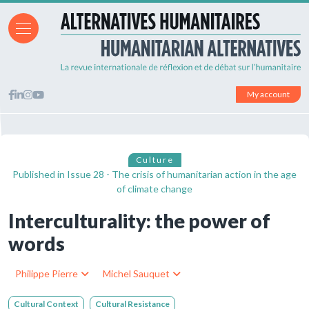
My account
Culture
Published in
Issue 28 - The crisis of humanitarian action in the age
of climate change
Interculturality: the power of
words
Philippe Pierre
Michel Sauquet
Cultural Context
Cultural Resistance