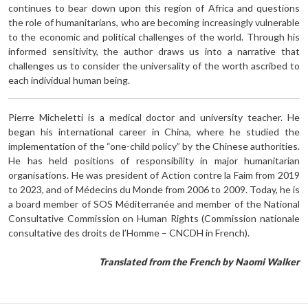
continues to bear down upon this region of Africa and questions
the role of humanitarians, who are becoming increasingly vulnerable
to the economic and political challenges of the world. Through his
informed sensitivity, the author draws us into a narrative that
challenges us to consider the universality of the worth ascribed to
each individual human being.
Pierre Micheletti is a medical doctor and university teacher. He
began his international career in China, where he studied the
implementation of the “one-child policy” by the Chinese authorities.
He has held positions of responsibility in major humanitarian
organisations. He was president of Action contre la Faim from 2019
to 2023, and of Médecins du Monde from 2006 to 2009. Today, he is
a board member of SOS Méditerranée and member of the National
Consultative Commission on Human Rights (Commission nationale
consultative des droits de l’Homme – CNCDH in French).
Translated from the French by Naomi Walker