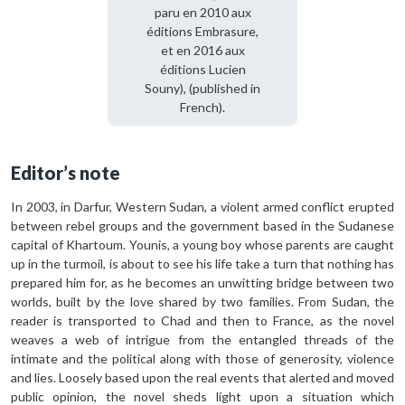
paru en 2010 aux
éditions Embrasure,
et en 2016 aux
éditions Lucien
Souny), (published in
French).
Editor’s note
In 2003, in Darfur, Western Sudan, a violent armed conflict erupted
between rebel groups and the government based in the Sudanese
capital of Khartoum. Younis, a young boy whose parents are caught
up in the turmoil, is about to see his life take a turn that nothing has
prepared him for, as he becomes an unwitting bridge between two
worlds, built by the love shared by two families. From Sudan, the
reader is transported to Chad and then to France, as the novel
weaves a web of intrigue from the entangled threads of the
intimate and the political along with those of generosity, violence
and lies. Loosely based upon the real events that alerted and moved
public opinion, the novel sheds light upon a situation which