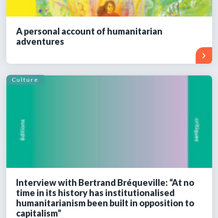
A personal account of humanitarian
adventures
Culture
Interview with Bertrand Bréqueville: “At no
time in its history has institutionalised
humanitarianism been built in opposition to
capitalism”