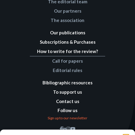
The editorial team
Our partners
The association
Our publications
Subscriptions & Purchases
How to write for the review?
Call for papers
Editorial rules
Bibliographic resources
To support us
Contact us
Follow us
Sign up to our newsletter