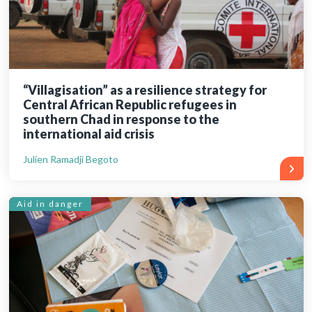
“Villagisation” as a resilience strategy for
Central African Republic refugees in
southern Chad in response to the
international aid crisis
Julien Ramadji Begoto
Aid in danger