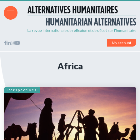
My account
Africa
Perspectives