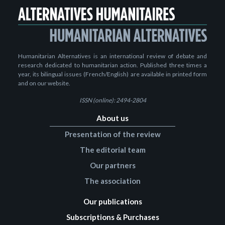
Humanitarian Alternatives is an international review of debate and
research dedicated to humanitarian action. Published three times a
year, its bilingual issues (French/English) are available in printed form
and on our website.
ISSN (online): 2494-2804
About us
Presentation of the review
The editorial team
Our partners
The association
Our publications
Subscriptions & Purchases