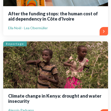
After the funding stops: the human cost of
aid dependency in Côte d’Ivoire
Ella Noël - Lea Obermüller
Reportage
Climate change in Kenya: drought and water
insecurity
Alessio Paduano