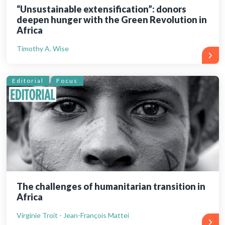
“Unsustainable extensification”: donors
deepen hunger with the Green Revolution in
Africa
Timothy A. Wise
Editorial
Focus
The challenges of humanitarian transition in
Africa
Virginie Troit - Jean-François Mattei