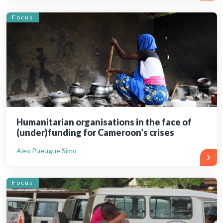
Focus
Humanitarian organisations in the face of
(under)funding for Cameroon’s crises
Alex Pueugue Simo
Focus