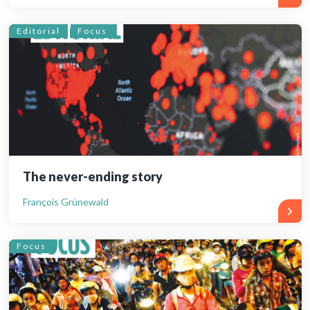
Editorial
Focus
The never-ending story
François Grünewald
Focus