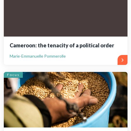
Cameroon: the tenacity of a political order
Marie-Emmanuelle Pommerolle
Focus