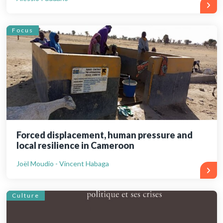
Focus
Forced displacement, human pressure and
local resilience in Cameroon
Joël Moudio - Vincent Habaga
Culture