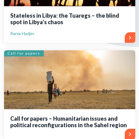
Stateless in Libya: the Tuaregs – the blind
spot in Libya’s chaos
Rania Hadjer
Call for papers
Call for papers – Humanitarian issues and
political reconfigurations in the Sahel region