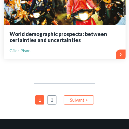
World demographic prospects: between
certainties and uncertainties
Gilles Pison
1
2
Suivant >