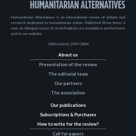
Humanitarian Alternatives is an international review of debate and
research dedicated to humanitarian action. Published three times a
year, its bilingual issues (French/English) are available in printed form
and on our website.
ISSN (online): 2494-2804
About us
Presentation of the review
The editorial team
Our partners
The association
Our publications
Subscriptions & Purchases
How to write for the review?
Call for papers