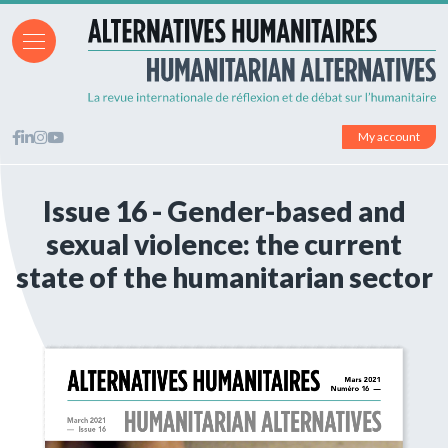
My account
Issue 16 - Gender-based and
sexual violence: the current
state of the humanitarian sector