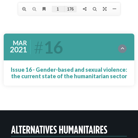
16
MAR
2021
Issue 16 - Gender-based and sexual violence:
the current state of the humanitarian sector