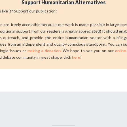
Support Humanitarian Alternatives
 like it? Support our publication!
ite are freely accessible because our work is made possible in large pa
dditional support from our readers is greatly appreciated! It should ena
 outreach, and provide the entire humanitarian sector with a bilingu
sues from an independent and quality-conscious standpoint. You can su
ingle issues or
making a donation
. We hope to see you on our
online
d debate community in great shape, click
here
!