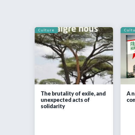
Culture
Cult
The brutality of exile, and
A n
unexpected acts of
co
solidarity