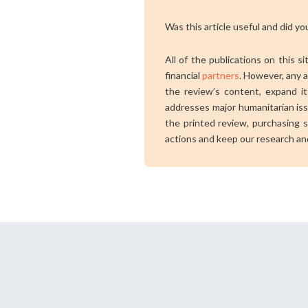
Was this article useful and did you
All of the publications on this s
financial
partners
. However, any a
the review’s content, expand its
addresses major humanitarian is
the printed review, purchasing s
actions and keep our research an