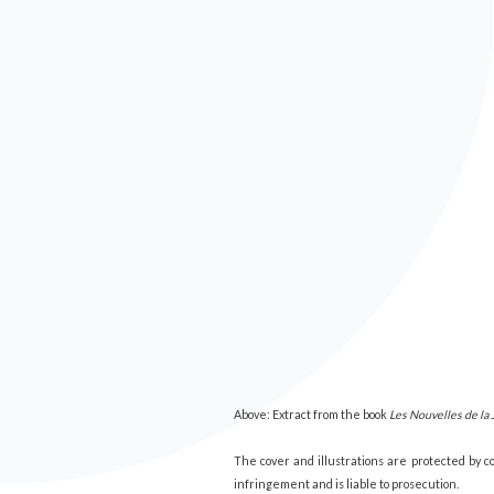
Above: Extract from the book
Les Nouvelles de la 
The cover and illustrations are protected by 
infringement and is liable to prosecution.