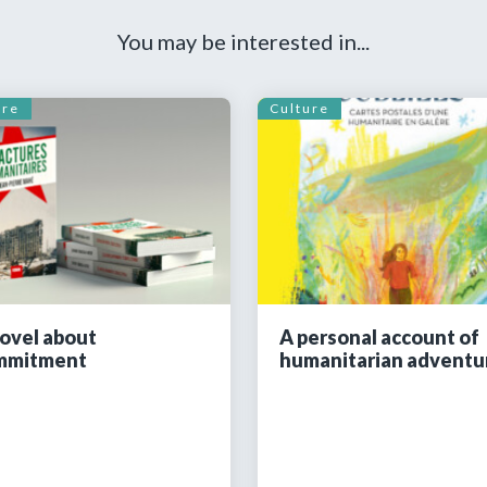
You may be interested in...
ure
Culture
ovel about
A personal account of
mmitment
humanitarian adventu