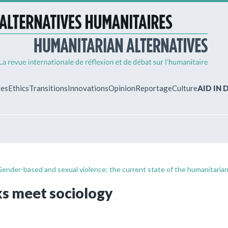
ves
Ethics
Transitions
Innovations
Opinion
Reportage
Culture
AID IN
MY ACCO
ew?
Already regist
Log in to access
Gender-based and sexual violence: the current state of the humanitaria
subscriptions.
s meet sociology