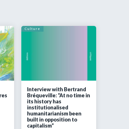
Culture
Interview with Bertrand
res
Bréqueville: “At no time in
its history has
institutionalised
humanitarianism been
built in opposition to
capitalism”