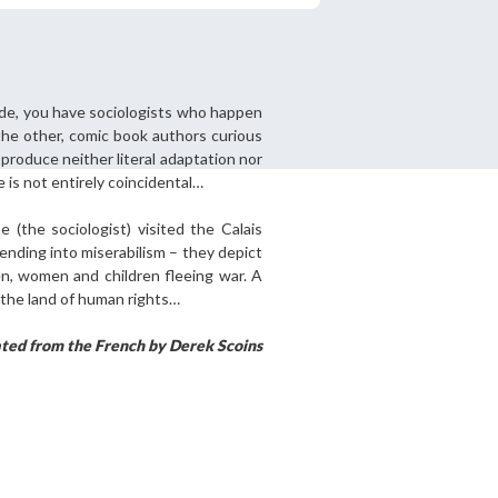
ide, you have sociologists who happen
tered?
the other, comic book authors curious
 in just a few clicks!
produce neither literal adaptation nor
e is not entirely coincidental…
count
ne (the sociologist) visited the Calais
ending into miserabilism – they depict
en, women and children fleeing war. A
 the land of human rights…
ated from the French by Derek Scoins