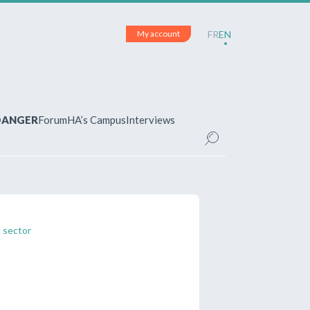
My account
FR
EN
 DANGER
Forum
HA’s Campus
Interviews
UNT
ered?
 your account and manage your
n sector