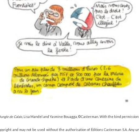
Jungle de Calais
, Lisa Mandel and Yasmine Bouagga, © Casterman. With the kind permission
copyright and may not be used without the authorisation of Éditions Casterman S.A. Any u