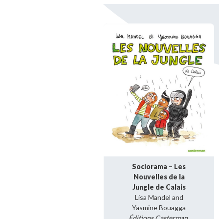
Bibliographic resources
To support us
Contact us
Sociorama – Les
Nouvelles de la
Jungle de Calais
Lisa Mandel and
Yasmine Bouagga
Éditions Casterman,