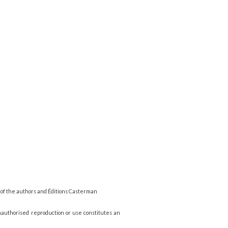
 of the authors and Éditions Casterman
nauthorised reproduction or use constitutes an