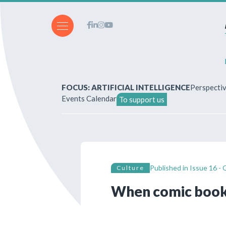
FOCUS: ARTIFICIAL INTELLIGENCE
Perspecti
Events Calendar
To support us
About Us
How to write for the revi
Published in
Issue 16 - 
Culture
Subscriptions & purchases
When comic book
Our publications