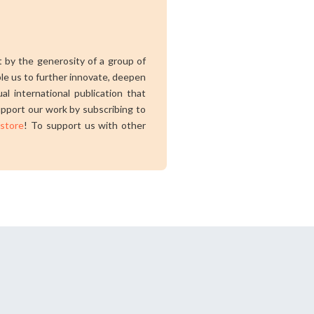
rt by the generosity of a group of
ble us to further innovate, deepen
al international publication that
pport our work by subscribing to
 store
! To support us with other