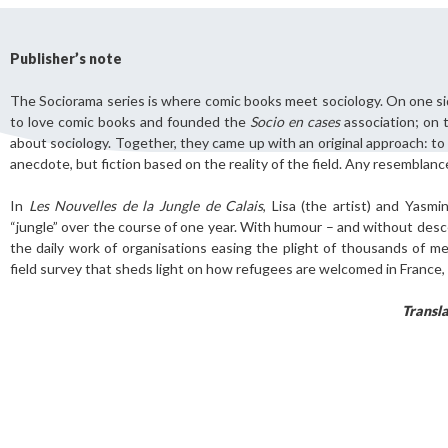
Publisher’s note
The Sociorama series is where comic books meet sociology. On one s
Still not regis
to love comic books and founded the
Socio en cases
association; on 
Create an account
about sociology. Together, they came up with an original approach: to 
anecdote, but fiction based on the reality of the field. Any resemblanc
Create an ac
In
Les Nouvelles de la Jungle de Calais
, Lisa (the artist) and Yasmi
“jungle” over the course of one year. With humour – and without desc
the daily work of organisations easing the plight of thousands of m
field survey that sheds light on how refugees are welcomed in France,
Transl