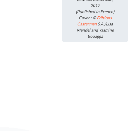
2017
(Published in French)
Cover : ©
Editions
Casterman
S.A./Lisa
Mandel and Yasmine
Bouagga