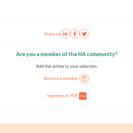
Share on
Are you a member of the HA community?
Add this article to your selection.
Become a member
Imprimer en PDF
PDF