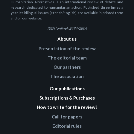
Humanitarian Alternatives is an international review of debate and
research dedicated to humanitarian action. Published three times a
year, its bilingual issues (French/English) are available in printed form
and on our website.
ISSN (online): 2494-2804
About us
Presentation of the review
The editorial team
Our partners
The association
Our publications
Subscriptions & Purchases
How to write for the review?
Call for papers
Editorial rules