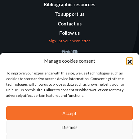
Bibliographic resources
To support us
Contact us
Follow us
Sign up to our newsletter
Find us
Manage cookies consent
Humanitarian
Alternatives
To improve your experience with this site, we use technologies such as
cookies to store and/or access device information. Consenting to these
138 avenue des Frères
technologies will allow us to process data such as browsing behaviour or
Lumière – CS 88379
unique IDs on this site. Failure to consent or withdrawal of consent may
69371 Lyon Cedex 08
adversely affect certain features and functions.
Contact
Accept
Dismiss
2025©ALTERNATIVES HUMANITAIRES