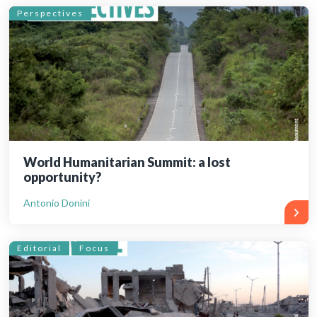
Perspectives
World Humanitarian Summit: a lost
opportunity?
Antonio Donini
Editorial
Focus