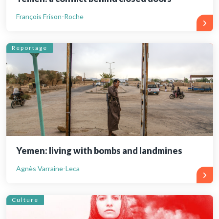
François Frison-Roche
Reportage
Yemen: living with bombs and landmines
Agnès Varraine-Leca
Culture