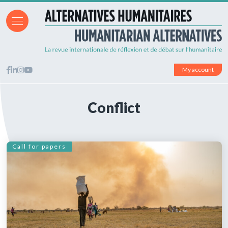
My account
Conflict
Call for papers