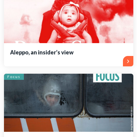
Aleppo, an insider’s view
Focus