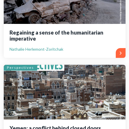
Regaining a sense of the humanitarian
imperative
Nathalie Herlemont-Zoritchak
Perspectives
Yemen: a conflict behind closed doors