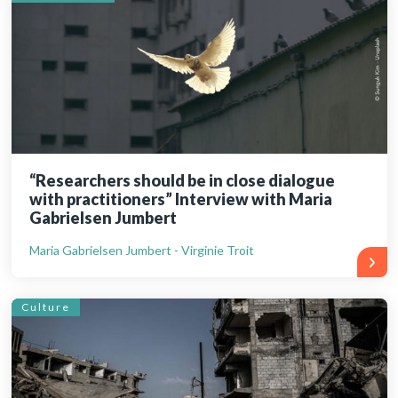
“Researchers should be in close dialogue
with practitioners” Interview with Maria
Gabrielsen Jumbert
Maria Gabrielsen Jumbert - Virginie Troit
Culture