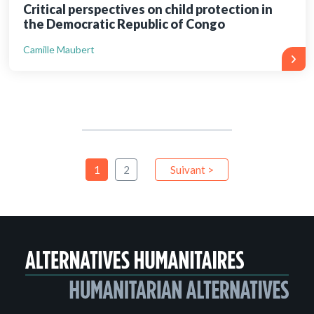
Critical perspectives on child protection in
the Democratic Republic of Congo
Camille Maubert
1
2
Suivant >