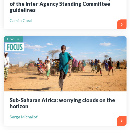
of the Inter-Agency Standing Committee
guidelines
Camilo Coral
Focus
Sub-Saharan Africa: worrying clouds on the
horizon
Serge Michailof