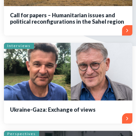
Call for papers – Humanitarian issues and
political reconfigurations in the Sahel region
Interviews
Ukraine-Gaza: Exchange of views
Perspectives