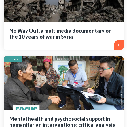
No Way Out, a multimedia documentary on
the 10 years of war in Syria
Focus
Mental health and psychosocial support in
humanitarian interventions: critical analysis