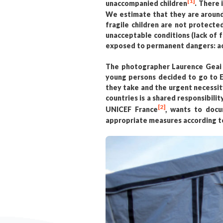
[1]
unaccompanied children
. There 
We estimate that they are around 
fragile children are not protecte
unacceptable conditions (lack of 
exposed to permanent dangers: acci
The photographer Laurence Geai w
young persons decided to go to En
they take and the urgent necessit
countries is a shared responsibili
[2]
UNICEF France
, wants to docu
appropriate measures according to t