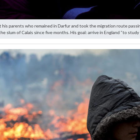
 his parents who remained in Darfur and took the migration route passi
 the slum of Calais since five months. His goal: arrive in England “to study