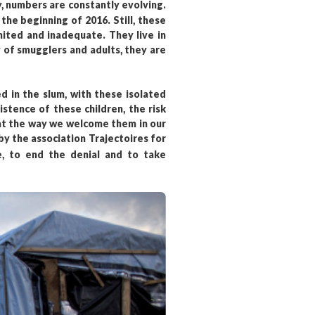
ty, numbers are constantly evolving.
he beginning of 2016. Still, these
mited and inadequate. They live in
 of smugglers and adults, they are
 in the slum, with these isolated
stence of these children, the risk
hat the way we welcome them in our
by the association Trajectoires for
, to end the denial and to take