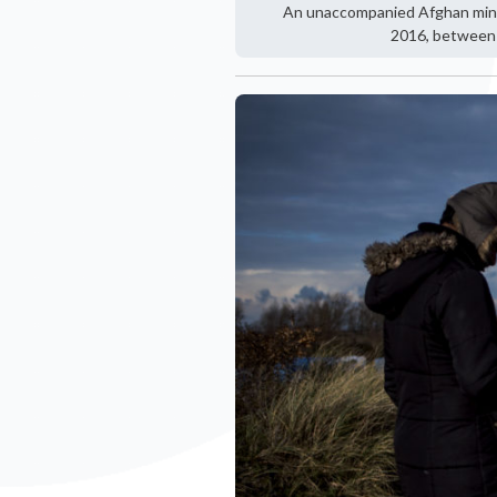
An unaccompanied Afghan minor 
2016, between 