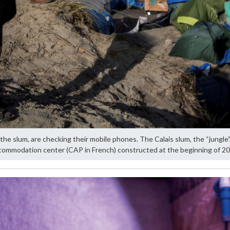
the slum, are checking their mobile phones. The Calais slum, the “jungle”
commodation center (CAP in French) constructed at the beginning of 20