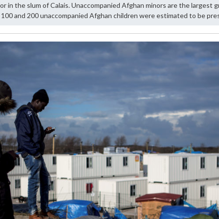
in the slum of Calais. Unaccompanied Afghan minors are the largest gr
100 and 200 unaccompanied Afghan children were estimated to be prese