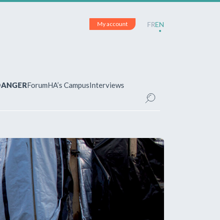
My account
FR
EN
 DANGER
Forum
HA’s Campus
Interviews
UNT
ered?
 your account and manage your