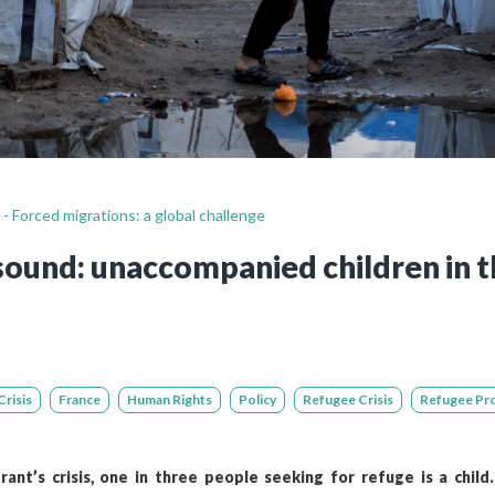
Still not regis
Create an account
Create an ac
 - Forced migrations: a global challenge
sound: unaccompanied children in t
risis
France
Human Rights
Policy
Refugee Crisis
Refugee Pr
ant’s crisis, one in three people seeking for refuge is a child