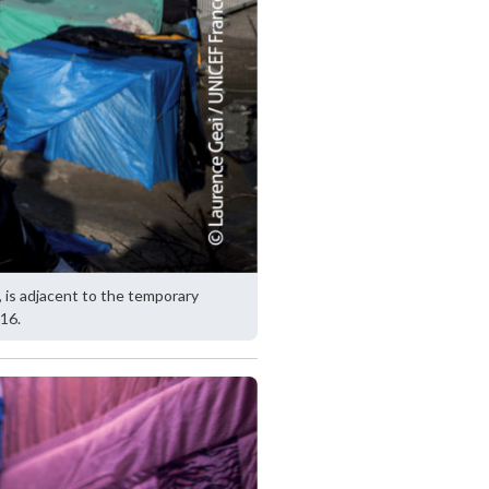
, is adjacent to the temporary
16.