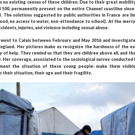
is no existing census of these children. Due to their great mobili
500, permanently present on the entire Channel coastline since t
d. The solutions suggested by public authorities in France are li
food, no access to water, non-attendance to school). At the mercy
dents, injuries, and violence including sexual abuse.
ent to Calais between February and May 2016 and investigated
gland. Her pictures make us recognize the harshness of the exi
y of help. They remind us that they are children above all, and t
ty. Her coverage, associated to the sociological survey conducted 
ment the situation of these young people: make them visible
heir situation, their age and their fragility.