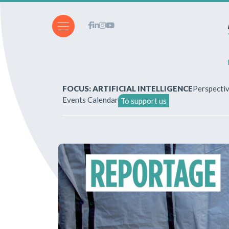
FOCUS: ARTIFICIAL INTELLIGENCE
Perspecti
Events Calendar
To support us
About Us
How to write for the revi
Subscriptions & purchases
Our publications