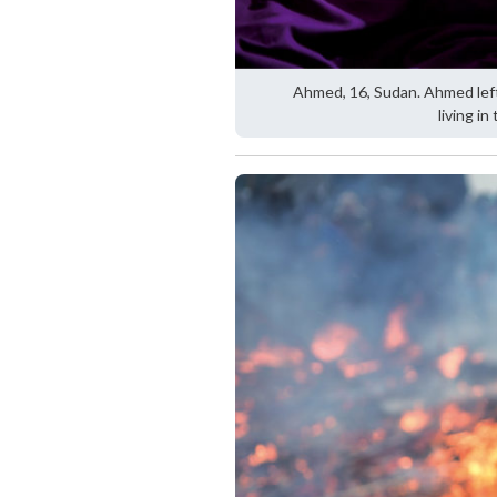
Ahmed, 16, Sudan. Ahmed left
living in