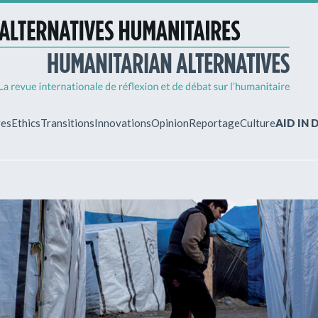
ves
Ethics
Transitions
Innovations
Opinion
Reportage
Culture
AID IN
MY ACCO
ew?
Already regist
Log in to access
subscriptions.