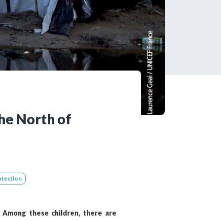
tered?
 in just a few clicks!
count
he North of
otection
. Among these children, there are