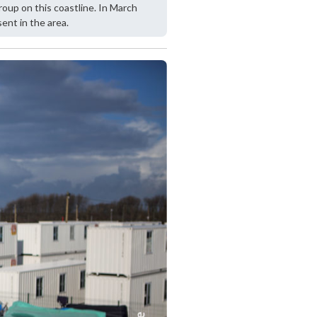
oup on this coastline. In March
nt in the area.