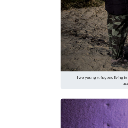
Two young refugees living in 
ac