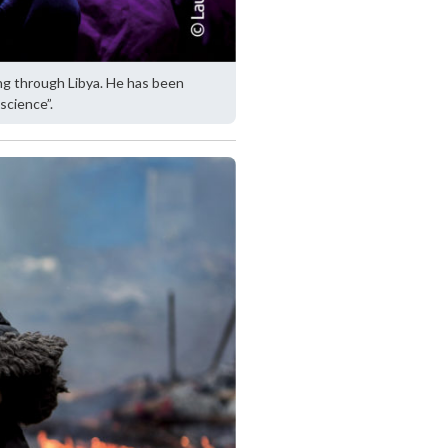
ng through Libya. He has been
 science”.