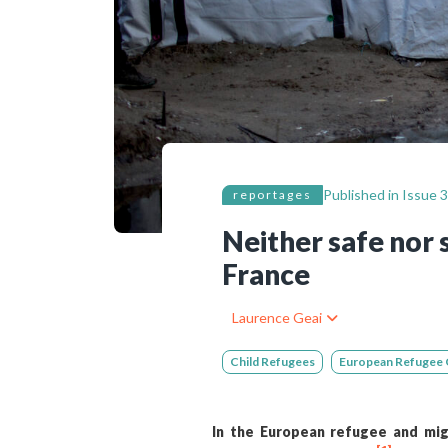
Bibliographic resources
To support us
Contact us
Published in
Issue 3
reportages
Neither safe nor 
France
Laurence Geai
Child Refugees
European Refugee C
In the European refugee and migr