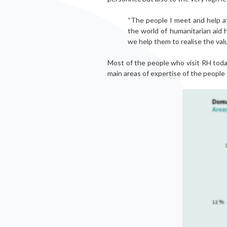
“The people I meet and help at
the world of humanitarian aid 
we help them to realise the val
Most of the people who visit RH tod
main areas of expertise of the people