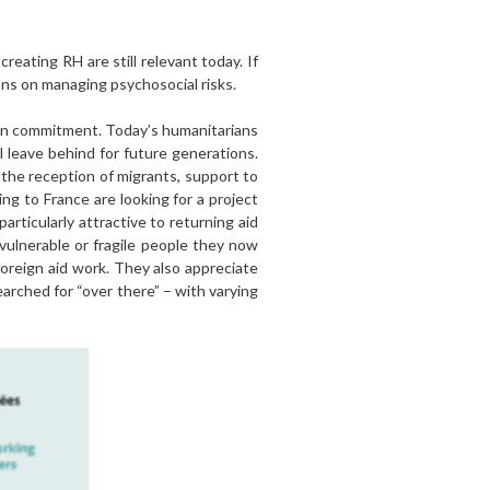
reating RH are still relevant today. If
ns on managing psychosocial risks.
arian commitment. Today’s humanitarians
 leave behind for future generations.
 the reception of migrants, support to
ng to France are looking for a project
articularly attractive to returning aid
ulnerable or fragile people they now
oreign aid work. They also appreciate
arched for “over there” – with varying