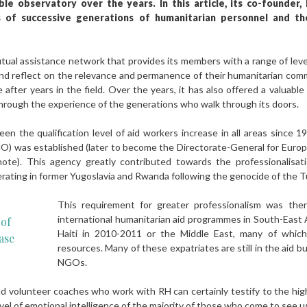
e observatory over the years. In this article, its co-founder, 
s of successive generations of humanitarian personnel and th
utual assistance network that provides its members with a range of levers
and reflect on the relevance and permanence of their humanitarian comm
 after years in the field. Over the years, it has also offered a valuab
through the experience of the generations who walk through its doors.
en the qualification level of aid workers increase in all areas since 
) was established (later to become the Directorate-General for Europe
ote). This agency greatly contributed towards the professionalisat
erating in former Yugoslavia and Rwanda following the genocide of the T
This requirement for greater professionalism was the
international humanitarian aid programmes in South-East A
 of
Haiti in 2010-2011 or the Middle East, many of whi
ase
resources. Many of these expatriates are still in the aid
NGOs.
 volunteer coaches who work with RH can certainly testify to the high 
evel of emotional intelligence of the majority of those who come to see u