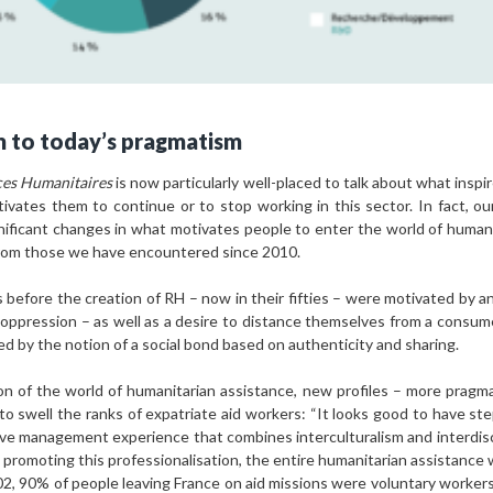
m to today’s pragmatism
es Humanitaires
is now particularly well-placed to talk about what insp
vates them to continue or to stop working in this sector. In fact, ou
nificant changes in what motivates people to enter the world of huma
from those we have encountered since 2010.
fore the creation of RH – now in their fifties – were motivated by an 
l oppression – as well as a desire to distance themselves from a consume
ed by the notion of a social bond based on authenticity and sharing.
ion of the world of humanitarian assistance, new profiles – more pragm
 to swell the ranks of expatriate aid workers: “It looks good to have s
have management experience that combines interculturalism and interdisc
 promoting this professionalisation, the entire humanitarian assistance w
, 90% of people leaving France on aid missions were voluntary workers o