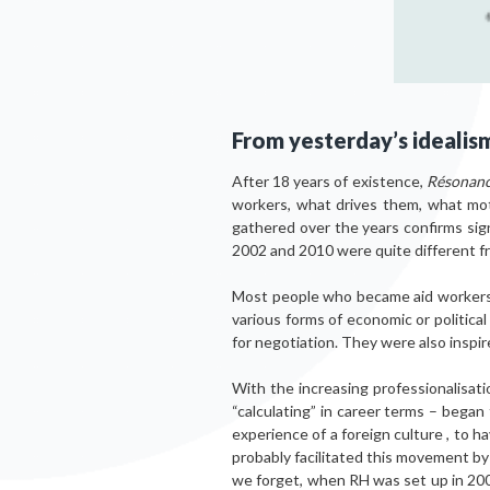
From yesterday’s idealis
After 18 years of existence,
Résonanc
workers, what drives them, what moti
gathered over the years confirms sig
2002 and 2010 were quite different 
Most people who became aid workers be
various forms of economic or politica
for negotiation. They were also inspir
With the increasing professionalisat
“calculating” in career terms – began
experience of a foreign culture , to 
probably facilitated this movement by
we forget, when RH was set up in 2002