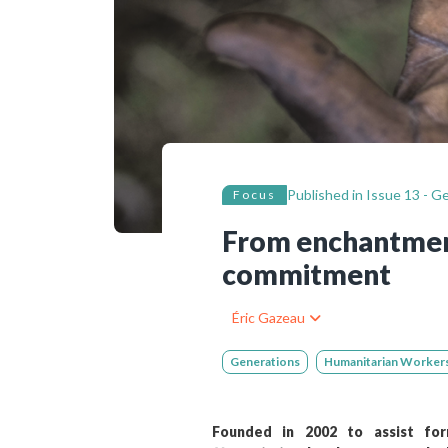
Bibliographic resources
To support us
Contact us
Published in
Issue 13 - Ge
Focus
From enchantment
commitment
Éric Gazeau
Generations
Humanitarian Worker
Founded in 2002 to assist form