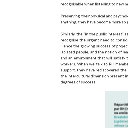
recognisable when listening to new me
Preserving their physical and psycholo
anything, they have become more so g
Similarly, the “in the public interest
recognise the urgent need to conside
Hence the growing success of projects
isolated people, and the notion of le
and an environment that will satisfy t
workers. When we talk to RH members
support, they have rediscovered the 
the intercultural dimension present i
degrees of success.