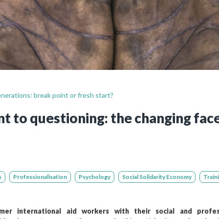
Still not regis
Create an account
Create an ac
nerations: break point or fresh start?
 to questioning: the changing fac
s
Professionalisation
Psychology
Social Solidarity Economy
Train
er international aid workers with their social and profes