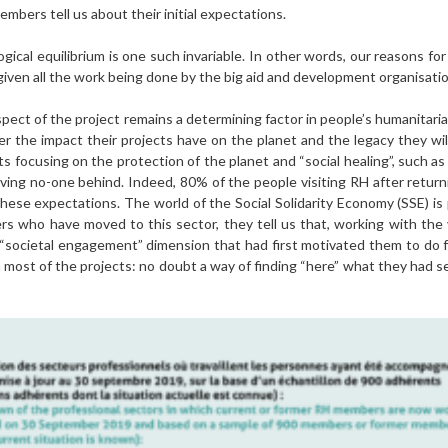
mbers tell us about their initial expectations.
gical equilibrium is one such invariable. In other words, our reasons for c
iven all the work being done by the big aid and development organisatio
” aspect of the project remains a determining factor in people’s humanit
r the impact their projects have on the planet and the legacy they will
 focusing on the protection of the planet and “social healing”, such as
aving no-one behind. Indeed, 80% of the people visiting RH after returni
hese expectations. The world of the Social Solidarity Economy (SSE) is p
 who have moved to this sector, they tell us that, working with the v
“societal engagement” dimension that had first motivated them to do f
n most of the projects: no doubt a way of finding “here” what they had se