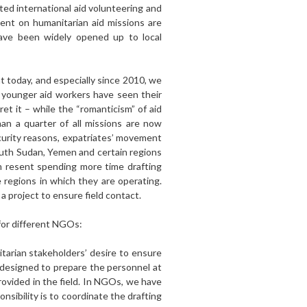
ted international aid volunteering and
ent on humanitarian aid missions are
have been widely opened up to local
t today, and especially since 2010, we
 younger aid workers have seen their
ret it – while the “romanticism” of aid
an a quarter of all missions are now
ecurity reasons, expatriates’ movement
South Sudan, Yemen and certain regions
m resent spending more time drafting
 regions in which they are operating.
a project to ensure field contact.
 for different NGOs:
itarian stakeholders’ desire to ensure
, designed to prepare the personnel at
ovided in the field. In NGOs, we have
onsibility is to coordinate the drafting