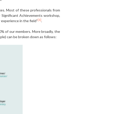
ges. Most of these professionals from
ur Significant Achievements workshop,
[1]
experience in the field”
.
0% of our members. More broadly, the
ople) can be broken down as follows: