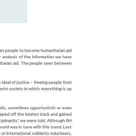
ires people to become humanitarian aid
r analysis of the information we have
nitarian aid. The people seen between
ideal of justice – freeing people from
rist society in which everything is up
atic, sometimes opportunistic or even
tepped off the beaten track and gained
iplinarity”, we were told. Although RH
orld was in tune with this trend. Lest
r international solidarity volunteers,