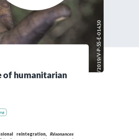
tered?
 in just a few clicks!
count
e of humanitarian
ing
sional reintegration,
Résonances