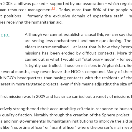
n 2005, a bill was passed – supported by our association – which regula
[2]
uman resources management
. Today, more than 80% of the people s
 positions – formerly the exclusive domain of expatriate staff – 
ries receiving the humanitarian aid.
2010,
Although we cannot establish a causal link, we can say tha
are seeing less enchantment and more questioning. The
elders instrumentalised – at least that is how they interp
missions has been eroded by difficult contexts. More th
carried out in what I would call “stationary mode” – for s
is tightly controlled. Those on missions in Afghanistan, 
ast several months, may never leave the NGO’s compound. Many of the
ir NGO’s headquarters than having contacts with the residents of the
erest in more targeted projects, even if this means adjusting the size of 
first mission was in 2009 and has since carried out a variety of missions
ctively strengthened their accountability criteria in response to human
e quality of action. Notably through the creation of the Sphere project
s and non-governmental humanitarian institutions to improve the aid pr
 like “reporting officer” or “grant officer”, where the person’s main resp