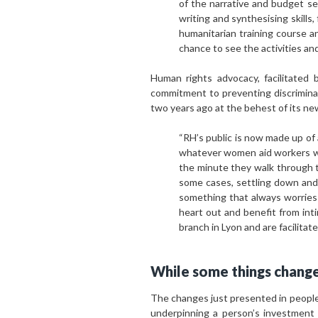
of the narrative and budget sec
writing and synthesising skills,
humanitarian training course a
chance to see the activities an
Human rights advocacy, facilitated 
commitment to preventing discriminat
two years ago at the behest of its ne
“RH’s public is now made up of
whatever women aid workers wis
the minute they walk through t
some cases, settling down and 
something that always worries 
heart out and benefit from int
branch in Lyon and are facilita
While some things change
The changes just presented in people
underpinning a person’s investment 