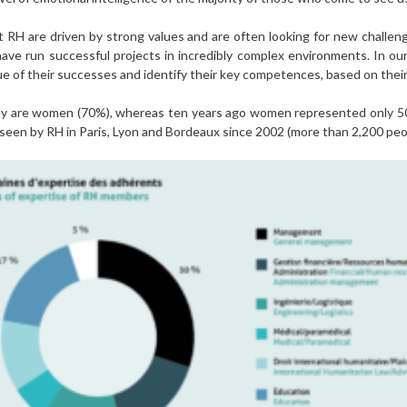
 RH are driven by strong values and are often looking for new challen
have run successful projects in incredibly complex environments. In o
ue of their successes and identify their key competences, based on their 
ay are women (70%), whereas ten years ago women represented only 5
 seen by RH in Paris, Lyon and Bordeaux since 2002 (more than 2,200 pe