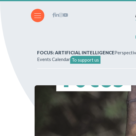
FOCUS: ARTIFICIAL INTELLIGENCE
Perspecti
Events Calendar
To support us
About Us
How to write for the revi
Subscriptions & purchases
Our publications