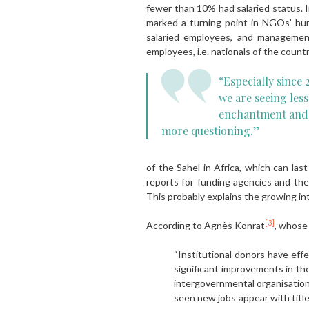
fewer than 10% had salaried status. I
marked a turning point in NGOs’ h
salaried employees, and management
employees, i.e. nationals of the count
“Especially since 
we are seeing less
enchantment and
more questioning.”
of the Sahel in Africa, which can l
reports for funding agencies and the
This probably explains the growing int
[3]
According to Agnès Konrat
, whose 
“Institutional donors have effe
significant improvements in th
intergovernmental organisation
seen new jobs appear with titles