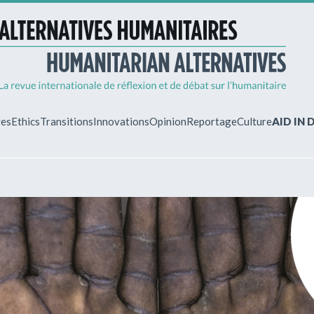
ves
Ethics
Transitions
Innovations
Opinion
Reportage
Culture
AID IN
MY ACCO
ew?
Already regist
Log in to access
subscriptions.