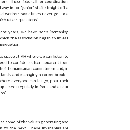
ors. These jobs call for coordination,
way in for “junior” staff straight off a
 aid workers sometimes never get to a
ich raises questions”.
ecent years, we have seen increasing
which the association began to invest
association:
ate space at RH where we can listen to
eed to confide is often apparent from
their humanitarian commitment and, in
a family and managing a career break –
where everyone can let go, pour their
ups meet regularly in Paris and at our
ns”.
 as some of the values generating and
n to the next. These invariables are