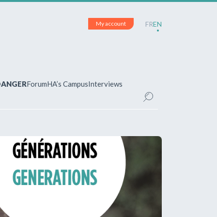
My account
FR
EN
 DANGER
Forum
HA’s Campus
Interviews
UNT
ered?
 your account and manage your