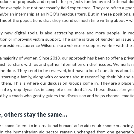
tions of proposals and reports for projects funded by institutional don
 for example, but not necessarily field experience. They are often a good 
nd/or an internship at an NGO’s headquarters. But in these positions,
d meet the populations that they spend so much time writing about – wh
by new digital tools, is also attracting more and more people. In r
ion or improving victim support. The same is true of gender, an issue 
w president, Laurence Wilson, also a volunteer support worker with the 
 a majority of women. Since 2018, our approach has been to offer a priv
h to share with us and gather information on their issues. Women’s n
he door. They tend to be reserved, but have a lot of questions about 
starting a family, along with concerns about reconciling their job and 
them. This is where our discussion groups come in. They are a place 
imate group dynamics in complete confidentiality. These discussion gro
ted by a coach who gently guides the discussion and helps channel emotio
, others stay the same…
’s commitment to international humanitarian aid require some nuancing,
in the humanitarian aid sector remain unchanged from one generatio