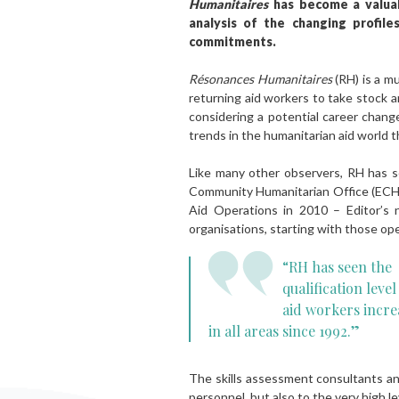
Humanitaires
has become a valuabl
analysis of the changing profile
commitments.
Résonances Humanitaires
(RH) is a m
returning aid workers to take stock 
considering a potential career change
trends in the humanitarian aid world 
Like many other observers, RH has se
Community Humanitarian Office (ECHO
Aid Operations in 2010 – Editor’s n
organisations, starting with those op
“RH has seen the
qualification level
aid workers incre
in all areas since 1992.”
The skills assessment consultants and
personnel, but also to the very high l