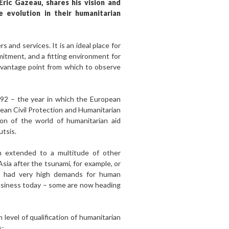
Eric Gazeau, shares his vision and
e evolution in their humanitarian
 and services. It is an ideal place for
itment, and a fitting environment for
le vantage point from which to observe
1992 – the year in which the European
an Civil Protection and Humanitarian
ion of the world of humanitarian aid
utsis.
n extended to a multitude of other
sia after the tsunami, for example, or
ch had very high demands for human
 business today – some are now heading
level of qualification of humanitarian
s: