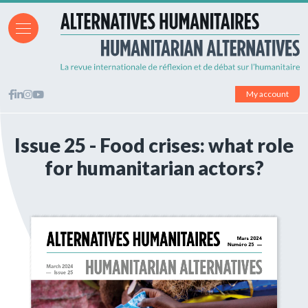
My account
Issue 25 - Food crises: what role
for humanitarian actors?