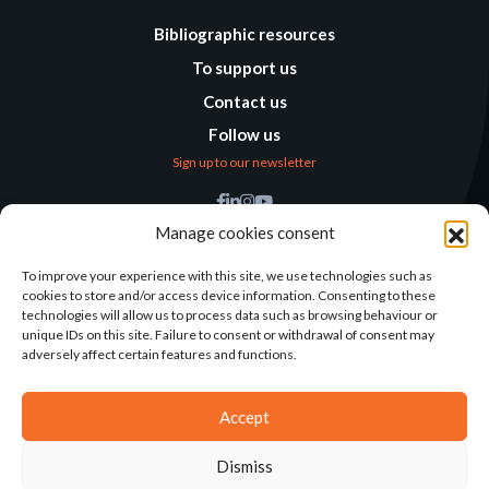
Bibliographic resources
To support us
Contact us
Follow us
Sign up to our newsletter
Find us
Manage cookies consent
Humanitarian
Alternatives
To improve your experience with this site, we use technologies such as
cookies to store and/or access device information. Consenting to these
138 avenue des Frères
technologies will allow us to process data such as browsing behaviour or
Lumière – CS 88379
unique IDs on this site. Failure to consent or withdrawal of consent may
69371 Lyon Cedex 08
adversely affect certain features and functions.
Contact
Accept
Dismiss