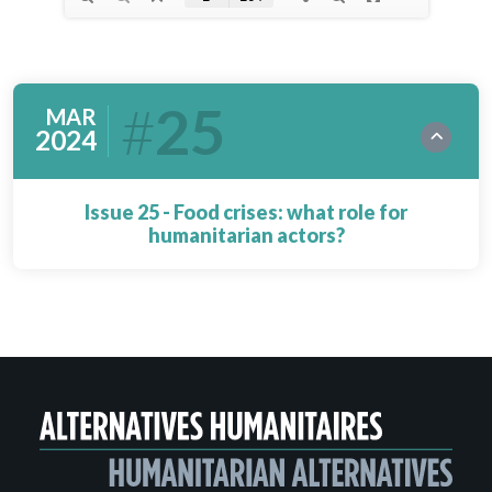
25
MAR
2024
Issue 25 - Food crises: what role for
humanitarian actors?