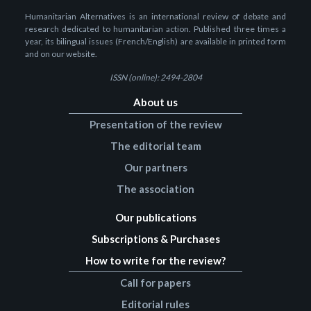
Humanitarian Alternatives is an international review of debate and
research dedicated to humanitarian action. Published three times a
year, its bilingual issues (French/English) are available in printed form
and on our website.
ISSN (online): 2494-2804
About us
Presentation of the review
The editorial team
Our partners
The association
Our publications
Subscriptions & Purchases
How to write for the review?
Call for papers
Editorial rules