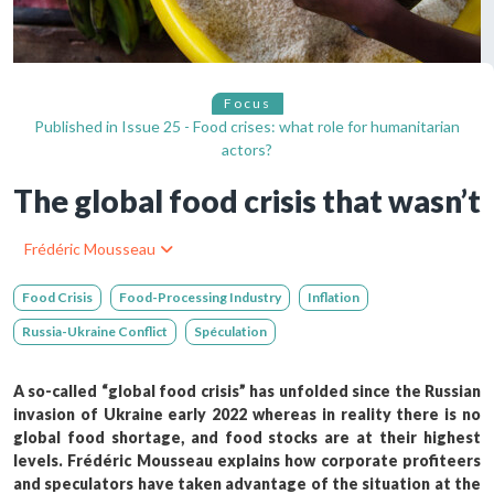
Focus
Published in
Issue 25 - Food crises: what role for humanitarian
actors?
The global food crisis that wasn’t
Frédéric Mousseau
Food Crisis
Food-Processing Industry
Inflation
Russia-Ukraine Conflict
Spéculation
A so-called “global food crisis” has unfolded since the Russian
invasion of Ukraine early 2022 whereas in reality there is no
global food shortage, and food stocks are at their highest
levels. Frédéric Mousseau explains how corporate profiteers
and speculators have taken advantage of the situation at the