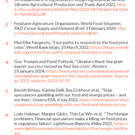
↑
1
Ukraine Agricultural Production and Trade
, April 2022,
http
s://fas.usda.gov/sites/default/files/2022-04/Ukraine-Factshe
et-April2022.pdf
Food and Agriculture Organization, World Food Situation,
↑
2
FAO Cereal Supply and Demand Brief
, 2 February 2024,
http
s://www.fao.org/worldfoodsituation/csdb/en
Mari Elka Pangestu, “Four paths to respond to the food price
↑
3
crisis”, World Bank blogs, 25 March 2022,
https://blogs.worldb
ank.org/voices/four-paths-respond-food-price-crisis
Gus Trompiz and Pavel Polityuk, “Ukraine’s Black Sea grain
↑
4
export success tested by Red Sea crisis”,
Reuters
,
25 January 2024,
https://www.reuters.com/markets/commodi
ties/ukrainian-grain-exports-this-month-much-lower-than-m
ay-2021-ministry-2022-05-19
Benoît Biteau, Karima Delli, Bas Eickhout
et al.
, “Stop
↑
5
speculators gambling with our food and energy prices – and
our lives”, Greens/EFA, 6 July 2022,
https://www.greens-efa.e
u/opinions/stop-gambling-with-our-food-and-energy-prices
Ludo Hekman, Margot Gibbs, Thin Lei Win
et al.
, “The Hunger
↑
6
profiteers. Financial speculators make a killing on food prices
in regulatory failure”,
Lighthouse Reports
, 6 May 2022,
https://
www.lighthousereports.nl/investigation/the-hunger-profite
ers