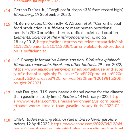
c.com/annual-report-2022
Gerson Freitas Jr., “Cargill profit drops 43 % from record high”,
↑
14
Bloomberg
, 19 September 2023.
M. Berners-Lee, C. Kennelly, R. Watson
et al
., “Current global
↑
15
food production is sufficient to meet human nutritional
needs in 2050 provided there is radical societal adaptation”,
Elementa: Science of the Anthropocene
, vol. 6, no. 52,
18 July 2018,
https://online.ucpress.edu/elementa/article/doi/
10.1525/elementa.310/112838/Current-global-food-producti
on-is-sufficient-to
U.S. Energy Information Administration,
Biofuels explained:
↑
16
Biodiesel, renewable diesel, and other biofuels
, 29 June 2022,
https://www.eia.gov/energyexplained/biofuels/use-and-supp
ly-of-ethanol-supply.php#:~:text=Total%20production%20c
apacity%20increased%20from,year%20from%201981%20th
rough%202021
Leah Douglas, “U.S. corn-based ethanol worse for the climate
↑
17
than gasoline, study finds”,
Reuters
, 14 February 2022,
http
s://www.reuters.com/business/environment/us-corn-based-
ethanol-worse-climate-than-gasoline-study-finds-2022-02-1
4
CNBC,
Biden waiving ethanol rule in bid to lower gasoline
↑
18
prices
, 12 April 2022,
https://www.cnbc.com/2022/04/12/bid
en-waiving-ethanol-rule-in-bid-to-lower-gasoline-prices.html