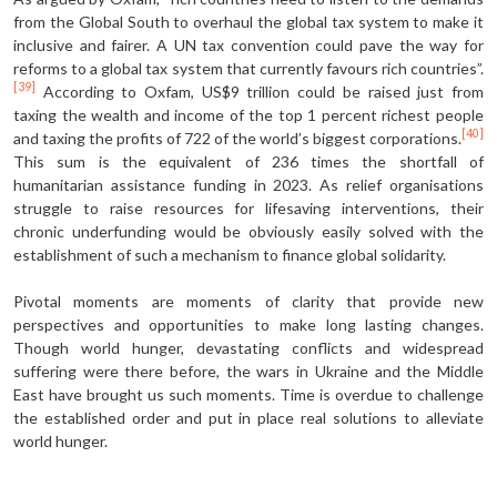
from the Global South to overhaul the global tax system to make it
inclusive and fairer. A UN tax convention could pave the way for
reforms to a global tax system that currently favours rich countries”.
[39]
According to Oxfam, US$9 trillion could be raised just from
taxing the wealth and income of the top 1 percent richest people
[40]
and taxing the profits of 722 of the world’s biggest corporations.
This sum is the equivalent of 236 times the shortfall of
humanitarian assistance funding in 2023. As relief organisations
struggle to raise resources for lifesaving interventions, their
chronic underfunding would be obviously easily solved with the
establishment of such a mechanism to finance global solidarity.
Pivotal moments are moments of clarity that provide new
perspectives and opportunities to make long lasting changes.
Though world hunger, devastating conflicts and widespread
suffering were there before, the wars in Ukraine and the Middle
East have brought us such moments. Time is overdue to challenge
the established order and put in place real solutions to alleviate
world hunger.