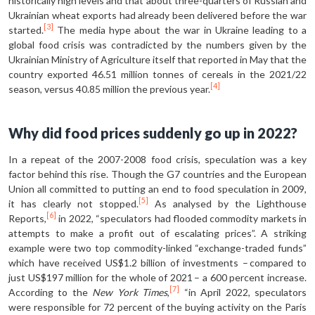
historically high levels and that about three-quarters of Russian and
Ukrainian wheat exports had already been delivered before the war
[3]
started.
The media hype about the war in Ukraine leading to a
global food crisis was contradicted by the numbers given by the
Ukrainian Ministry of Agriculture itself that reported in May that the
country exported 46.51 million tonnes of cereals in the 2021/22
[4]
season, versus 40.85 million the previous year.
Why did food prices suddenly go up in 2022?
In a repeat of the 2007-2008 food crisis, speculation was a key
factor behind this rise. Though the G7 countries and the European
Union all committed to putting an end to food speculation in 2009,
[5]
it has clearly not stopped.
As analysed by the Lighthouse
[6]
Reports,
in 2022, “speculators had flooded commodity markets in
attempts to make a profit out of escalating prices”. A striking
example were two top commodity-linked “exchange-traded funds”
which have received US$1.2 billion of investments – compared to
just US$197 million for the whole of 2021 – a 600 percent increase.
[7]
According to the
New York Times
,
“in April 2022, speculators
were responsible for 72 percent of the buying activity on the Paris