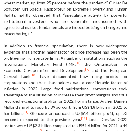
wheat market, up from 25 percent before the pandemic”. Olivier De
Schutter, UN Special Rapporteur on Extreme Poverty and Human
Rights, rightly observed that “speculative activity by powerful
institutional investors who are generally unconcerned with
agricultural market fundamentals are indeed betting on hunger, and
exacerbating it”.
In addition to financial speculation, there is now widespread
evidence that another major factor of price increase has been the
profiteering from private firms. A number of institutions such as the
[8]
International Monetary Fund (IMF),
the Organisation for
[9]
Economic Co-operation and Development
and the European
[10]
Central Bank
have documented how rising profits for
corporations and their shareholders was a considerable factor of
inflation in 2022. Large food multinational corporations took
advantage of the situation to increase their profit margins and thus
recorded exceptional profits for 2022. For instance, Archer Daniels
Midland’s profits rose by 39 percent, from US$4.8 billion in 2021 to
[11]
6.6 billion.
Glencore announced a US$6.4 billion profit, up 73
[12]
percent compared to the previous year.
Louis Dreyfus’ 2022
profits were US$2.3 billion compared to US$1.6 billion for 2021, a 44
[13]