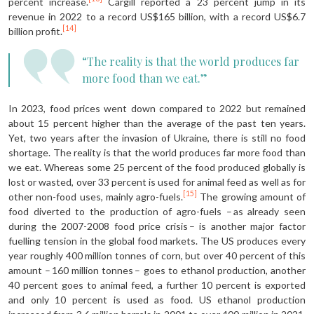
percent increase.
Cargill reported a 23 percent jump in its
revenue in 2022 to a record US$165 billion, with a record US$6.7
[14]
billion profit.
“The reality is that the world produces far
more food than we eat.”
In 2023, food prices went down compared to 2022 but remained
about 15 percent higher than the average of the past ten years.
Yet, two years after the invasion of Ukraine, there is still no food
shortage. The reality is that the world produces far more food than
we eat. Whereas some 25 percent of the food produced globally is
lost or wasted, over 33 percent is used for animal feed as well as for
[15]
other non-food uses, mainly agro-fuels.
The growing amount of
food diverted to the production of agro-fuels – as already seen
during the 2007-2008 food price crisis – is another major factor
fuelling tension in the global food markets. The US produces every
year roughly 400 million tonnes of corn, but over 40 percent of this
amount – 160 million tonnes – goes to ethanol production, another
40 percent goes to animal feed, a further 10 percent is exported
and only 10 percent is used as food. US ethanol production