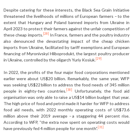
Despite catering for these interests, the Black Sea Grain Initiative
threatened the livelihoods of millions of European farmers – to the
extent that Hungary and Poland banned imports from Ukraine in
April 2023 to protect their farmers against the unfair competition of
[28]
these cheap imports.
In France, farmers and the poultry industry
also denounced the devastating impact of the cheap chicken
imports from Ukraine, facilitated by tariff exemptions and European
financing of Myronivskyi Hliboprodukt, the largest poultry producer
[29]
in Ukraine, controlled by the oligarch Yuriy Kosiuk.
In 2022, the profits of the four major food corporations mentioned
earlier were about US$20 billion. Remarkably, the same year, WFP
was seeking US$22 billion to address the food needs of 345 million
[30]
people in eighty-two countries.
Unfortunately, the food aid
organisation was only able to raise a US$14 billion budget that year.
The high price of food and petrol made it harder for WFP to address
food aid needs, with 2022 monthly operating costs of US$73.6
million above their 2019 average – a staggering 44 percent rise.
According to WFP, “the extra now spent on operating costs would
[31]
have previously fed 4 million people for one month”.