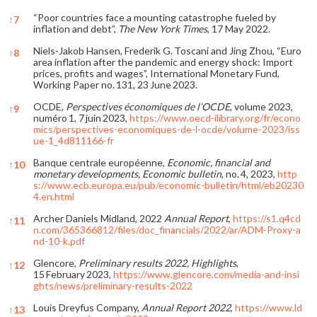
“Poor countries face a mounting catastrophe fueled by
↑
7
inflation and debt”,
The New York Times
, 17 May 2022.
Niels-Jakob Hansen, Frederik G. Toscani and Jing Zhou, “Euro
↑
8
area inflation after the pandemic and energy shock: Import
prices, profits and wages”, International Monetary Fund,
Working Paper no. 131, 23 June 2023.
OCDE,
Perspectives économiques de l’OCDE
, volume 2023,
↑
9
numéro 1, 7 juin 2023,
https://www.oecd-ilibrary.org/fr/econo
mics/perspectives-economiques-de-l-ocde/volume-2023/iss
ue-1_4d811166-fr
Banque centrale européenne,
Economic, financial and
↑
10
monetary developments, Economic bulletin
, no. 4, 2023,
http
s://www.ecb.europa.eu/pub/economic-bulletin/html/eb20230
4.en.html
Archer Daniels Midland, 2022
Annual Report
,
https://s1.q4cd
↑
11
n.com/365366812/files/doc_financials/2022/ar/ADM-Proxy-a
nd-10-k.pdf
Glencore,
Preliminary results 2022, Highlights
,
↑
12
15 February 2023,
https://www.glencore.com/media-and-insi
ghts/news/preliminary-results-2022
Louis Dreyfus Company,
Annual Report 2022
,
https://www.ld
↑
13