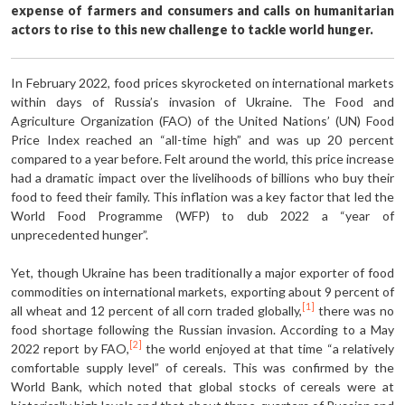
expense of farmers and consumers and calls on humanitarian
actors to rise to this new challenge to tackle world hunger.
In February 2022, food prices skyrocketed on international markets
within days of Russia’s invasion of Ukraine. The Food and
Agriculture Organization (FAO) of the United Nations’ (UN) Food
Price Index reached an “all-time high” and was up 20 percent
compared to a year before. Felt around the world, this price increase
had a dramatic impact over the livelihoods of billions who buy their
food to feed their family. This inflation was a key factor that led the
World Food Programme (WFP) to dub 2022 a “year of
unprecedented hunger”.
Yet, though Ukraine has been traditionally a major exporter of food
commodities on international markets, exporting about 9 percent of
[1]
all wheat and 12 percent of all corn traded globally,
there was no
food shortage following the Russian invasion. According to a May
[2]
2022 report by FAO,
the world enjoyed at that time “a relatively
comfortable supply level” of cereals. This was confirmed by the
World Bank, which noted that global stocks of cereals were at