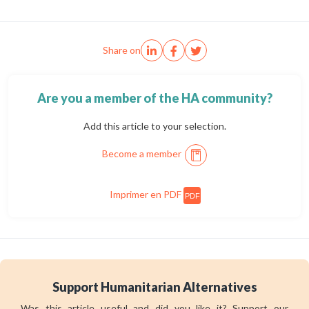
Share on
Are you a member of the HA community?
Add this article to your selection.
Become a member
Imprimer en PDF
PDF
Support Humanitarian Alternatives
Was this article useful and did you like it? Support our