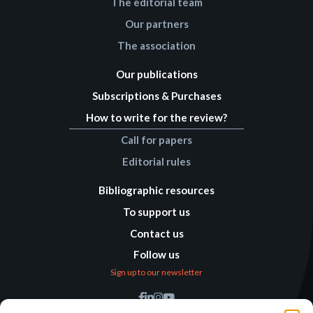
The editorial team
Our partners
The association
Our publications
Subscriptions & Purchases
How to write for the review?
Call for papers
Editorial rules
Bibliographic resources
To support us
Contact us
Follow us
Sign up to our newsletter
Find us