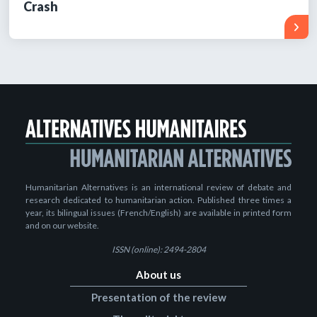
Crash
Humanitarian Alternatives is an international review of debate and
research dedicated to humanitarian action. Published three times a
year, its bilingual issues (French/English) are available in printed form
and on our website.
ISSN (online): 2494-2804
About us
Presentation of the review