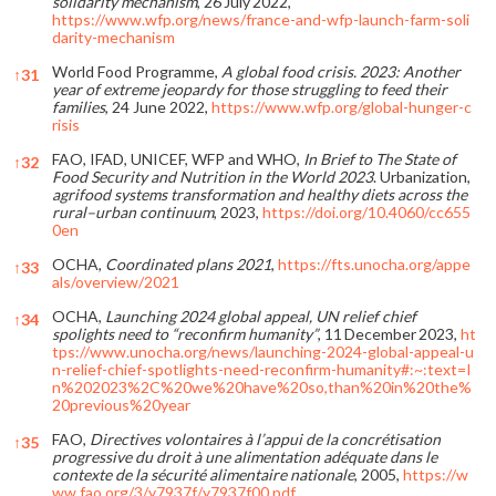
solidarity mechanism
, 26 July 2022,
https://www.wfp.org/news/france-and-wfp-launch-farm-soli
darity-mechanism
World Food Programme,
A global food crisis. 2023: Another
↑
31
year of extreme jeopardy for those struggling to feed their
families
, 24 June 2022,
https://www.wfp.org/global-hunger-c
risis
FAO, IFAD, UNICEF, WFP and WHO,
In Brief to The State of
↑
32
Food Security and Nutrition in the World 2023
. Urbanization,
agrifood systems transformation and healthy diets across the
rural–urban continuum
, 2023,
https://doi.org/10.4060/cc655
0en
OCHA,
Coordinated plans 2021
,
https://fts.unocha.org/appe
↑
33
als/overview/2021
OCHA,
Launching 2024 global appeal, UN relief chief
↑
34
spolights need to “reconfirm humanity”
, 11 December 2023,
ht
tps://www.unocha.org/news/launching-2024-global-appeal-u
n-relief-chief-spotlights-need-reconfirm-humanity#:~:text=I
n%202023%2C%20we%20have%20so,than%20in%20the%
20previous%20year
FAO,
Directives volontaires à l’appui de la concrétisation
↑
35
progressive du droit à une alimentation adéquate dans le
contexte de la sécurité alimentaire nationale
, 2005,
https://w
ww.fao.org/3/y7937f/y7937f00.pdf