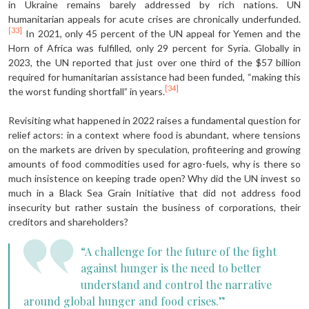
in Ukraine remains barely addressed by rich nations. UN
humanitarian appeals for acute crises are chronically underfunded.
[33]
In 2021, only 45 percent of the UN appeal for Yemen and the
Horn of Africa was fulfilled, only 29 percent for Syria. Globally in
2023, the UN reported that just over one third of the $57 billion
required for humanitarian assistance had been funded, “making this
[34]
the worst funding shortfall” in years.
Revisiting what happened in 2022 raises a fundamental question for
relief actors: in a context where food is abundant, where tensions
on the markets are driven by speculation, profiteering and growing
amounts of food commodities used for agro-fuels, why is there so
much insistence on keeping trade open? Why did the UN invest so
much in a Black Sea Grain Initiative that did not address food
insecurity but rather sustain the business of corporations, their
creditors and shareholders?
“A challenge for the future of the fight
against hunger is the need to better
understand and control the narrative
around global hunger and food crises.”