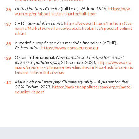
United Nations Charter
(full text), 26 June 1945,
https://ww
↑
36
w.un.org/en/about-us/un-charter/full-text
CFTC,
Speculative Limits
,
https://www.cftc.gov/IndustryOve
↑
37
rsight/MarketSurveillance/SpeculativeLimits/speculativelimit
s.html
Autorité européenne des marchés financiers (AEMF),
↑
38
Présentation
,
https://www.esma.europa.eu
Oxfam International,
New climate and tax taskforce must
↑
39
make rich polluters pay
, 2 December 2023,
https://www.oxfa
m.org/en/press-releases/new-climate-and-tax-taskforce-mus
t-make-rich-polluters-pay
Make rich polluters pay, Climate equality – A planet for the
↑
40
99 %
, Oxfam, 2023,
https://makerichpolluterspay.org/climate-
equality-report
References