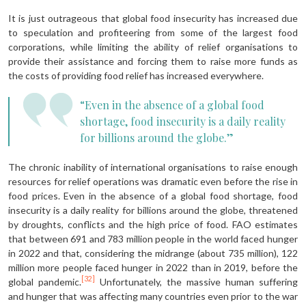
It is just outrageous that global food insecurity has increased due
to speculation and profiteering from some of the largest food
corporations, while limiting the ability of relief organisations to
provide their assistance and forcing them to raise more funds as
the costs of providing food relief has increased everywhere.
“Even in the absence of a global food
shortage, food insecurity is a daily reality
for billions around the globe.”
The chronic inability of international organisations to raise enough
resources for relief operations was dramatic even before the rise in
food prices. Even in the absence of a global food shortage, food
insecurity is a daily reality for billions around the globe, threatened
by droughts, conflicts and the high price of food. FAO estimates
that between 691 and 783 million people in the world faced hunger
in 2022 and that, considering the midrange (about 735 million), 122
million more people faced hunger in 2022 than in 2019, before the
[32]
global pandemic.
Unfortunately, the massive human suffering
and hunger that was affecting many countries even prior to the war