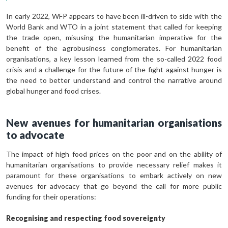
In early 2022, WFP appears to have been ill-driven to side with the
World Bank and WTO in a joint statement that called for keeping
the trade open, misusing the humanitarian imperative for the
benefit of the agrobusiness conglomerates. For humanitarian
organisations, a key lesson learned from the so-called 2022 food
crisis and a challenge for the future of the fight against hunger is
the need to better understand and control the narrative around
global hunger and food crises.
New avenues for humanitarian organisations
to advocate
The impact of high food prices on the poor and on the ability of
humanitarian organisations to provide necessary relief makes it
paramount for these organisations to embark actively on new
avenues for advocacy that go beyond the call for more public
funding for their operations:
Recognising and respecting food sovereignty