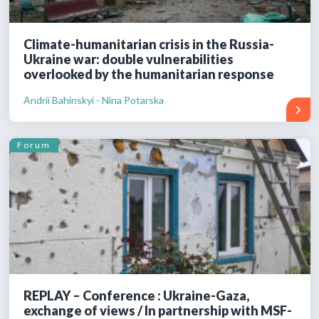
Climate-humanitarian crisis in the Russia-
Ukraine war: double vulnerabilities
overlooked by the humanitarian response
Andrii Bahinskyi - Nina Potarska
Forum
REPLAY – Conference : Ukraine-Gaza,
exchange of views / In partnership with MSF-