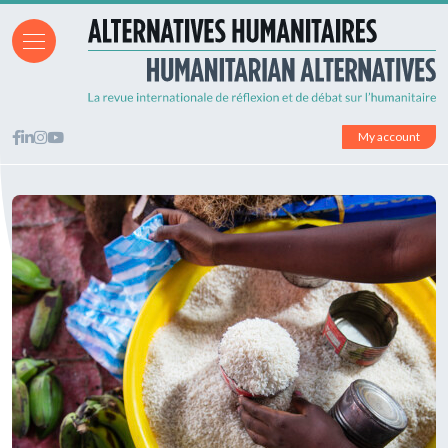
My account