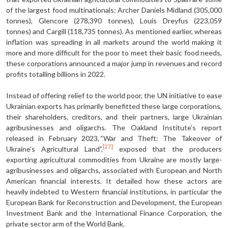
of the largest food multinationals: Archer Daniels Midland (305,000
tonnes), Glencore (278,390 tonnes), Louis Dreyfus (223,059
tonnes) and Cargill (118,735 tonnes). As mentioned earlier, whereas
inflation was spreading in all markets around the world making it
more and more difficult for the poor to meet their basic food needs,
these corporations announced a major jump in revenues and record
profits totalling billions in 2022.
Instead of offering relief to the world poor, the UN initiative to ease
Ukrainian exports has primarily benefitted these large corporations,
their shareholders, creditors, and their partners, large Ukrainian
agribusinesses and oligarchs. The Oakland Institute’s report
released in February 2023, “War and Theft: The Takeover of
[27]
Ukraine’s Agricultural Land”,
exposed that the producers
exporting agricultural commodities from Ukraine are mostly large-
agribusinesses and oligarchs, associated with European and North
American financial interests. It detailed how these actors are
heavily indebted to Western financial institutions, in particular the
European Bank for Reconstruction and Development, the European
Investment Bank and the International Finance Corporation, the
private sector arm of the World Bank.