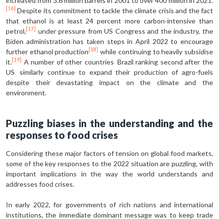
increased from 3.6 million barrels in 2001 to over 400 million in 2021.
[16]
Despite its commitment to tackle the climate crisis and the fact
that ethanol is at least 24 percent more carbon-intensive than
[17]
petrol,
under pressure from US Congress and the industry, the
Biden administration has taken steps in April 2022 to encourage
[18]
further ethanol production
while continuing to heavily subsidise
[19]
it.
A number of other countries Brazil ranking second after the
US similarly continue to expand their production of agro-fuels
despite their devastating impact on the climate and the
environment.
Puzzling biases in the understanding and the
responses to food crises
Considering these major factors of tension on global food markets,
some of the key responses to the 2022 situation are puzzling, with
important implications in the way the world understands and
addresses food crises.
In early 2022, for governments of rich nations and international
institutions, the immediate dominant message was to keep trade