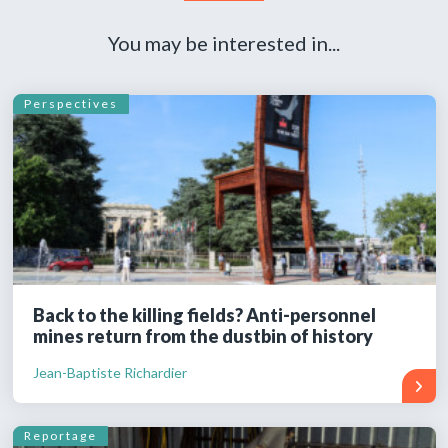
You may be interested in...
Perspectives
Back to the killing fields? Anti-personnel
mines return from the dustbin of history
Jean-Baptiste Richardier
Reportage