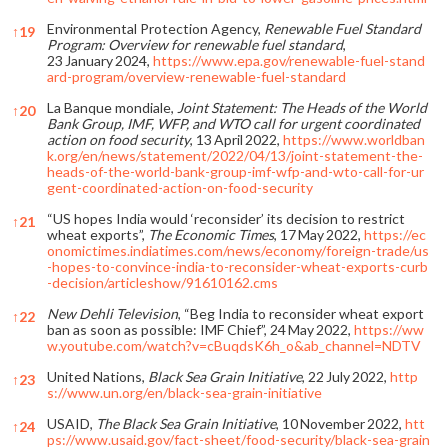
Environmental Protection Agency,
Renewable Fuel Standard
↑
19
Program: Overview for renewable fuel standard
,
23 January 2024,
https://www.epa.gov/renewable-fuel-stand
ard-program/overview-renewable-fuel-standard
La Banque mondiale,
Joint Statement: The Heads of the World
↑
20
Bank Group, IMF, WFP, and WTO call for urgent coordinated
action on food security
, 13 April 2022,
https://www.worldban
k.org/en/news/statement/2022/04/13/joint-statement-the-
heads-of-the-world-bank-group-imf-wfp-and-wto-call-for-ur
gent-coordinated-action-on-food-security
“US hopes India would ‘reconsider’ its decision to restrict
↑
21
wheat exports”,
The Economic Times
, 17 May 2022,
https://ec
onomictimes.indiatimes.com/news/economy/foreign-trade/us
-hopes-to-convince-india-to-reconsider-wheat-exports-curb
-decision/articleshow/91610162.cms
New Dehli Television
, “Beg India to reconsider wheat export
↑
22
ban as soon as possible: IMF Chief”, 24 May 2022,
https://ww
w.youtube.com/watch?v=cBuqdsK6h_o&ab_channel=NDTV
United Nations,
Black Sea Grain Initiative
, 22 July 2022,
http
↑
23
s://www.un.org/en/black-sea-grain-initiative
USAID,
The Black Sea Grain Initiative
, 10 November 2022,
htt
↑
24
ps://www.usaid.gov/fact-sheet/food-security/black-sea-grain