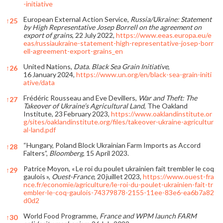
-initiative
European External Action Service,
Russia/Ukraine: Statement
↑
25
by High Representative Josep Borrell on the agreement on
export of grains
, 22 July 2022,
https://www.eeas.europa.eu/e
eas/russiaukraine-statement-high-representative-josep-borr
ell-agreement-export-grains_en
United Nations,
Data. Black Sea Grain Initiative
,
↑
26
16 January 2024,
https://www.un.org/en/black-sea-grain-initi
ative/data
Frédéric Rousseau and Eve Devillers,
War and Theft: The
↑
27
Takeover of Ukraine’s Agricultural Land
, The Oakland
Institute, 23 February 2023,
https://www.oaklandinstitute.or
g/sites/oaklandinstitute.org/files/takeover-ukraine-agricultur
al-land.pdf
“Hungary, Poland Block Ukrainian Farm Imports as Accord
↑
28
Falters”,
Bloomberg
, 15 April 2023.
Patrice Moyon, « Le roi du poulet ukrainien fait trembler le coq
↑
29
gaulois »,
Ouest-France
, 20 juillet 2023,
https://www.ouest-fra
nce.fr/economie/agriculture/le-roi-du-poulet-ukrainien-fait-tr
embler-le-coq-gaulois-74379878-2155-11ee-83e6-ea6b7a82
d0d2
World Food Programme,
France and WPM launch FARM
↑
30