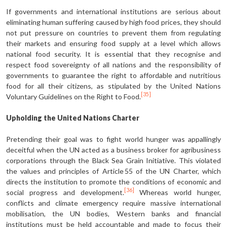
If governments and international institutions are serious about
eliminating human suffering caused by high food prices, they should
not put pressure on countries to prevent them from regulating
their markets and ensuring food supply at a level which allows
national food security. It is essential that they recognise and
respect food sovereignty of all nations and the responsibility of
governments to guarantee the right to affordable and nutritious
food for all their citizens, as stipulated by the United Nations
[35]
Voluntary Guidelines on the Right to Food.
Upholding the United Nations Charter
Pretending their goal was to fight world hunger was appallingly
deceitful when the UN acted as a business broker for agribusiness
corporations through the Black Sea Grain Initiative. This violated
the values and principles of Article 55 of the UN Charter, which
directs the institution to promote the conditions of economic and
[36]
social progress and development.
Whereas world hunger,
conflicts and climate emergency require massive international
mobilisation, the UN bodies, Western banks and financial
institutions must be held accountable and made to focus their