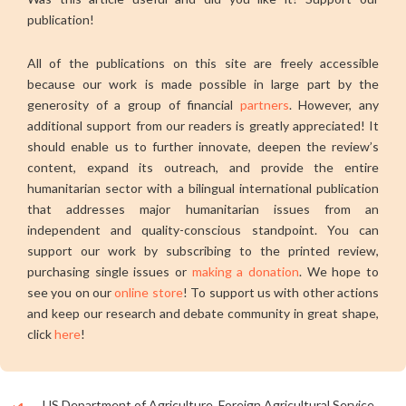
publication!
All of the publications on this site are freely accessible
because our work is made possible in large part by the
generosity of a group of financial
partners
. However, any
additional support from our readers is greatly appreciated! It
should enable us to further innovate, deepen the review’s
content, expand its outreach, and provide the entire
humanitarian sector with a bilingual international publication
that addresses major humanitarian issues from an
independent and quality-conscious standpoint. You can
support our work by subscribing to the printed review,
purchasing single issues or
making a donation
. We hope to
see you on our
online store
! To support us with other actions
and keep our research and debate community in great shape,
click
here
!
US Department of Agriculture, Foreign Agricultural Service,