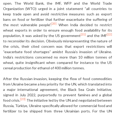
open. The World Bank, the IMF, WFP and the World Trade
Organization (WTO) urged in a joint statement “all countries to
keep trade open and avoid restrictive measures such as export
bans on food or fertilizer that further exacerbate the suffering of
[20]
the most vulnerable people”.
When India decided to restrict
wheat exports in order to ensure enough food availability for its
[21]
[22]
population, it was asked by the US government
and the IMF
to reconsider its decision. Obviously misrepresenting the nature of
the crisis, their cited concern was that export restrictions will
“exacerbate food shortages” amidst Russia’s invasion of Ukraine.
India’s restrictions concerned no more than 10 million tonnes of
wheat, quite insignificant when compared for instance to the US
cereal production for ethanol of 400 million tonnes.
After the Russian invasion, keeping the flow of food commodities
from Ukraine became a key priority for the UN, which translated into
a major international agreement, the Black Sea Grain Initiative,
signed in July 2022, purportedly to prevent famines and a global
[23]
food crisis.
The initiative led by the UN and negotiated between
Russia, Türkiye, Ukraine specifically allowed for commercial food and
fertilizer to be shipped from three Ukrainian ports. For the UN