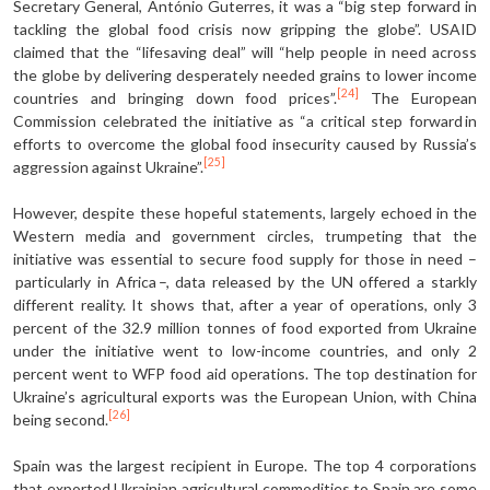
Secretary General, António Guterres, it was a “big step forward in
tackling the global food crisis now gripping the globe”. USAID
claimed that the “lifesaving deal” will “help people in need across
the globe by delivering desperately needed grains to lower income
[24]
countries and bringing down food prices”.
The European
Commission celebrated the initiative as “a critical step forward in
efforts to overcome the global food insecurity caused by Russia’s
[25]
aggression against Ukraine”.
However, despite these hopeful statements, largely echoed in the
Western media and government circles, trumpeting that the
initiative was essential to secure food supply for those in need –
particularly in Africa –, data released by the UN offered a starkly
different reality. It shows that, after a year of operations, only 3
percent of the 32.9 million tonnes of food exported from Ukraine
under the initiative went to low-income countries, and only 2
percent went to WFP food aid operations. The top destination for
Ukraine’s agricultural exports was the European Union, with China
[26]
being second.
Spain was the largest recipient in Europe. The top 4 corporations
that exported Ukrainian agricultural commodities to Spain are some