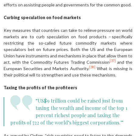
efforts on assisting people and governments for the common good.
Curbing speculation on food markets
Key measures that countries can take to relieve pressure on world
markets are to curb speculation on food products – specifically
restricting the so-called future commodity markets where
speculators bet on future prices. Both the US and the European
Union have instruments and mechanisms in place that allow them to
[37]
act, with the Commodity Futures Trading Commission
and the
[38]
European Securities and Markets Authority.
What is missing is
their political will to strengthen and use these mechanisms.
Taxing the profits of the profiteers
“US$9 trillion could be raised just from
taxing the wealth and income of the top 1
percent richest people and taxing the
profits of 722 of the world’s biggest corporations.”
As argued by Oxfam, “rich countries need to listen to the demands