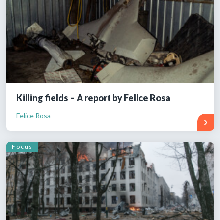
Killing fields – A report by Felice Rosa
Felice Rosa
Focus