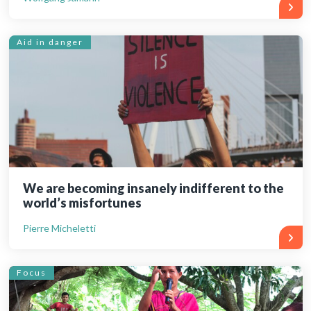
Aid in danger
We are becoming insanely indifferent to the
world’s misfortunes
Pierre Micheletti
Focus