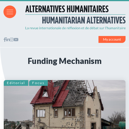
My account
Funding Mechanism
Editorial
Focus