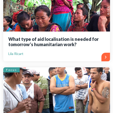
What type of aid localisation is needed for
tomorrow’s humanitarian work?
Lila Ricart
Focus