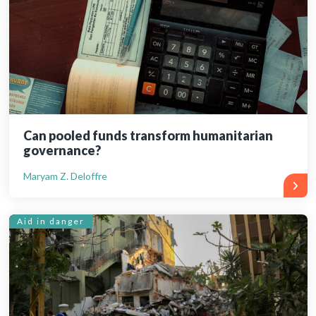
Can pooled funds transform humanitarian
governance?
Maryam Z. Deloffre
Aid in danger