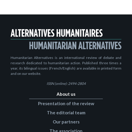
Humanitarian Alternatives is an international review of debate and
research dedicated to humanitarian action. Published three times a
year, its bilingual issues (French/English) are available in printed form
and on our website.
ISSN (online): 2494-2804
About us
Presentation of the review
The editorial team
Our partners
The association