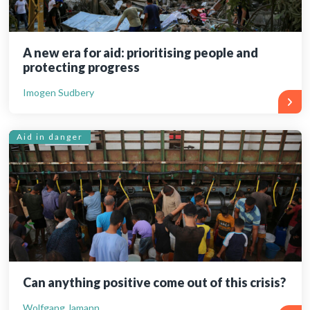
A new era for aid: prioritising people and
protecting progress
Imogen Sudbery
Aid in danger
Can anything positive come out of this crisis?
Wolfgang Jamann