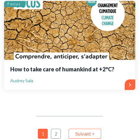
Focus
How to take care of humankind at +2°C?
Audrey Sala
1
2
Suivant >