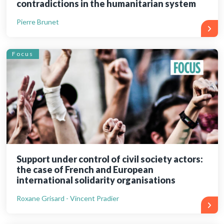
contradictions in the humanitarian system
Pierre Brunet
Focus
Support under control of civil society actors:
the case of French and European
international solidarity organisations
Roxane Grisard - Vincent Pradier