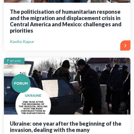
The politicisation of humanitarian response
and the migration and displacement crisis in
Central America and Mexico: challenges and
priorities
Kavita Kapur
Forum
Ukraine: one year after the beginning of the
invasion, dealing with the many