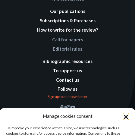
Our publications
Subscriptions & Purchases
How to write for the review?
Call for papers
Editorial rules
Bibliographic resources
To support us
Contact us
Follow us
Sign up to our newsletter
Find us
Manage cookies consent
Humanitarian
Alternatives
To improve your experience with this site, we use technologies such as
cookies to store and/or access device information. Consenting to these