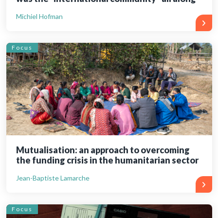
Michiel Hofman
Focus
Mutualisation: an approach to overcoming
the funding crisis in the humanitarian sector
Jean-Baptiste Lamarche
Focus