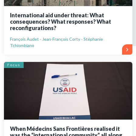
International aid under threat: What
consequences? What responses? What
reconfigurations?
François Audet - Jean-François Corty - Stéphanie
Tchiombiano
Focus
When Médecins Sans Frontières realised it
was the “international community” all along