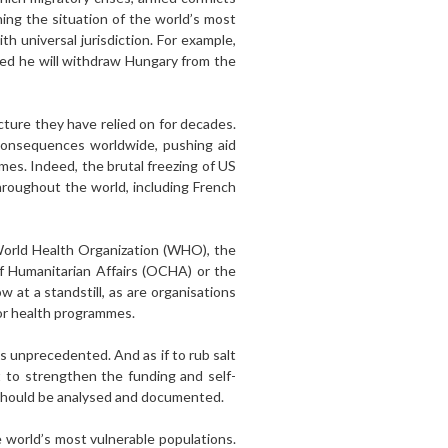
ning the situation of the world’s most
th universal jurisdiction. For example,
ced he will withdraw Hungary from the
­ture they have relied on for decades.
 consequences worldwide, pushing aid
mes. Indeed, the brutal freezing of US
hroughout the world, including French
World Health Organization (WHO), the
f Humanitarian Affairs (OCHA) or the
at a stand­still, as are organisations
 or health programmes.
 is un­precedented. And as if to rub salt
ht to strengthen the funding and self-
h should be analysed and documented.
e world’s most vulnerable populations.