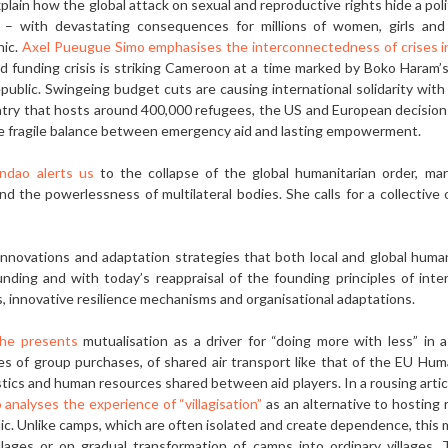
ain how the global attack on sexual and reproductive rights hide a pol
s – with devastating consequences for millions of women, girls and v
hic.
Axel Pueugue Simo emphasises the interconnectedness of crises 
d funding crisis is striking Cameroon at a time marked by Boko Haram’
ublic. Swingeing budget cuts are causing international solidarity with r
untry that hosts around 400,000 refugees, the US and European decisi
he fragile balance between emergency aid and lasting empowerment.
andao alerts us
to the collapse of the global humanitarian order, ma
d the powerless­ness of multilateral bodies. She calls for a collective
­novations and adaptation strategies that both local and global human
ding and with today’s reappraisal of the founding prin­ciples of inte
, innovative resilience mecha­nisms and organisational adaptations.
che presents
mutualisation as a driver for “doing more with less” in a 
es of group pur­chases, of shared air transport like that of the EU Hum
istics and human resources shared between aid players. In a rousing artic
 analyses the experience of “villagisation”
as an alternative to hosting
c. Unlike camps, which are often isolated and create de­pendence, this 
llages or on gradual transfor­mation of camps into ordinary villages