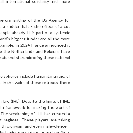
, international solidarity and, more
he disman­tling of the US Agency for
 a sudden halt – the effect of a cut
ople already. It is part of a systemic
orld’s biggest funder are all the more
example, in 2024 France announced it
to the Netherlands and Belgium, have
uit and start mirroring these national
e spheres include humanitarian aid, of
e. In the wake of these retreats, there
 law (IHL). Despite the limits of IHL,
d a framework for making the work of
s. The weakening of IHL has created a
 regimes. These play­ers are taking
with cronyism and even malevo­lence –
ich migratory crises, armed conflicts