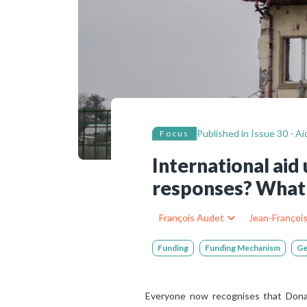
Bibliographic resources
To support us
Contact us
Published in
Issue 30 - A
Focus
International ai
responses? What 
François Audet
Jean-Françoi
Funding
Funding Mechanism
Ge
Everyone now recognises that Donald