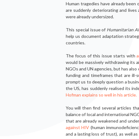
Human trage­dies have already been ob
are suddenly deteriorating and lives
were already undersized.
This special issue of
Humanitarian Al
help us document adaptation strategie
countries.
The focus of this issue starts with
a
would be massively withdrawing its a
NGOs and UN agen­cies, but has also ca
funding and timeframes that are ill-s
prompt us to deeply question a busi­
the US, has suddenly realised its ind
Hofman explains so well in his article.
You will then find several articles 
balance of local and international NGO
that are already weakened and unde
against HIV
(human immunodeficiency 
and a lasting loss of trust), as well 