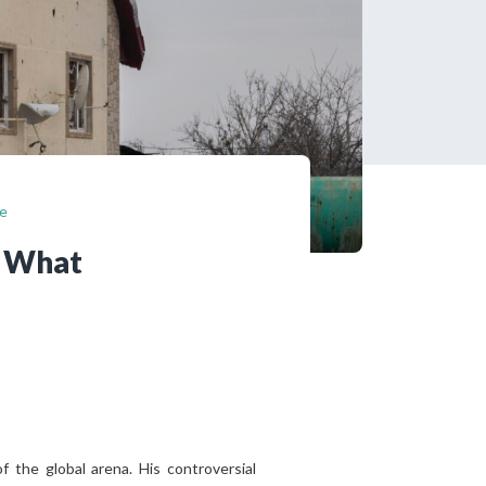
tered?
 in just a few clicks!
count
se
? What
 the global arena. His controversial