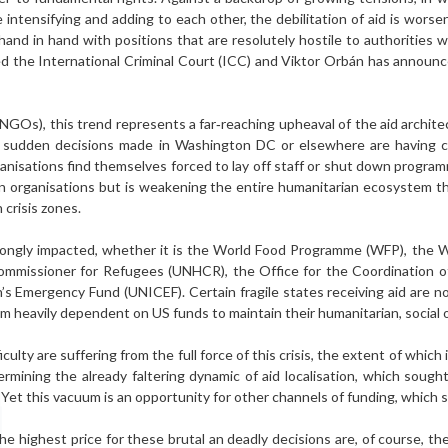
 intensifying and adding to each other, the debilitation of aid is worse
 hand in hand with positions that are resolutely hostile to authorities wi
d the International Criminal Court (ICC) and Viktor Orbán has announ
GOs), this trend represents a far‑reaching upheaval of the aid architec
t: sud­den decisions made in Washington DC or elsewhere are having
rganisations find themselves forced to lay off staff or shut down program
can organisations but is weakening the entire humanitarian eco­system t
 crisis zones.
rongly impacted, whether it is the World Food Programme (WFP), the 
ommissioner for Refugees (UNHCR), the Office for the Coordination o
’s Emergency Fund (UNICEF). Certain fragile states receiving aid are now 
 heavily dependent on US funds to maintain their hu­manitarian, social
ficulty are suffering from the full force of this crisis, the extent of which
rmining the already faltering dynamic of aid lo­calisation, which soug
 Yet this vacuum is an opportunity for other channels of funding, whic
he highest price for these brutal an deadly decisions are, of course, th