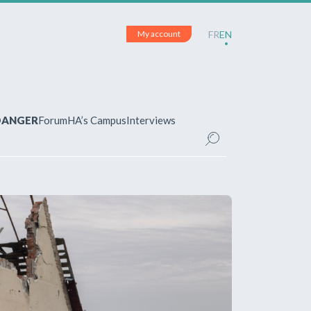
My account
FR
EN
 DANGER
Forum
HA’s Campus
Interviews
UNT
ered?
 your account and manage your