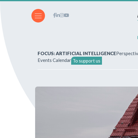
FOCUS: ARTIFICIAL INTELLIGENCE
Perspecti
Events Calendar
To support us
About Us
How to write for the revi
Subscriptions & purchases
Our publications