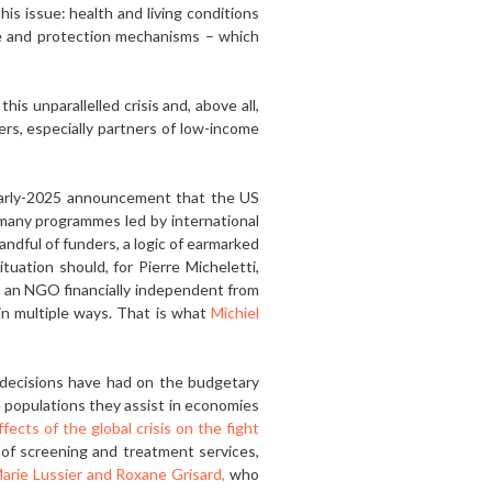
is issue: health and living conditions
are and protection mechanisms – which
his unparallelled crisis and, above all,
ers, especially partners of low-income
early-2025 announcement that the US
 many programmes led by international
andful of funders, a logic of earmarked
tuation should, for Pierre Micheletti,
, an NGO financially independent from
 in multiple ways. That is what
Michiel
e decisions have had on the budgetary
he populations they assist in economies
ects of the global crisis on the fight
 of screening and treatment services,
arie Lussier and Roxane Grisard,
who