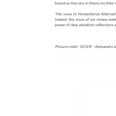
bound as they are, in theory, by their 
This issue of
Humanitarian Alternat
Indeed, this issue of our review mark
power of clear, pluralistic reflec­tion
Picture credit : ©CICR – Alessandro I