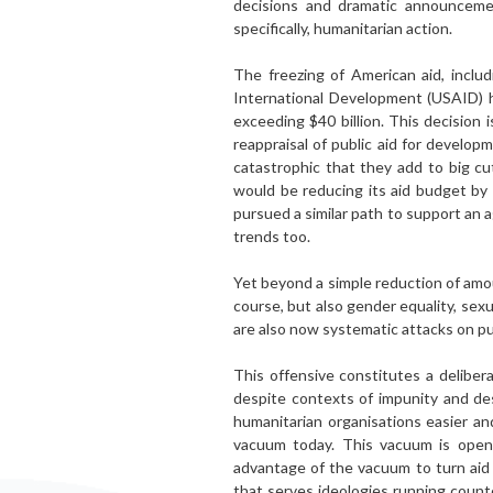
decisions and dramatic announcement
specifically, humanitarian action.
The freezing of American aid, inclu
International Development (USAID) h
exceeding $40 billion. This decision 
reap­praisal of public aid for develo
catastrophic that they add to big c
would be reducing its aid budget by
pur­sued a similar path to support an
trends too.
Yet beyond a simple reduction of amou
course, but also gender equality, sexu
are also now sys­tematic attacks on pu
This offensive constitutes a delibera
despite con­texts of impunity and d
humanitarian organisations easier an
vacuum today. This vacuum is openi
advantage of the vacuum to turn aid 
that serves ideologies running count