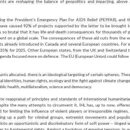
s are reshaping the balance of geopolitics and impacting, above all
ding the President’s Emergency Plan For AIDS Relief (PEPFAR), and t
ave caused 92% of projects supported by the latter to be brought to
is so brutal that it has life-and-death consequences for thousands of pe
pment on a global scale. The consequences of these aid cuts from the w
uts already introduced in Canada and several European countries. For 
 35% for 2025. Other European states, from the UK and Switzerland 
 agen­da focused more on defence. The EU (European Union) could follow s
nts allocated, there is an ideological targeting of certain spheres. Thes
al identities, human rights, ecology and the fight against climate chang
blic health, multi­lateralism, science and democracy.
te reappraisal of principles and standards of international humanitarian
espite the many attempts to circumvent it, IHL has, up to now, offere
d for limiting the influence of violent players or irresponsible regime
ng up a path for criminal groups, extremist move­ments and populist
into an opportunistic and dis­criminatory form of soft power – tinged 
er to fundamental rights. Against a backdrop of growing tensions, in wh