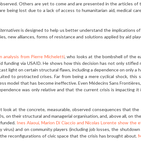
served. Others are yet to come and are presented in the articles of th
 are being lost due to a lack of access to humanitarian aid, medical c
ternatives
is designed to help us bet­ter understand the implications of t
s, new alliances, forms of resistance and solu­tions applied by aid play
n analysis from Pierre Micheletti
, who looks at the bombshell of the 
id funding via USAID. He shows how this decision has not only stifled
st light on certain structural flaws, including a dependence on only a h
uited to protracted crises. Far from being a mere cyclical shock, this si
ness model that has become ineffective. Even Médecins Sans Frontières
ependence was only relative and that the current crisis is impacting it
that look at the concrete, measurable, observed consequences that th
s, on their struc­tural and managerial organisation, and, above all, on t
rfunded.
Ines Alaoui, Marion Di Ciaccio and Nicolas Lorente show the eff
virus) and on community players (includ­ing job losses, the shutdown
as the reconfigurations of civic space that the crisis has brought about.
M