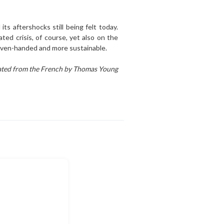
its aftershocks still being felt today.
ted crisis, of course, yet also on the
re even-handed and more sustainable.
ated from the French by Thomas Young