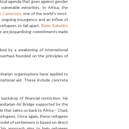
itical agenda that goes against gender
ulnerable minori­ties. In Africa, the
in Cameroon
, one of the world’s most-
s ongoing insurgency and an inflow of
efugees to fall apart.
Rémy Kalombo
ons are jeopardising commitments made
rked by a weakening of international
 overhaul founded on the principles of
itarian organisations have applied to
rnational aid. These include concrete
backdrop of financial restriction. He
anitarian Air Bridge support­ed by the
le that takes us back to Africa – Chad,
 refugees. Once again, these refugees
model of settlement is based on direct
. This approach aims to help refugees