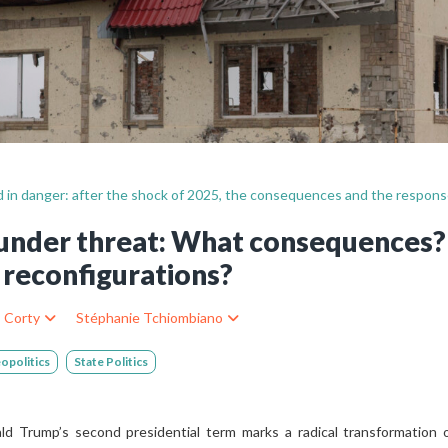
Still not regis
Create an account
Create an ac
id in danger: after the shock of 2025, the consequences and the respon
d under threat: What consequences
reconfigurations?
s Corty
Stéphanie Tchiombiano
opolitics
State Politics
 Trump’s second presidential term marks a radical transformation of