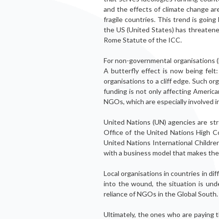
and the effects of climate change are
fragile countries. This trend is going
the US (United States) has threatene
Rome Statute of the ICC.
For non-governmental organisations (N
A butterfly effect is now being fel
organisations to a cliff edge. Such o
funding is not only af­fecting Ameri
NGOs, which are especially in­volved in
United Nations (UN) agencies are st
Office of the United Nations High C
United Nations International Children
with a business model that makes them
Local organisations in countries in dif­
into the wound, the situation is unde
reliance of NGOs in the Global South.
Ultimately, the ones who are paying t