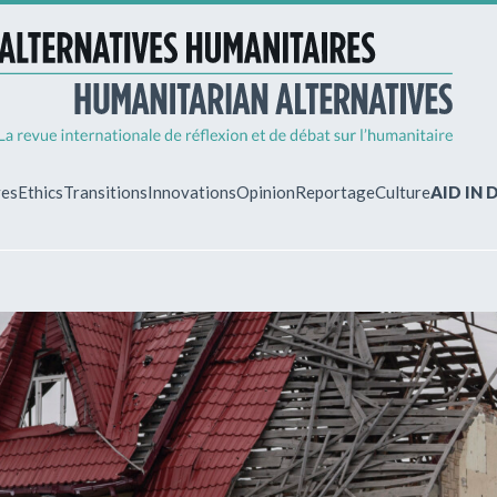
ves
Ethics
Transitions
Innovations
Opinion
Reportage
Culture
AID IN
MY ACCO
ew?
Already regist
Log in to access
subscriptions.