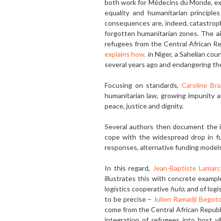
both work for Médecins du Monde, expl
equal­ity and humanitarian principle
consequences are, in­deed, catastrop
forgotten humanitarian zones. The ai
refugees from the Central African Rep
explains how,
in Niger, a Sahelian co
several years ago and endangering t
Focusing on standards,
Caroline Br
humanitarian law, growing impunity an
peace, justice and dignity.
Several authors then document the in
cope with the widespread drop in fun
responses, alternative funding models
In this regard,
Jean-Baptiste Lamar
illustrates this with concrete exampl
logistics cooperative
hulo
, and of log
to be precise –
Julien Ramadji Begoto
come from the Central African Republi
integration of refugees into host vi