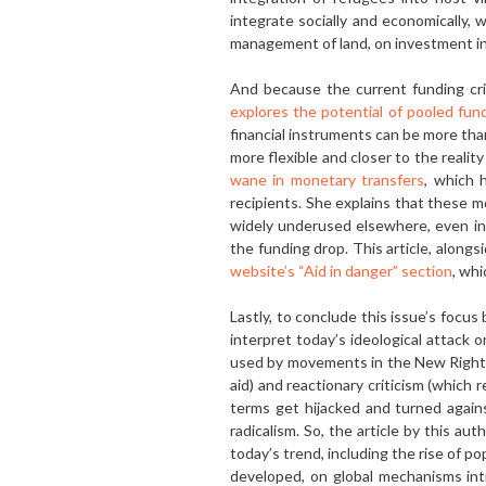
in­tegrate socially and economically,
management of land, on investment in
And because the current funding cri
explores the potential of pooled fun
financial instruments can be more tha
more flexible and closer to the realit
wane in monetary transfers
, which 
recipients. She explains that these mo
widely underused elsewhere, even in 
the funding drop. This article, alongs
website’s “Aid in danger” section
, whi
Lastly, to conclude this issue’s focus b
interpret today’s ideological attack 
used by movements in the New Right. B
aid) and reactionary criticism (which 
terms get hijacked and turned agains
radicalism. So, the article by this au
today’s trend, including the rise of p
developed, on global mechanisms in­