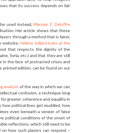
shows that its success depends on fair
 be used in­stead,
Maryam Z. Deloffre
isation. Her article shows that these
ayers through a method that is fairer,
ur website,
Hélène Juillard looks at the
hod that respects the dignity of the
e, Syria, etc.) and that they are still
in the face of protracted cri­ses and
is printed edition, can be found on our
g analy­sis
of the way in which we can
tellectual confusion, a technique long
 for greater coherence and equality in
ws how political lines get muddled, how
etimes even beneath a veneer of false
he political conditions of the onset of
ble reflections, which still need to be
nd on how such players can respond –