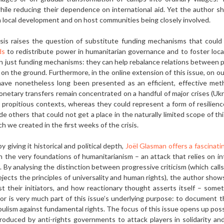
 while reducing their dependence on interna­tional aid. Yet the author 
 local development and on host communities being closely involved.
sis raises the question of substitute funding mechanisms that could
ds
to redistribute power in humanitarian governance and to foster local
n just funding mechanisms: they can help rebalance relations be­tween pl
y on the ground. Furthermore, in the online extension of this issue, on o
have nonetheless long been presented as an efficient, effective met
netary trans­fers remain concentrated on a handful of major crises (Ukrain
propitious contexts, whereas they could represent a form of resilience 
ide others that could not get a place in the naturally limited scope of th
ch we created in the first weeks of the crisis.
y giving it historical and political depth,
Joël Glasman offers a fascinatin
on the very foundations of humanitarianism – an at­tack that relies on in
y analysing the dis­tinction between progressive criticism (which calls
rejects the principles of universal­ity and human rights), the author sho
t their initiators, and how reactionary thought asserts itself – som
thor is very much part of this issue’s underlying purpose: to document t
opulism against fundamental rights. The focus of this issue opens up possi
troduced by anti-rights governments to attack players in solidarity a