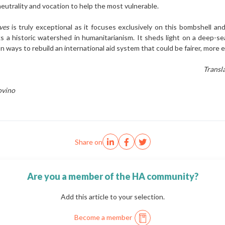
neutrality and vo­cation to help the most vulnerable.
ives
is truly exceptional as it focuses exclusive­ly on this bombshell and 
s a historic watershed in humanitarianism. It sheds light on a deep-sea
s on ways to rebuild an internation­al aid system that could be fairer, mo
Transl
ovino
Share on
Are you a member of the HA community?
Add this article to your selection.
Become a member