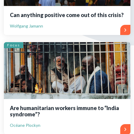
Can anything positive come out of this crisis?
Wolfgang Jamann
Focus
Are humanitarian workers immune to “India
syndrome”?
Océane Plockyn