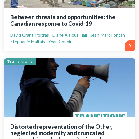
Between threats and opportunities: the
Canadian response to Covid-19
David Grant-Poitras - Diane Alalouf-Hall - Jean-Marc Fontan -
Stéphanie Maltais - Yvan Conoir
Transitions
Distorted representation of the Other,
neglected modernity and truncated