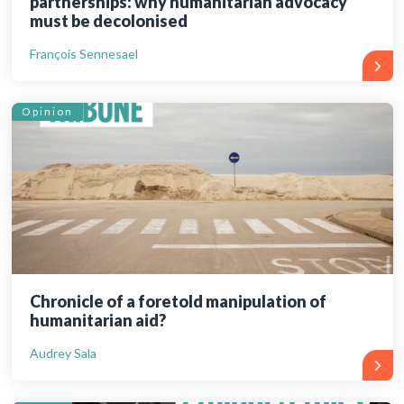
partnerships: why humanitarian advocacy
must be decolonised
François Sennesael
Opinion
Chronicle of a foretold manipulation of
humanitarian aid?
Audrey Sala