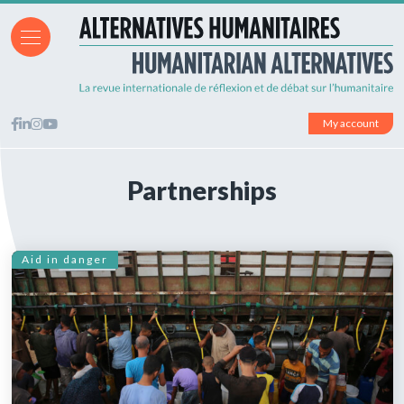
My account
Partnerships
Aid in danger