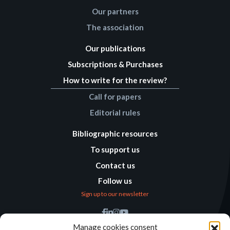
Our partners
The association
Our publications
Subscriptions & Purchases
How to write for the review?
Call for papers
Editorial rules
Bibliographic resources
To support us
Contact us
Follow us
Sign up to our newsletter
Find us
Manage cookies consent