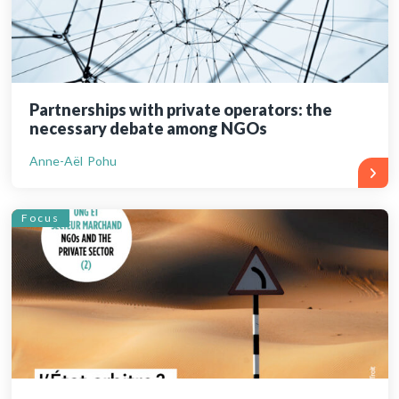
Partnerships with private operators: the
necessary debate among NGOs
Anne-Aël Pohu
Focus