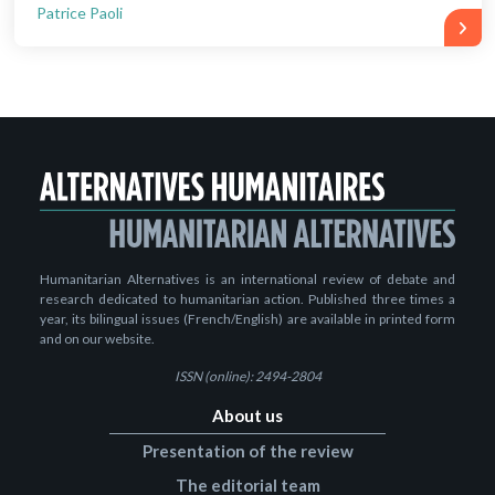
Patrice Paoli
Humanitarian Alternatives is an international review of debate and
research dedicated to humanitarian action. Published three times a
year, its bilingual issues (French/English) are available in printed form
and on our website.
ISSN (online): 2494-2804
About us
Presentation of the review
The editorial team