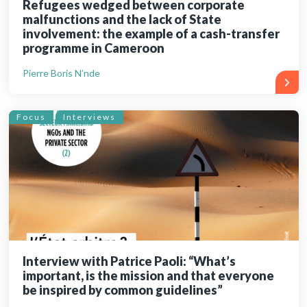
Refugees wedged between corporate
malfunctions and the lack of State
involvement: the example of a cash-transfer
programme in Cameroon
Pierre Boris N’nde
Focus
Interviews
Interview with Patrice Paoli: “What’s
important, is the mission and that everyone
be inspired by common guidelines”