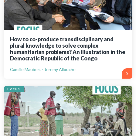
How to co-produce transdisciplinary and
plural knowledge to solve complex
humanitarian problems? An illustration in the
Democratic Republic of the Congo
Camille Maubert - Jeremy Allouche
Focus