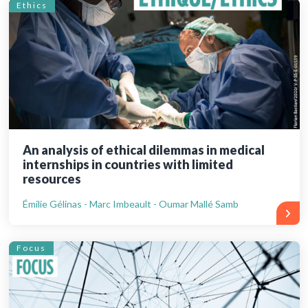
Ethics
An analysis of ethical dilemmas in medical
internships in countries with limited
resources
Émilie Gélinas - Marc Imbeault - Oumar Mallé Samb
Focus