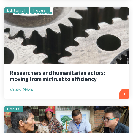
Editorial
Focus
Researchers and humanitarian actors:
moving from mistrust to efficiency
Valéry Ridde
Focus