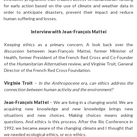
for early action based on the use of climate and weather data in
order to anticipate disasters, prevent their impact and reduce
human suffering and losses.
Interview with Jean-François Mattei
Keeping ethics as a primary concern. A look back over the
discussion between Jean-François Mattei, former Minister of
Health, former President of the French Red Cross and Co-Founder
of the
Humanitarian Alternatives
review, and Virginie Troit, General
Director of the French Red Cross Foundation.
Virginie Troit
–
In the Anthropocene era, can ethics address the
connection between human activity and the environment?
Jean-François Mattei
– We are living in a changing world. We are
acquiring new knowledge and new knowledge brings new
situations and new choices. Making choices means asking
questions. And ethics is this process. After the Rio Conference in
1992, we became aware of the changing climate and I thought that
we needed ecological ethics, or eco-ethics.