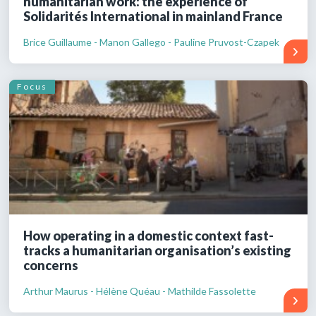
humanitarian work: the experience of
Solidarités International in mainland France
Brice Guillaume - Manon Gallego - Pauline Pruvost-Czapek
Focus
How operating in a domestic context fast-
tracks a humanitarian organisation’s existing
concerns
Arthur Maurus - Hélène Quéau - Mathilde Fassolette