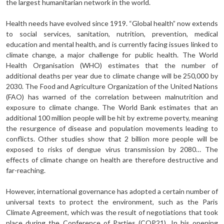
the largest humanitarian network in the world.
Health needs have evolved since 1919. “Global health” now extends
to social services, sanitation, nutrition, prevention, medical
education and mental health, and is currently facing issues linked to
climate change, a major challenge for public health. The World
Health Organisation (WHO) estimates that the number of
additional deaths per year due to climate change will be 250,000 by
2030. The Food and Agriculture Organization of the United Nations
(FAO) has warned of the correlation between malnutrition and
exposure to climate change. The World Bank estimates that an
additional 100 million people will be hit by extreme poverty, meaning
the resurgence of disease and population movements leading to
conflicts. Other studies show that 2 billion more people will be
exposed to risks of dengue virus transmission by 2080… The
effects of climate change on health are therefore destructive and
far-reaching.
However, international governance has adopted a certain number of
universal texts to protect the environment, such as the Paris
Climate Agreement, which was the result of negotiations that took
place during the Conference of Parties (COP21). In his opening