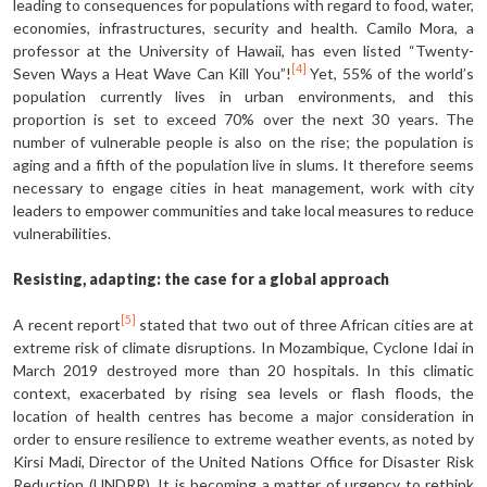
leading to consequences for populations with regard to food, water,
economies, infrastructures, security and health. Camilo Mora, a
professor at the University of Hawaii, has even listed “Twenty-
[4]
Seven Ways a Heat Wave Can Kill You”!
Yet, 55% of the world’s
population currently lives in urban environments, and this
proportion is set to exceed 70% over the next 30 years. The
number of vulnerable people is also on the rise; the population is
aging and a fifth of the population live in slums. It therefore seems
necessary to engage cities in heat management, work with city
leaders to empower communities and take local measures to reduce
vulnerabilities.
Resisting, adapting: the case for a global approach
[5]
A recent report
stated that two out of three African cities are at
extreme risk of climate disruptions. In Mozambique, Cyclone Idai in
March 2019 destroyed more than 20 hospitals. In this climatic
context, exacerbated by rising sea levels or flash floods, the
location of health centres has become a major consideration in
order to ensure resilience to extreme weather events, as noted by
Kirsi Madi, Director of the United Nations Office for Disaster Risk
Reduction (UNDRR). It is becoming a matter of urgency to rethink