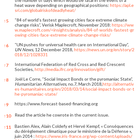
the number of days which would be fatal in the event of a
heat wave depending on geographical positions:
https://apl.e
sri.com/globalriskofdeadlyheat/
“84 of world’s fastest growing cities face extreme climate
↑
5
change risks”, Verisk Maplecroft, November 2018:
https://ww
w.maplecroft.com/<insights/analysis/84-of-worlds-fastest-gr
owing-cities-face-extreme-climate-change-risks/
“UN pushes for universal health care on International Day”,
↑
6
UN News
, 12 December 2018,
https://news.un.org/en/story/2
018/12/1028331
International Federation of Red Cross and Red Crescent
↑
7
Societies,
http://media.ifrc.org/innovation/gift/
Joël Le Corre, “Social Impact Bonds or the pyromaniac State”,
↑
8
Humanitarian Alternatives
, no.7, March 2018,
http://alternativ
es-humanitaires.org/en/2018/03/14/social-impact-bonds-or-t
he-pyromaniac-state/
https://www.forecast-based-financing.org
↑
9
Read the article he cowrote in the current issue.
↑
10
Bastien Alex, Alain Coldefy et Hervé Kempf, « Conséquences
↑
11
du dérèglement climatique pour le ministère de la Défense »,
juin 2014 :
https://www.iris-france.org/wp-content/uploads/