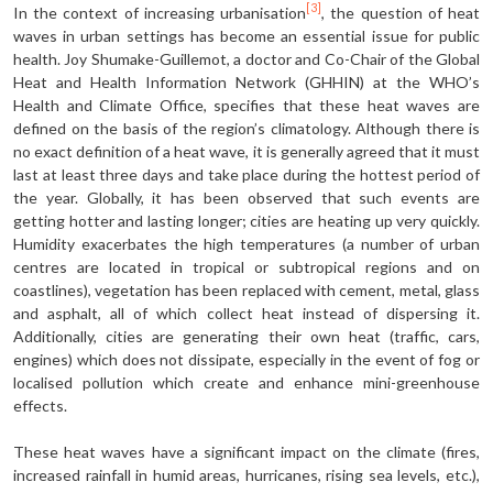
[3]
In the context of increasing urbanisation
, the question of heat
waves in urban settings has become an essential issue for public
health. Joy Shumake-Guillemot, a doctor and Co-Chair of the Global
Heat and Health Information Network (GHHIN) at the WHO’s
Health and Climate Office, specifies that these heat waves are
defined on the basis of the region’s climatology. Although there is
no exact definition of a heat wave, it is generally agreed that it must
last at least three days and take place during the hottest period of
the year. Globally, it has been observed that such events are
getting hotter and lasting longer; cities are heating up very quickly.
Humidity exacerbates the high temperatures (a number of urban
centres are located in tropical or subtropical regions and on
coastlines), vegetation has been replaced with cement, metal, glass
and asphalt, all of which collect heat instead of dispersing it.
Additionally, cities are generating their own heat (traffic, cars,
engines) which does not dissipate, especially in the event of fog or
localised pollution which create and enhance mini-greenhouse
effects.
These heat waves have a significant impact on the climate (fires,
increased rainfall in humid areas, hurricanes, rising sea levels, etc.),