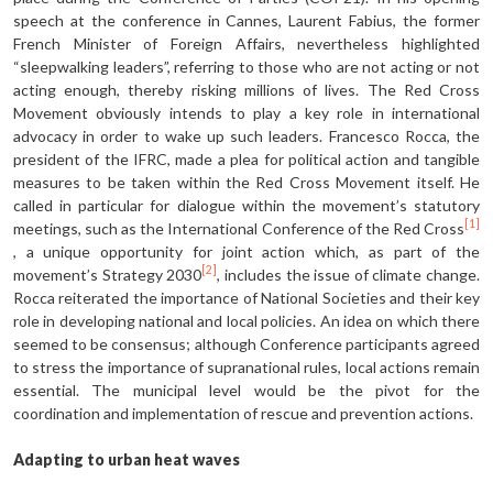
speech at the conference in Cannes, Laurent Fabius, the former
French Minister of Foreign Affairs, nevertheless highlighted
“sleepwalking leaders”, referring to those who are not acting or not
acting enough, thereby risking millions of lives. The Red Cross
Movement obviously intends to play a key role in international
advocacy in order to wake up such leaders. Francesco Rocca, the
president of the IFRC, made a plea for political action and tangible
measures to be taken within the Red Cross Movement itself. He
called in particular for dialogue within the movement’s statutory
[1]
meetings, such as the International Conference of the Red Cross
, a unique opportunity for joint action which, as part of the
[2]
movement’s Strategy 2030
, includes the issue of climate change.
Rocca reiterated the importance of National Societies and their key
role in developing national and local policies. An idea on which there
seemed to be consensus; although Conference participants agreed
to stress the importance of supranational rules, local actions remain
essential. The municipal level would be the pivot for the
coordination and implementation of rescue and prevention actions.
Adapting to urban heat waves