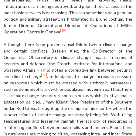
infrastructures are being destroyed, and populations’ access to the
most basic services is decreasing. This can sometimes be a genuine
political and military strategy, as highlighted by Bruno Jochum, the
former Director General and Director of Operations at MSF’s
[10]
Operations Centre in Geneva
.
Although there is no proven causal link between climate change
and certain conflicts, Bastien Alex, the Co-Director of the
Geopolitical Observatory of climate change impacts in terms of
security and defence (the French Institute for International and
Strategic Affairs – IRIS) notes a correlative link between security
[11]
and climate change
. Indeed, climate change increases pressure
on resources which must be crossed with anthropic parameters,
such as demographic growth or population movements. Thus, there
is a climate change-security-resources nexus which directly impacts
adaptation policies. Jimmy Kilang, Vice President of the Southern
Sudan Red Cross, brought up the example of his country, where the
repercussions of climate change are already being felt. With rising
temperatures and lessening rainfall, the scarcity of resources is
reinforcing conflicts between pastoralists and farmers. Populations
in rural areas are moving to cities, increasing intra- and inter-State