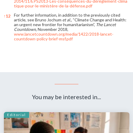
2014/11/EPS2013-Les-conséquences-du-dérèglement-clima
tique-pour-le-ministère-de-la-défense.pdf
For further information, in addition to the previously cited
↑
12
article, see Bruno Jochum
et al.
, “Climate Change and Health:
an urgent new frontier for humanitarianism”,
The Lancet
Countdown
, November 2018,
www.lancetcountdown.org/media/1422/2018-lancet-
countdown-policy-brief-msf.pdf
References
You may be interested in...
Editorial