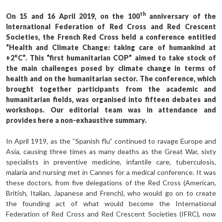
th
On 15 and 16 April 2019, on the 100
anniversary of the
International Federation of Red Cross and Red Crescent
Societies, the French Red Cross held a conference entitled
“Health and Climate Change: taking care of humankind at
+2°C”. This “first humanitarian COP” aimed to take stock of
the main challenges posed by climate change in terms of
health and on the humanitarian sector. The conference, which
brought together participants from the academic and
humanitarian fields, was organised into fifteen debates and
workshops. Our editorial team was in attendance and
provides here a non-exhaustive summary.
In April 1919, as the “Spanish flu” continued to ravage Europe and
Asia, causing three times as many deaths as the Great War, sixty
specialists in preventive medicine, infantile care, tuberculosis,
malaria and nursing met in Cannes for a medical conference. It was
these doctors, from five delegations of the Red Cross (American,
British, Italian, Japanese and French), who would go on to create
the founding act of what would become the International
Federation of Red Cross and Red Crescent Societies (IFRC), now