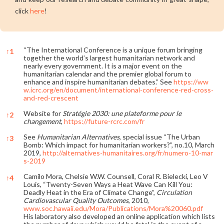
click
here
!
“The International Conference is a unique forum bringing
↑
1
together the world’s largest humanitarian network and
nearly every government. It is a major event on the
humanitarian calendar and the premier global forum to
enhance and inspire humanitarian debates.” See
https://ww
w.icrc.org/en/document/international-conference-red-cross-
and-red-crescent
Website for
Stratégie 2030: une plateforme pour le
↑
2
changement
,
https://future-rcrc.com/fr
See
Humanitarian Alternatives
, special issue “The Urban
↑
3
Bomb: Which impact for humanitarian workers?”, no.10, March
2019,
http://alternatives-humanitaires.org/fr/numero-10-mar
s-2019
Camilo Mora, Chelsie W.W. Counsell, Coral R. Bielecki, Leo V
↑
4
Louis, “Twenty-Seven Ways a Heat Wave Can Kill You:
Deadly Heat in the Era of Climate Change”,
Circulation
Cardiovascular Quality Outcomes
, 2010,
www.soc.hawaii.edu/Mora/Publications/Mora%20060.pdf
His laboratory also developed an online application which lists