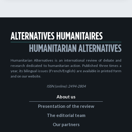
Humanitarian Alternatives is an international review of debate and
research dedicated to humanitarian action. Published three times a
year, its bilingual issues (French/English) are available in printed form
and on our website.
ISSN (online): 2494-2804
About us
Presentation of the review
The editorial team
Our partners