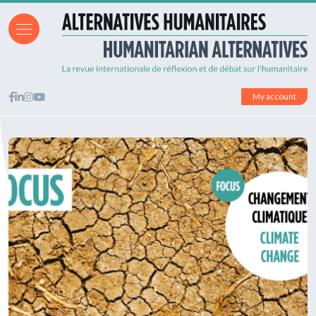
My account