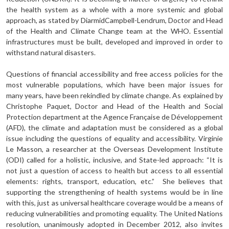
the health system as a whole with a more systemic and global
approach, as stated by DiarmidCampbell-Lendrum, Doctor and Head
of the Health and Climate Change team at the WHO. Essential
infrastructures must be built, developed and improved in order to
withstand natural disasters.
Questions of financial accessibility and free access policies for the
most vulnerable populations, which have been major issues for
many years, have been rekindled by climate change. As explained by
Christophe Paquet, Doctor and Head of the Health and Social
Protection department at the Agence Française de Développement
(AFD), the climate and adaptation must be considered as a global
issue including the questions of equality and accessibility. Virginie
Le Masson, a researcher at the Overseas Development Institute
(ODI) called for a holistic, inclusive, and State-led approach: “It is
not just a question of access to health but access to all essential
elements: rights, transport, education, etc.” She believes that
supporting the strengthening of health systems would be in line
with this, just as universal healthcare coverage would be a means of
reducing vulnerabilities and promoting equality. The United Nations
resolution, unanimously adopted in December 2012, also invites