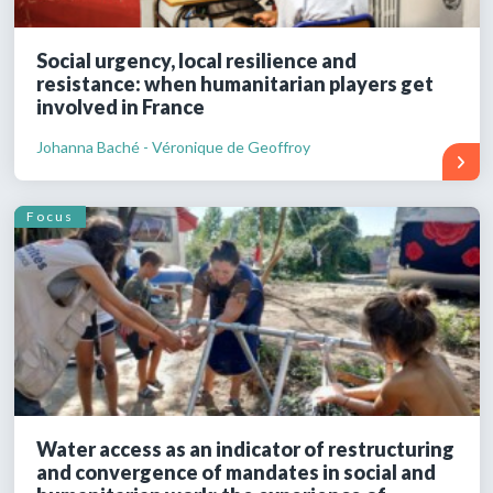
Social urgency, local resilience and
resistance: when humanitarian players get
involved in France
Johanna Baché - Véronique de Geoffroy
Focus
Water access as an indicator of restructuring
and convergence of mandates in social and