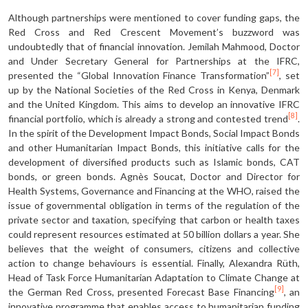
Although partnerships were mentioned to cover funding gaps, the
Red Cross and Red Crescent Movement’s buzzword was
undoubtedly that of financial innovation. Jemilah Mahmood, Doctor
and Under Secretary General for Partnerships at the IFRC,
[7]
presented the “Global Innovation Finance Transformation”
, set
up by the National Societies of the Red Cross in Kenya, Denmark
and the United Kingdom. This aims to develop an innovative IFRC
[8]
financial portfolio, which is already a strong and contested trend
.
In the spirit of the Development Impact Bonds, Social Impact Bonds
and other Humanitarian Impact Bonds, this initiative calls for the
development of diversified products such as Islamic bonds, CAT
bonds, or green bonds. Agnès Soucat, Doctor and Director for
Health Systems, Governance and Financing at the WHO, raised the
issue of governmental obligation in terms of the regulation of the
private sector and taxation, specifying that carbon or health taxes
could represent resources estimated at 50 billion dollars a year. She
believes that the weight of consumers, citizens and collective
action to change behaviours is essential. Finally, Alexandra Rüth,
Head of Task Force Humanitarian Adaptation to Climate Change at
[9]
the German Red Cross, presented Forecast Base Financing
, an
innovative programme that enables access to humanitarian funding