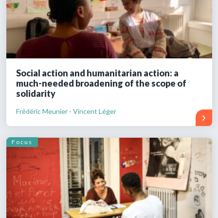
Social action and humanitarian action: a
much-needed broadening of the scope of
solidarity
Frédéric Meunier - Vincent Léger
Focus