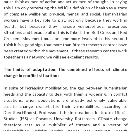
must think as men of action and act as men of thought. In saying
this I am only reiterating the WHO’s definition of health as a state
of complete wellbeing: physical, mental and social. Humanitarian
workers have a key role to play, not only because they work in
health, but because they manage vulnerabilities, precarious
situations and because all of this is linked. The Red Cross and Red
Crescent Movement must become more involved in this sector. I
think it is a good sign that more than fifteen research centres have
been created within the movement. If these research centres work
together as a network, we will see excellent results.
The limits of adaptation: the combined effects of climate
change in conflict situations
In spite of increasing mobilisation, the gap between humanitarian
needs and the capacity to deal with them is widening. In conflict
situations, when populations are already extremely vulnerable,
climate change exacerbates their vulnerabilities, according to
Dorothea Hilhorst, Professor at the International Institute of Social
Studies (ISS) at Erasmus University Rotterdam. Climate change
therefore acts as a multiplier of threats and a vector of
vulnerabilities. Whilst health needs are growing, health