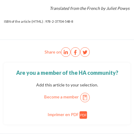
Translated from the French by Juliet Powys
ISBN of the article (HTML) : 978-2-37704-548-8
Share on
Are you a member of the HA community?
Add this article to your selection.
Become a member
Imprimer en PDF
PDF