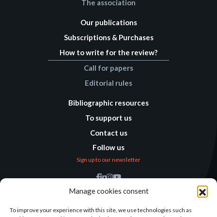
The association
Our publications
Subscriptions & Purchases
How to write for the review?
Call for papers
Editorial rules
Bibliographic resources
To support us
Contact us
Follow us
Sign up to our newsletter
Find us
Manage cookies consent
Humanitarian
Alternatives
To improve your experience with this site, we use technologies such as