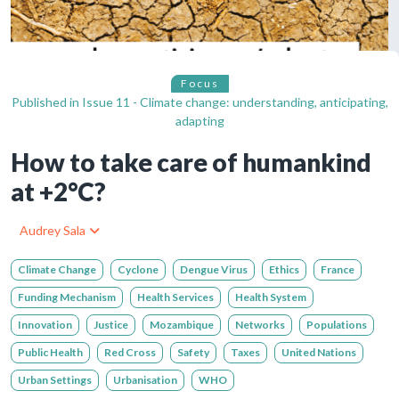
Focus
Published in
Issue 11 - Climate change: understanding, anticipating,
adapting
How to take care of humankind
at +2°C?
Audrey Sala
Climate Change
Cyclone
Dengue Virus
Ethics
France
Funding Mechanism
Health Services
Health System
Innovation
Justice
Mozambique
Networks
Populations
Public Health
Red Cross
Safety
Taxes
United Nations
Urban Settings
Urbanisation
WHO