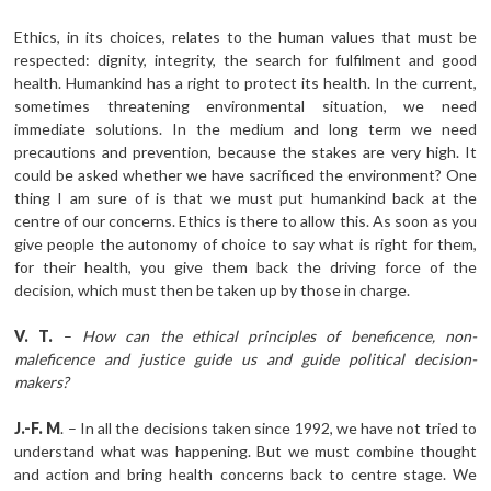
Ethics, in its choices, relates to the human values that must be
respected: dignity, integrity, the search for fulfilment and good
health. Humankind has a right to protect its health. In the current,
sometimes threatening environmental situation, we need
immediate solutions. In the medium and long term we need
precautions and prevention, because the stakes are very high. It
could be asked whether we have sacrificed the environment? One
thing I am sure of is that we must put humankind back at the
centre of our concerns. Ethics is there to allow this. As soon as you
give people the autonomy of choice to say what is right for them,
for their health, you give them back the driving force of the
decision, which must then be taken up by those in charge.
V.
T.
–
How can the ethical principles of beneficence, non-
maleficence and justice guide us and guide political decision-
makers?
J.-F.
M
. – In all the decisions taken since 1992, we have not tried to
understand what was happening. But we must combine thought
and action and bring health concerns back to centre stage. We