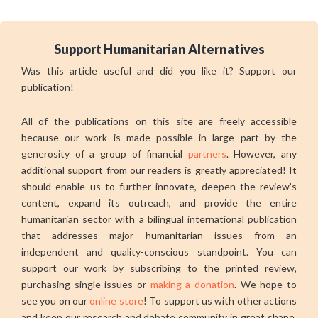
Support Humanitarian Alternatives
Was this article useful and did you like it? Support our
publication!
All of the publications on this site are freely accessible
because our work is made possible in large part by the
generosity of a group of financial
partners
. However, any
additional support from our readers is greatly appreciated! It
should enable us to further innovate, deepen the review’s
content, expand its outreach, and provide the entire
humanitarian sector with a bilingual international publication
that addresses major humanitarian issues from an
independent and quality-conscious standpoint. You can
support our work by subscribing to the printed review,
purchasing single issues or
making a donation
. We hope to
see you on our
online store
! To support us with other actions
and keep our research and debate community in great shape,