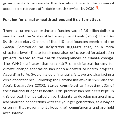
governments to accelerate the transition towards this universal
[6]
access to quality and affordable health services by 2030
.
Funding for climate-health actions and its alternatives
There is currently an estimated funding gap of 2,5 billion dollars a
year to meet the Sustainable Development Goals (SDGs). Elhadj As
Sy, the Secretary General of the IFRC and founding member of the
Global Commission on Adaptation
suggests that, on a more
structural level, climate funds must also be increased for adaptation
projects related to the health consequences of climate change.
The WHO estimates that only 0.5% of multilateral funding for
climate change adaptation has been allocated to health projects.
According to As Sy, alongside a financial crisis, we are also facing a
crisis of confidence. Following the Bamako Initiative in 1988 and the
Abuja Declaration (2000), States committed to investing 50% of
their national budget in health. This promise has not been kept. In
this context, he has called on participants to develop partnerships,
and prioritise connections with the younger generation, as a way of
ensuring that governments keep their commitments and are held
accountable.