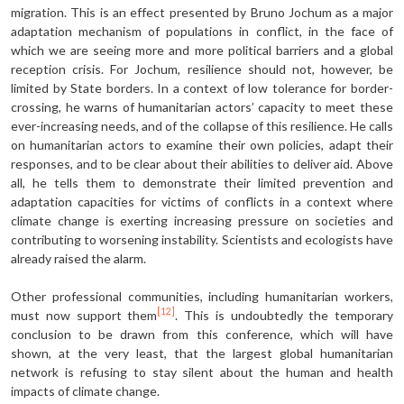
migration. This is an effect presented by Bruno Jochum as a major
adaptation mechanism of populations in conflict, in the face of
which we are seeing more and more political barriers and a global
reception crisis. For Jochum, resilience should not, however, be
limited by State borders. In a context of low tolerance for border-
crossing, he warns of humanitarian actors’ capacity to meet these
ever-increasing needs, and of the collapse of this resilience. He calls
on humanitarian actors to examine their own policies, adapt their
responses, and to be clear about their abilities to deliver aid. Above
all, he tells them to demonstrate their limited prevention and
adaptation capacities for victims of conflicts in a context where
climate change is exerting increasing pressure on societies and
contributing to worsening instability. Scientists and ecologists have
already raised the alarm.
Other professional communities, including humanitarian workers,
[12]
must now support them
. This is undoubtedly the temporary
conclusion to be drawn from this conference, which will have
shown, at the very least, that the largest global humanitarian
network is refusing to stay silent about the human and health
impacts of climate change.