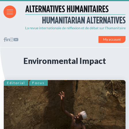
My account
Environmental Impact
Editorial
Focus