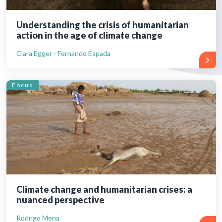
Understanding the crisis of humanitarian
action in the age of climate change
Clara Egger - Fernando Espada
Focus
Climate change and humanitarian crises: a
nuanced perspective
Rodrigo Mena