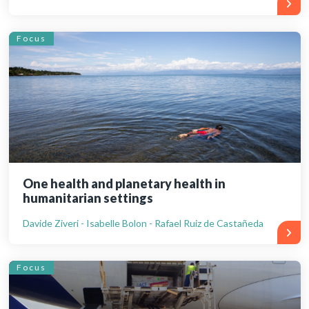
Focus
One health and planetary health in
humanitarian settings
Davide Ziveri - Isabelle Bolon - Rafael Ruiz de Castañeda
Focus