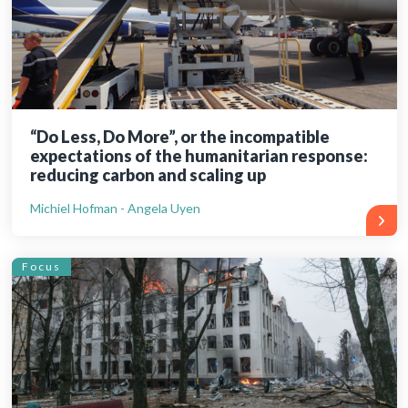
“Do Less, Do More”, or the incompatible
expectations of the humanitarian response:
reducing carbon and scaling up
Michiel Hofman - Angela Uyen
Focus