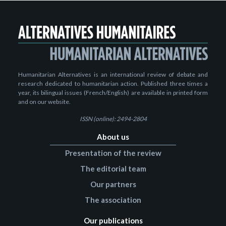
Humanitarian Alternatives is an international review of debate and
research dedicated to humanitarian action. Published three times a
year, its bilingual issues (French/English) are available in printed form
and on our website.
ISSN (online): 2494-2804
About us
Presentation of the review
The editorial team
Our partners
The association
Our publications