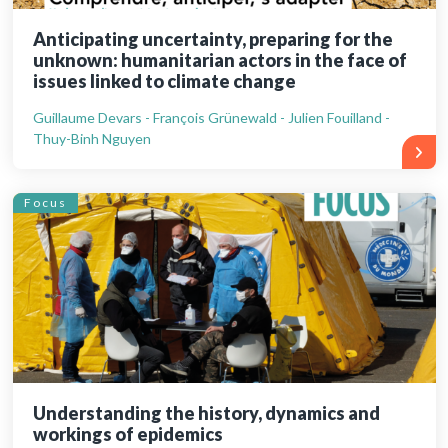
Anticipating uncertainty, preparing for the
unknown: humanitarian actors in the face of
issues linked to climate change
Guillaume Devars - François Grünewald - Julien Fouilland -
Thuy-Binh Nguyen
Focus
Understanding the history, dynamics and
workings of epidemics