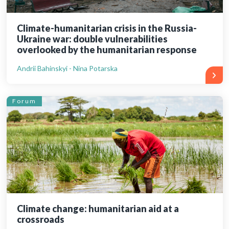
Climate-humanitarian crisis in the Russia-
Ukraine war: double vulnerabilities
overlooked by the humanitarian response
Andrii Bahinskyi - Nina Potarska
Forum
Climate change: humanitarian aid at a
crossroads