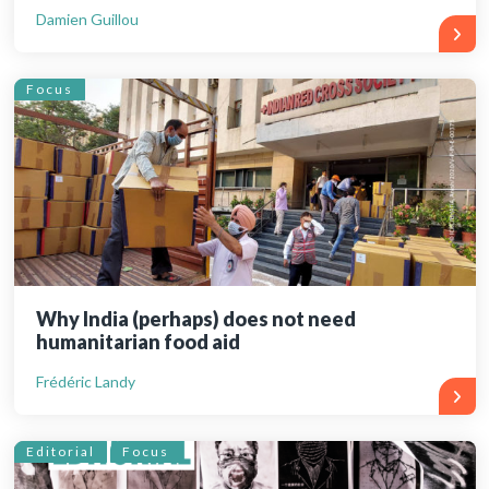
Damien Guillou
Focus
Why India (perhaps) does not need
humanitarian food aid
Frédéric Landy
Editorial
Focus