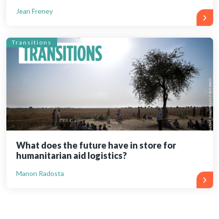
Jean Freney
Transitions
What does the future have in store for
humanitarian aid logistics?
Manon Radosta