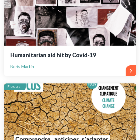
Humanitarian aid hit by Covid-19
Boris Martin
Focus