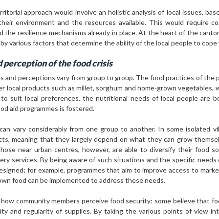
ritorial approach would involve an holistic analysis of local issues, ba
heir environment and the resources available. This would require con
nd the resilience mechanisms already in place. At the heart of the cant
 by various factors that determine the ability of the local people to cope 
 perception of the food crisis
es and perceptions vary from group to group. The food practices of the
efer local products such as millet, sorghum and home-grown vegetables, 
to suit local preferences, the nutritional needs of local people are 
ood aid programmes is fostered.
d can vary considerably from one group to another. In some isolated vil
cts, meaning that they largely depend on what they can grow themselv
those near urban centres, however, are able to diversify their food 
ery services. By being aware of such situations and the specific needs o
designed; for example, programmes that aim to improve access to marke
r own food can be implemented to address these needs.
of how community members perceive food security: some believe that food
y and regularity of supplies. By taking the various points of view in