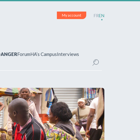
My account
FR
EN
 DANGER
Forum
HA’s Campus
Interviews
UNT
ered?
 your account and manage your