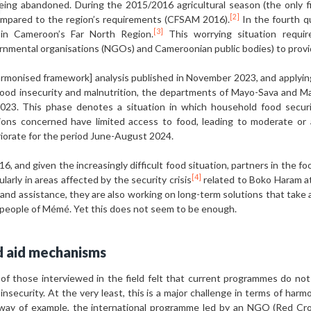
 being abandoned. During the 2015/2016 agricultural season (the only f
[2]
mpared to the region’s requirements (CFSAM 2016).
In the fourth q
[3]
 in Cameroon’s Far North Region.
This worrying situation requir
ernmental organisations (NGOs) and Cameroonian public bodies) to provid
rmonised framework] analysis published in November 2023, and applyin
 food insecurity and malnutrition, the departments of Mayo-Sava and 
23. This phase denotes a situation in which household food securi
ions concerned have limited access to food, leading to moderate or a
riorate for the period June-August 2024.
016, and given the increasingly difficult food situation, partners in th
[4]
larly in areas affected by the security crisis
related to Boko Haram at
nd assistance, they are also working on long-term solutions that take a
e people of Mémé. Yet this does not seem to be enough.
od aid mechanisms
 those interviewed in the field felt that current programmes do not 
insecurity. At the very least, this is a major challenge in terms of harm
way of example, the international programme led by an NGO (Red Cro