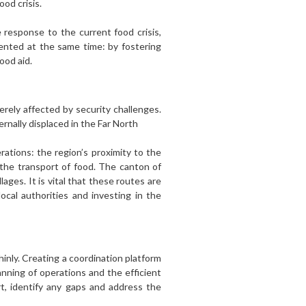
od crisis.
 response to the current food crisis,
mented at the same time: by fostering
ood aid.
verely affected by security challenges.
rnally displaced in the Far North
ations: the region’s proximity to the
 the transport of food. The canton of
ges. It is vital that these routes are
cal authorities and investing in the
nly. Creating a coordination platform
anning of operations and the efficient
rt, identify any gaps and address the