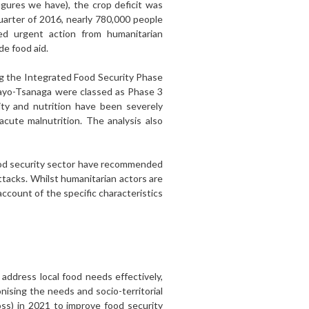
igures we have), the crop deficit was
uarter of 2016, nearly 780,000 people
ed urgent action from humanitarian
e food aid.
g the Integrated Food Security Phase
Mayo-Tsanaga were classed as Phase 3
ty and nutrition have been severely
cute malnutrition. The analysis also
e food security sector have recommended
tacks. Whilst humanitarian actors are
ccount of the specific characteristics
address local food needs effectively,
onising the needs and socio-territorial
ss) in 2021 to improve food security