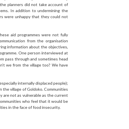
 the planners did not take account of
stems. In addition to undermining the
ers were unhappy that they could not
 these aid programmes were not fully
communication from the organisation
ring information about the objectives,
programme. One person interviewed at
hem pass through and sometimes head
en’t we from the village too? We have
especially internally displaced people);
in the village of Goldoko. Communities
ey are not as vulnerable as the current
 communities who feel that it would be
es in the face of food insecurity.