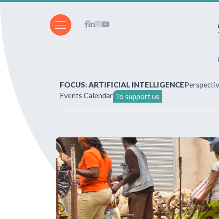
FOCUS: ARTIFICIAL INTELLIGENCE
Perspecti
Events Calendar
To support us
About Us
How to write for the revi
Subscriptions & purchases
Our publications