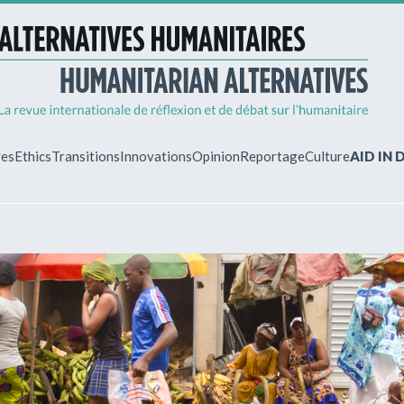
ves
Ethics
Transitions
Innovations
Opinion
Reportage
Culture
AID IN
MY ACCO
ew?
Already regist
Log in to access
subscriptions.