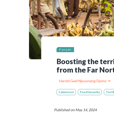
Bibliographic resources
To support us
Contact us
Forum
Boosting the terr
from the Far Nor
Harold Gaël Njouonang Djomo
Cameroon
Food Security
Terri
Published on May 14, 2024