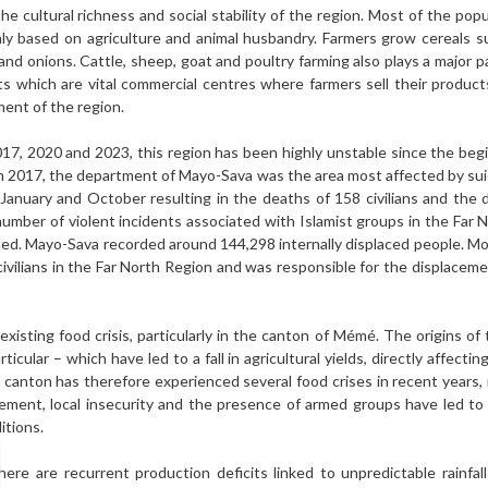
he cultural richness and social stability of the region. Most of the popul
ainly based on agriculture and animal husbandry. Farmers grow cereals 
d onions. Cattle, sheep, goat and poultry farming also plays a major par
s which are vital commercial centres where farmers sell their produc
ent of the region.
017, 2020 and 2023, this region has been highly unstable since the begi
In 2017, the department of Mayo-Sava was the area most affected by suic
anuary and October resulting in the deaths of 158 civilians and the 
number of violent incidents associated with Islamist groups in the Far 
lled. Mayo-Sava recorded around 144,298 internally displaced people. M
civilians in the Far North Region and was responsible for the displace
isting food crisis, particularly in the canton of Mémé. The origins of t
icular – which have led to a fall in agricultural yields, directly affecti
he canton has therefore experienced several food crises in recent years
acement, local insecurity and the presence of armed groups have led to 
itions.
here are recurrent production deficits linked to unpredictable rain