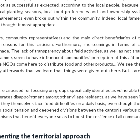
not as successful as expected, according to the local people, because
local planting seasons, local food preferences and land ownership sy
agreements even broke out within the community. Indeed, local farm
thought it most appropriate.
s, community representatives) and the main direct beneficiaries of
 reasons for this criticism. Furthermore, shortcomings in terms of 
made. The lack of transparency about field activities, as well as not sha
ogramme, seem to have influenced communities’ perception of this aid 
e NGOs come here to distribute food and other products… We see t
y afterwards that we learn that things were given out there. But… ar
 criticised for focusing on groups specifically identified as vulnerable (
enerates disappointment among other village residents, as we have seen 
s they themselves face food difficulties on a daily basis, even though th
 to social tension and deepened divisions between the canton’s various
sms that benefit everyone so as to boost the resilience of all communiti
enting the territorial approach