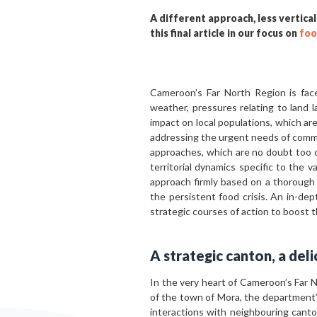
A different approach, less vertical
this final article in our focus on
foo
Cameroon’s Far North Region is fac
weather, pressures relating to land 
impact on local populations, which ar
addressing the urgent needs of commu
approaches, which are no doubt too c
territorial dynamics specific to the v
approach firmly based on a thorough 
the persistent food crisis. An in-dep
strategic courses of action to boost 
A strategic canton, a deli
In the very heart of Cameroon’s Far 
of the town of Mora, the department’s 
interactions with neighbouring canto