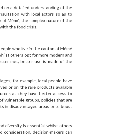
sed on a detailed understanding of the
sultation with local actors so as to
on of Mémé, the complex nature of the
with the food crisis.
 people who live in the canton of Mémé
whilst others opt for more modern and
better met, better use is made of the
lages, for example, local people have
es or on the rare products available
sources as they have better access to
f vulnerable groups, policies that are
ts in disadvantaged areas or to boost
 diversity is essential, whilst others
to consideration, decision-makers can