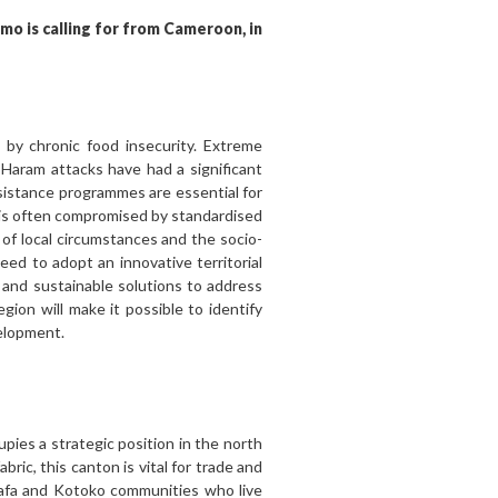
omo is calling for from Cameroon, in
by chronic food insecurity. Extreme
 Haram attacks have had a significant
ssistance programmes are essential for
 is often compromised by standardised
of local circumstances and the socio-
need to adopt an innovative territorial
 and sustainable solutions to address
gion will make it possible to identify
velopment.
ies a strategic position in the north
ric, this canton is vital for trade and
 Mafa and Kotoko communities who live