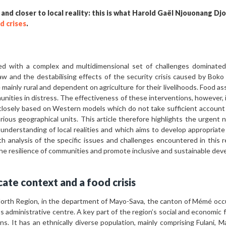
 and closer to local reality: this is what Harold Gaël Njouonang Dj
d crises
.
ed with a complex and multidimensional set of challenges dominated 
law and the destabilising effects of the security crisis caused by Boko
e mainly rural and dependent on agriculture for their livelihoods. Food a
nities in distress. The effectiveness of these interventions, however,
losely based on Western models which do not take sufficient account 
arious geographical units. This article therefore highlights the urgent 
understanding of local realities and which aims to develop appropriate
th analysis of the specific issues and challenges encountered in this re
the resilience of communities and promote inclusive and sustainable de
cate context and a food crisis
North Region, in the department of Mayo-Sava, the canton of Mémé occup
administrative centre. A key part of the region’s social and economic fab
ns. It has an ethnically diverse population, mainly comprising Fulani,