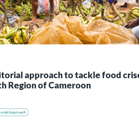
Still not regis
Create an account
Create an ac
itorial approach to tackle food cri
th Region of Cameroon
torial Approach