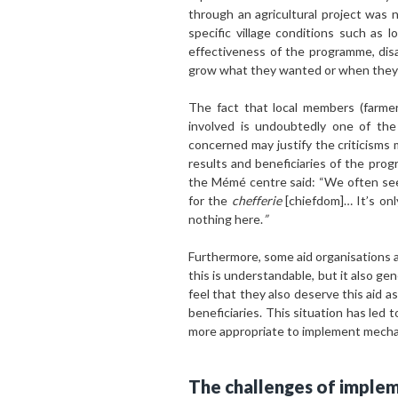
through an agricultural project was 
specific village conditions such as 
effectiveness of the programme, dis
grow what they wanted or when they 
The fact that local members (farmer
involved is undoubtedly one of the
concerned may justify the criticisms 
results and beneficiaries of the pr
the Mémé centre said: “We often se
for the
chefferie
[chiefdom]… It’s onl
nothing here.
”
Furthermore, some aid organisations are
this is understandable, but it also g
feel that they also deserve this aid a
beneficiaries. This situation has led
more appropriate to implement mechani
The challenges of implem