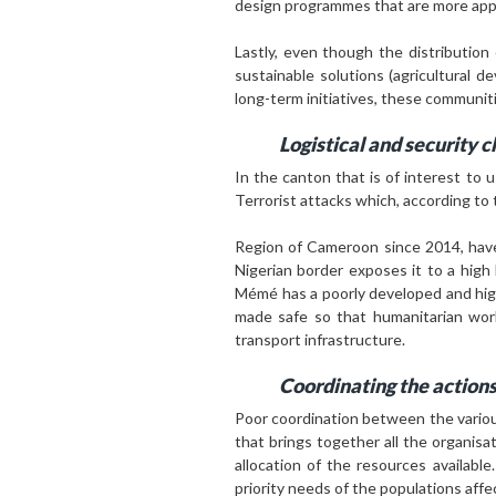
design programmes that are more appro
Lastly, even though the distribution
sustainable solutions (agricultural 
long-term initiatives, these communi
L
ogistical and security 
In the canton that is of interest to u
Terrorist attacks which, according to 
Region of Cameroon since 2014, have 
Nigerian border exposes it to a high
Mémé has a poorly developed and highl
made safe so that humanitarian work
transport infrastructure.
Coordinating the actions
Poor coordination between the variou
that brings together all the organisa
allocation of the resources availabl
priority needs of the populations affe