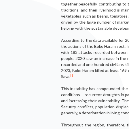
together peacefully, contributing to t
traditions, and their livelihood is m
vegetables such as beans, tomatoes an
driven by the large number of market
helping with the sustainable developm
According to the data available for 2
the actions of the Boko Haram sect. 
with 183 attacks recorded between J
people. 2020 saw an increase in the 
recorded and one hundred civilians ki
2023, Boko Haram killed at least 169 
[1]
Sava.
This instability has compounded the ex
conditions – recurrent droughts in part
and increasing their vulnerability. T
Security conflicts, population displ
generally, a deterioration in living cond
Throughout the region, therefore, t