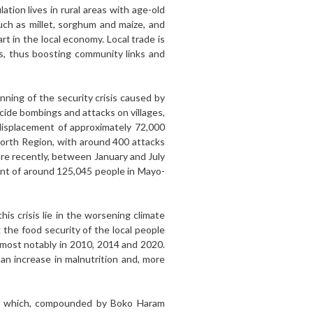
ation lives in rural areas with age-old
such as millet, sorghum and maize, and
t in the local economy. Local trade is
ts, thus boosting community links and
nning of the security crisis caused by
ide bombings and attacks on villages,
displacement of approximately 72,000
North Region, with around 400 attacks
ore recently, between January and July
ment of around 125,045 people in Mayo-
his crisis lie in the worsening climate
ng the food security of the local people
, most notably in 2010, 2014 and 2020.
an increase in malnutrition and, more
fall which, compounded by Boko Haram