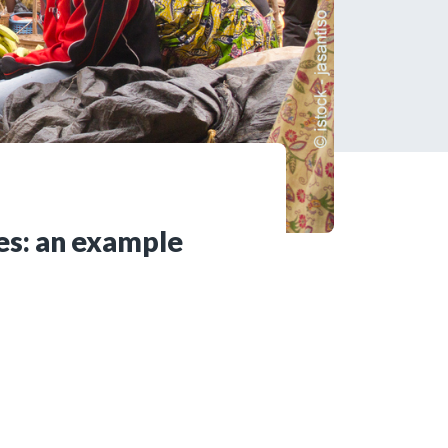
tered?
 in just a few clicks!
count
ses: an example