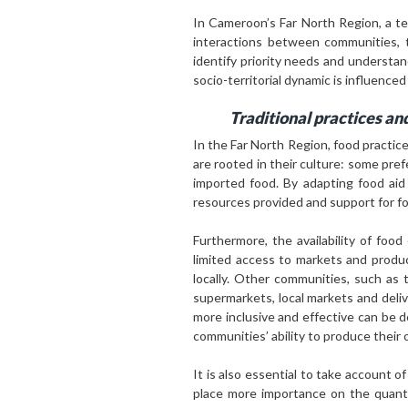
In Cameroon’s Far North Region, a ter
interactions between communities, t
identify priority needs and understa
socio-territorial dynamic is influenced
Traditional practices and
In the Far North Region, food practic
are rooted in their culture: some pr
imported food. By adapting food aid 
resources provided and support for f
Furthermore, the availability of foo
limited access to markets and produ
locally. Other communities, such as 
supermarkets, local markets and deliv
more inclusive and effective can be 
communities’ ability to produce thei
It is also essential to take account 
place more importance on the quantit