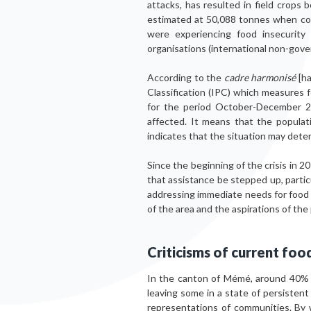
attacks, has resulted in field crops
estimated at 50,088 tonnes when co
were experiencing food insecurity
organisations (international non-gov
According to the
cadre harmonisé
[ha
Classification (IPC) which measures
for the period October-December 20
affected. It means that the populat
indicates that the situation may dete
Since the beginning of the crisis in 2
that assistance be stepped up, particu
addressing immediate needs for food a
of the area and the aspirations of th
Criticisms of current fo
In the canton of Mémé, around 40% of
leaving some in a state of persistent 
representations of communities. By 