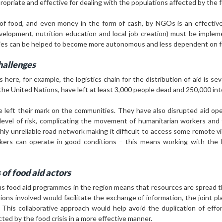
priate and effective for dealing with the populations affected by the fo
 of food, and even money in the form of cash, by NGOs is an effective
development, nutrition education and local job creation) must be imple
ties can be helped to become more autonomous and less dependent on f
challenges
s here, for example, the logistics chain for the distribution of aid is se
the United Nations, have left at least 3,000 people dead and 250,000 inte
left their mark on the communities. They have also disrupted aid oper
 level of risk, complicating the movement of humanitarian workers and
y unreliable road network making it difficult to access some remote villa
ers can operate in good conditions – this means working with the lo
 of food aid actors
s food aid programmes in the region means that resources are spread thi
tions involved would facilitate the exchange of information, the joint pl
e. This collaborative approach would help avoid the duplication of effo
cted by the food crisis in a more effective manner.