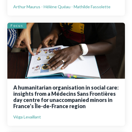
Arthur Maurus - Hélène Quéau - Mathilde Fassolette
Focus
A humanitarian organisation in social care:
insights from a Médecins Sans Frontières
day centre for unaccompanied minors in
France’s Île-de-France region
Véga Levaillant