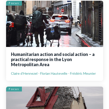
Focus
Humanitarian action and social action – a
practical response in the Lyon
Metropolitan Area
Claire d’Hennezel - Florian Hautevelle - Frédéric Meunier
Focus