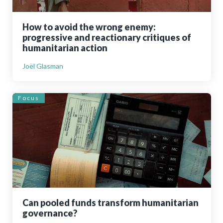
How to avoid the wrong enemy:
progressive and reactionary critiques of
humanitarian action
Joël Glasman
Focus
Can pooled funds transform humanitarian
governance?