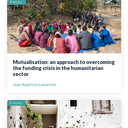
Focus
Mutualisation: an approach to overcoming
the funding crisis in the humanitarian
sector
Jean-Baptiste Lamarche
Focus