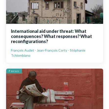
International aid under threat: What
consequences? What responses? What
reconfigurations?
François Audet - Jean-François Corty - Stéphanie
Tchiombiano
Focus