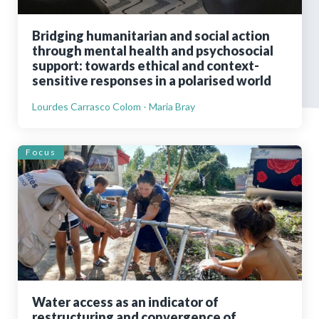
Bridging humanitarian and social action
through mental health and psychosocial
support: towards ethical and context-
sensitive responses in a polarised world
Lourdes Carrasco Colom - Maria Bray
Focus
Water access as an indicator of
restructuring and convergence of