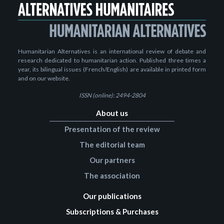
Humanitarian Alternatives is an international review of debate and
research dedicated to humanitarian action. Published three times a
year, its bilingual issues (French/English) are available in printed form
and on our website.
ISSN (online): 2494-2804
About us
Presentation of the review
The editorial team
Our partners
The association
Our publications
Subscriptions & Purchases