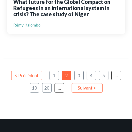
What future for the Global Compact on
Refugees in an international system in
crisis? The case study of Niger
Rémy Kalombo
< Précédent
1
2
3
4
5
…
10
20
…
Suivant >