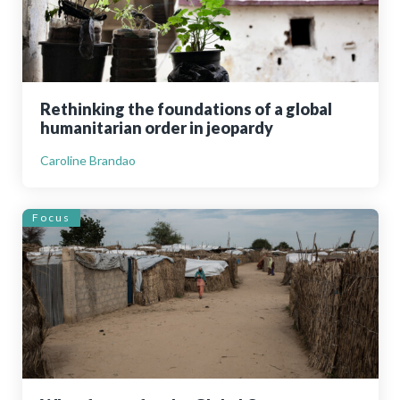
Rethinking the foundations of a global
humanitarian order in jeopardy
Caroline Brandao
Focus