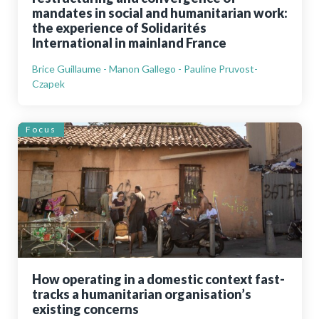
mandates in social and humanitarian work:
the experience of Solidarités
International in mainland France
Brice Guillaume - Manon Gallego - Pauline Pruvost-
Czapek
Focus
How operating in a domestic context fast-
tracks a humanitarian organisation’s
existing concerns