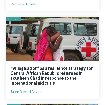
Maryam Z. Deloffre
Focus
“Villagisation” as a resilience strategy for
Central African Republic refugees in
southern Chad in response to the
international aid crisis
Julien Ramadji Begoto