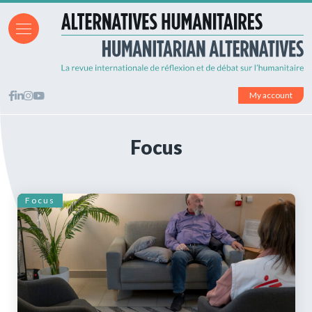
My account
Focus
Focus